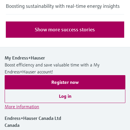
Boosting sustainability with real-time energy insights
Show more success stories
My Endress+Hauser
Boost efficiency and save valuable time with a My
Endress+Hauser account!
Register now
Log in
More information
Endress+Hauser Canada Ltd
Canada