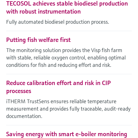
TECOSOL achieves stable biodiesel production
with robust instrumentation
Fully automated biodiesel production process.
Putting fish welfare first
The monitoring solution provides the Visp fish farm
with stable, reliable oxygen control, enabling optimal
conditions for fish and reducing effort and risk.
Reduce calibration effort and risk in CIP
processes
iTHERM TrustSens ensures reliable temperature
measurement and provides fully traceable, audit-ready
documentation.
Saving energy with smart e-boiler monitoring