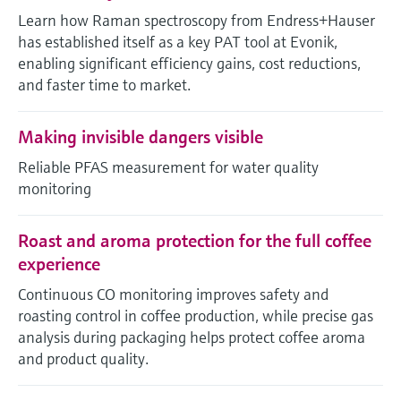
Level measurement with pressure
Device Viewer
Learn how Raman spectroscopy from Endress+Hauser
Memosens technology
Find product-specific information and
has established itself as a key PAT tool at Evonik,
Shop all
documentation
enabling significant efficiency gains, cost reductions,
Shop all
and faster time to market.
Spare parts finder
Find spare parts by product root, order code,
Making invisible dangers visible
or serial number
Reliable PFAS measurement for water quality
monitoring
Roast and aroma protection for the full coffee
experience
Continuous CO monitoring improves safety and
roasting control in coffee production, while precise gas
analysis during packaging helps protect coffee aroma
and product quality.