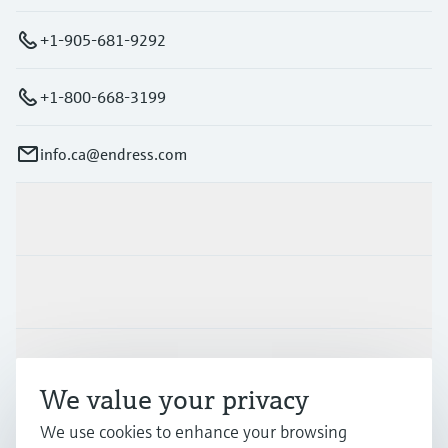
+1-905-681-9292
+1-800-668-3199
info.ca@endress.com
Products & Services
Industries
Support
We value your privacy
We use cookies to enhance your browsing
Company