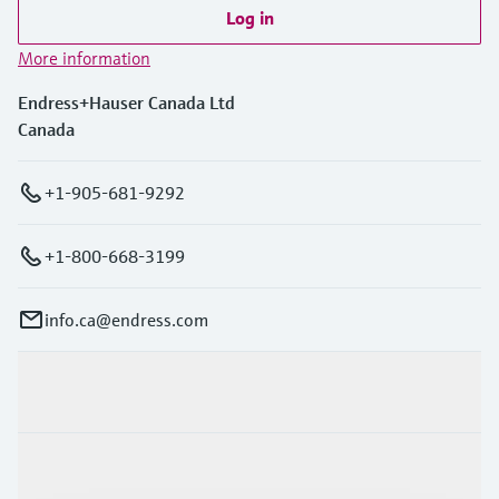
Log in
More information
Endress+Hauser Canada Ltd
Canada
+1-905-681-9292
+1-800-668-3199
info.ca@endress.com
Products & Services
Industries