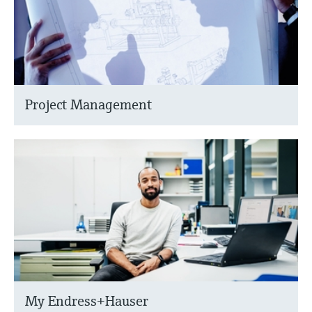
Project Management
My Endress+Hauser