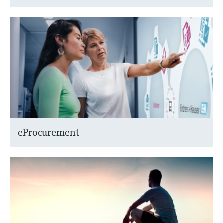
eProcurement