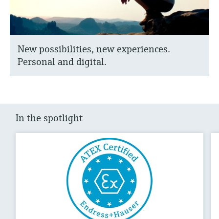
New possibilities, new experiences.
Personal and digital.
In the spotlight