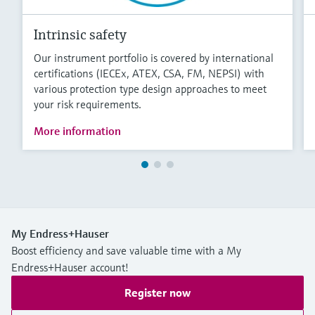
Intrinsic safety
Our instrument portfolio is covered by international
certifications (IECEx, ATEX, CSA, FM, NEPSI) with
various protection type design approaches to meet
your risk requirements.
More information
My Endress+Hauser
Boost efficiency and save valuable time with a My
Endress+Hauser account!
Register now