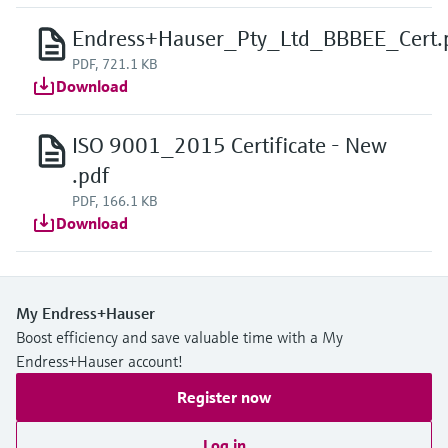
Endress+Hauser_Pty_Ltd_BBBEE_Cert.
PDF, 721.1 KB
Download
ISO 9001_2015 Certificate - New
.pdf
PDF, 166.1 KB
Download
My Endress+Hauser
Boost efficiency and save valuable time with a My
Endress+Hauser account!
Register now
Log in