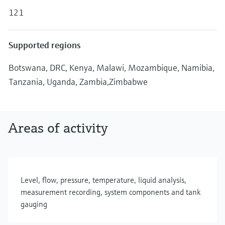
Level measurement with pressure
Device Viewer
121
Memosens technology
Find product-specific information and
Shop all
documentation
Shop all
Supported regions
Spare parts finder
Find spare parts by product root, order code,
Botswana, DRC, Kenya, Malawi, Mozambique, Namibia,
or serial number
Tanzania, Uganda, Zambia,Zimbabwe
Areas of activity
Level, flow, pressure, temperature, liquid analysis,
measurement recording, system components and tank
gauging