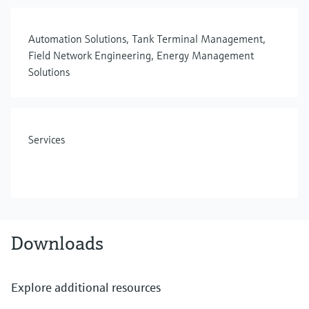
Automation Solutions, Tank Terminal Management,
Field Network Engineering, Energy Management
Solutions
Services
Downloads
Explore additional resources