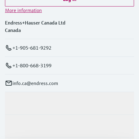
More information
Endress+Hauser Canada Ltd
Canada
+1-905-681-9292
+1-800-668-3199
info.ca@endress.com
Products & Services
Industries