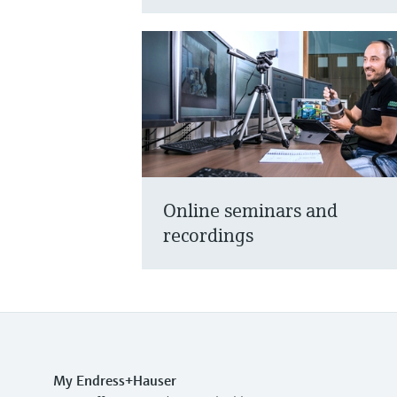
Online seminars and
recordings
My Endress+Hauser