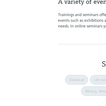
A variety of eve
Trainings and seminars offe
events such as exhibitions
needs. In online seminars y
S
Chemical
Life Sc
Mining, Mine