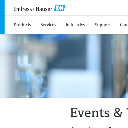
Products
Services
Industries
Support
Com
Events & 