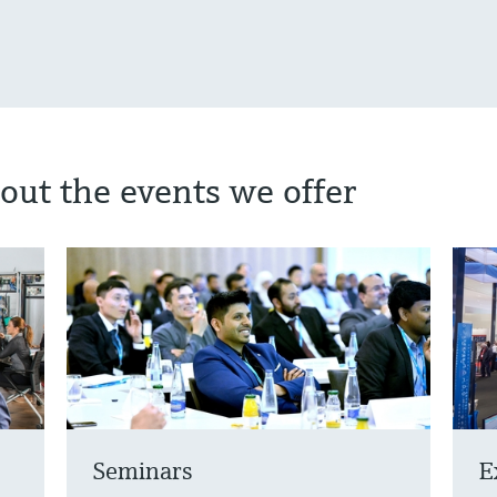
out the events we offer
Seminars
E