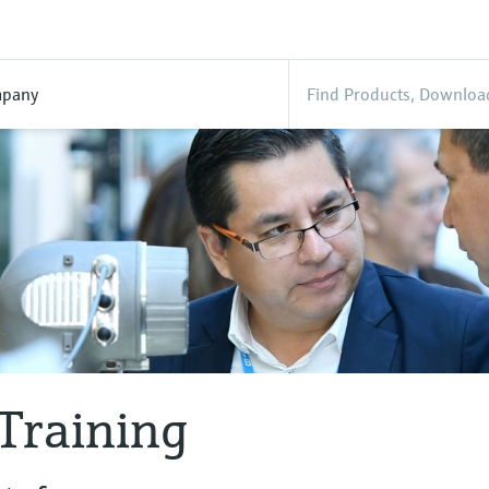
pany
Training