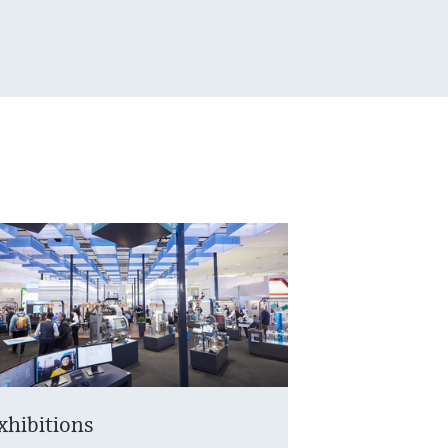
xhibitions