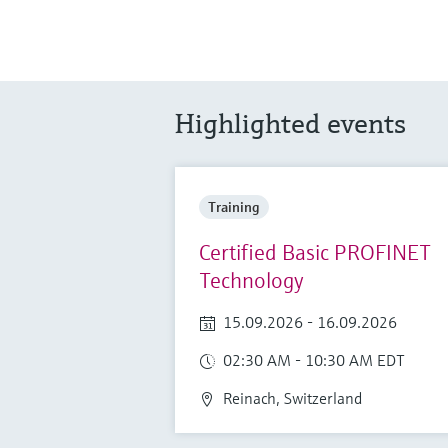
Highlighted events
Training
Certified Basic PROFINET
Technology
15.09.2026 - 16.09.2026
02:30 AM - 10:30 AM EDT
Reinach, Switzerland