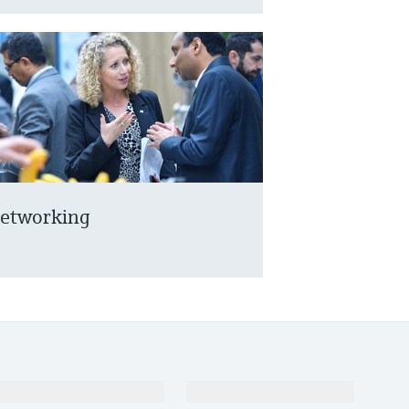
etworking
Support
Company