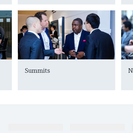
Summits
N
Products & Services
Industries