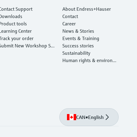
Contact Support
About Endress+Hauser
Downloads
Contact
Product tools
Career
Learning Center
News & Stories
Track your order
Events & Training
Submit New Workshop Ser
Success stories
vice Return
Sustainability
Human rights & environm
ental protection
CAN
•
English