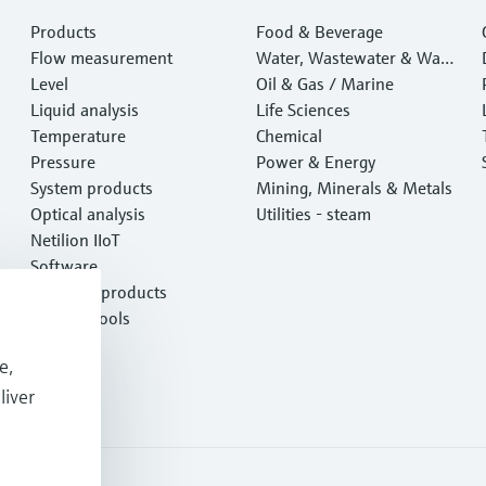
Products
Food & Beverage
Flow measurement
Water, Wastewater & Wast
Level
e
Oil & Gas / Marine
Liquid analysis
Life Sciences
Temperature
Chemical
Pressure
Power & Energy
System products
Mining, Minerals & Metals
Optical analysis
Utilities - steam
Netilion IIoT
Software
Featured products
Product tools
Services
e,
liver