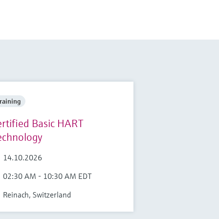
raining
ertified Basic HART
echnology
14.10.2026
02:30 AM - 10:30 AM EDT
Reinach, Switzerland