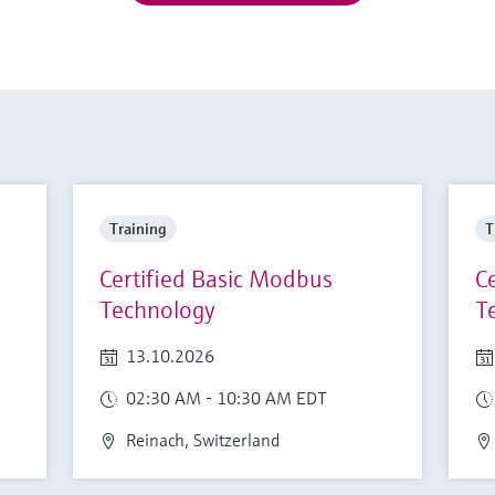
Training
T
Certified Basic Modbus
C
Technology
T
13.10.2026
02:30 AM - 10:30 AM EDT
Reinach, Switzerland