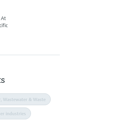
 At
ific
ts
r, Wastewater & Waste
er industries