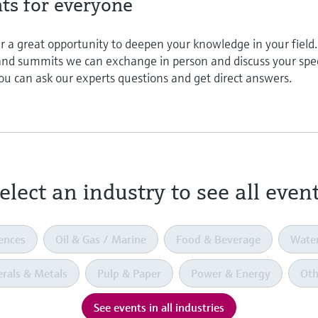
nts for everyone
r a great opportunity to deepen your knowledge in your field.
 and summits we can exchange in person and discuss your spec
ou can ask our experts questions and get direct answers.
elect an industry to see all even
iences
Oil & Gas / Marine
Food & Beverage
Wate
rals & Metals
Pulp & Paper
Power & Energy
Oth
See events in all industries