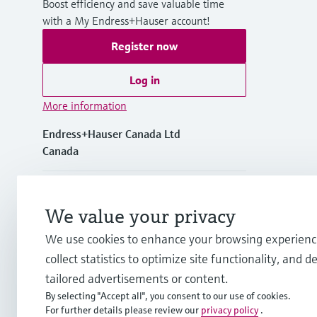
Boost efficiency and save valuable time
with a My Endress+Hauser account!
Register now
Log in
More information
Endress+Hauser Canada Ltd
Canada
+1-905-681-9292
We value your privacy
+1-800-668-3199
We use cookies to enhance your browsing experienc
collect statistics to optimize site functionality, and de
info.ca@endress.com
tailored advertisements or content.
By selecting "Accept all", you consent to our use of cookies.
For further details please review our
privacy policy
.