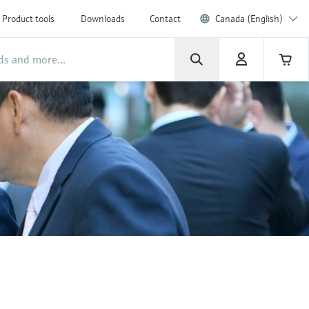
Product tools
Downloads
Contact
Canada (English)