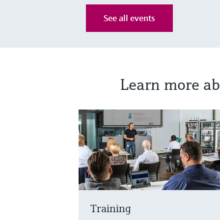
See all events
Learn more ab
Training