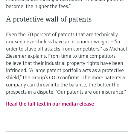
become, the higher the fees.”
A protective wall of patents
Even the 70 percent of patents that are technically
unused nevertheless have an economic weight – “in
order to stave off attacks from competitors,” as Michael
Ziesemer explains. From time to time competitors
believe that their industrial property rights have been
infringed. “A large patent portfolio acts as a protective
shield,” the Group’s COO confirms. The more patents a
company can throw into the balance, the better the
prospects in a dispute. “Our patents are our insurance.”
Read the full text in our media release