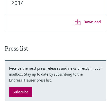
2014
Download
Press list
Receive the next press releases and news directly in your
mailbox. Stay up to date by subscribing to the
Endress+Hauser press list.
Subscribe