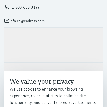
+1-800-668-3199
info.ca@endress.com
Products & Services
Industries
Support
We value your privacy
Company
We use cookies to enhance your browsing
experience, collect statistics to optimize site
functionality, and deliver tailored advertisements