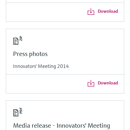
Download
Press photos
Innovators' Meeting 2014
Download
Media release - Innovators' Meeting