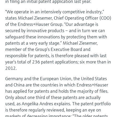
in filing an initial patent application last year.
Level measurement with pressure
Device Viewer
Memosens technology
Find product-specific information and
“We operate in an intensively competitive industry,”
Shop all
documentation
states Michael Ziesemer, Chief Operating Officer (COO)
Shop all
of the Endress+Hauser Group. “Our advantage is
Spare parts finder
secured by innovative products – and in turn we can
Find spare parts by product root, order code,
safeguard these innovations by protecting them with
or serial number
patents at a very early stage.” Michael Ziesemer,
member of the Group’s Executive Board and
responsible for patents, is therefore pleased with last
year’s total of 236 patent applications; six more than in
2012.
Germany and the European Union, the United States
and China are the countries in which Endress+Hauser
has applied for patents and holds the majority of files.
Only about one third of these patents are actually
used, as Angelika Andres explains. The patent portfolio
is therefore regularly reviewed, keeping an eye on
markets of decreasing importance: “The older patents