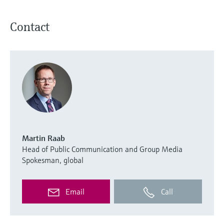
Contact
Martin Raab
Head of Public Communication and Group Media
Spokesman, global
Email
Call