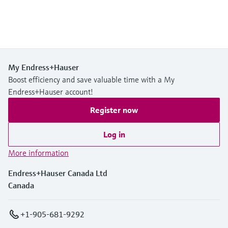
My Endress+Hauser
Boost efficiency and save valuable time with a My
Endress+Hauser account!
Register now
Log in
More information
Endress+Hauser Canada Ltd
Canada
+1-905-681-9292