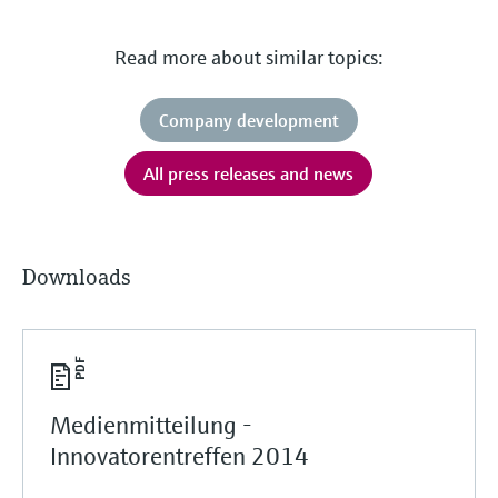
Read more about similar topics:
Company development
All press releases and news
Downloads
Medienmitteilung -
Innovatorentreffen 2014