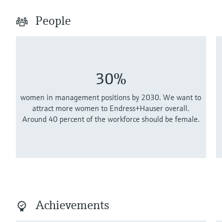
People
30%
women in management positions by 2030. We want to
attract more women to Endress+Hauser overall.
Around 40 percent of the workforce should be female.
Achievements