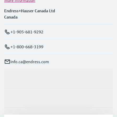
More information
Endress+Hauser Canada Ltd
Canada
+1-905-681-9292
+1-800-668-3199
info.ca@endress.com
Products & Services
Industries
Support