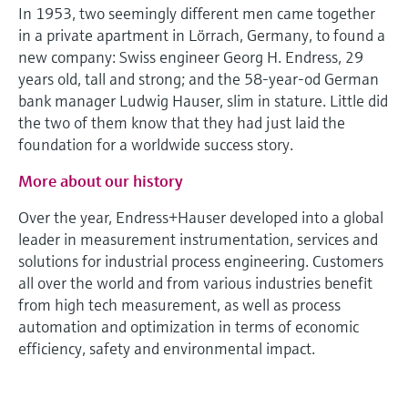
Level measurement with pressure
In 1953, two seemingly different men came together
Device Viewer
Memosens technology
in a private apartment in Lörrach, Germany, to found a
Find product-specific information and
Shop all
new company: Swiss engineer Georg H. Endress, 29
documentation
Shop all
years old, tall and strong; and the 58-year-od German
Spare parts finder
bank manager Ludwig Hauser, slim in stature. Little did
the two of them know that they had just laid the
Find spare parts by product root, order code,
or serial number
foundation for a worldwide success story.
More about our history
Over the year, Endress+Hauser developed into a global
leader in measurement instrumentation, services and
solutions for industrial process engineering. Customers
all over the world and from various industries benefit
from high tech measurement, as well as process
automation and optimization in terms of economic
efficiency, safety and environmental impact.