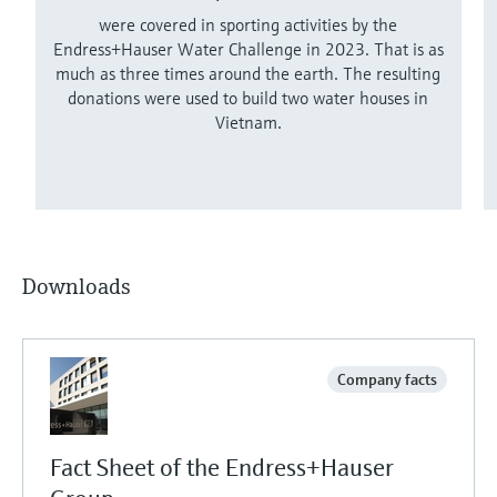
were covered in sporting activities by the
Endress+Hauser Water Challenge in 2023. That is as
much as three times around the earth. The resulting
donations were used to build two water houses in
Vietnam.
Downloads
Company facts
Fact Sheet of the Endress+Hauser