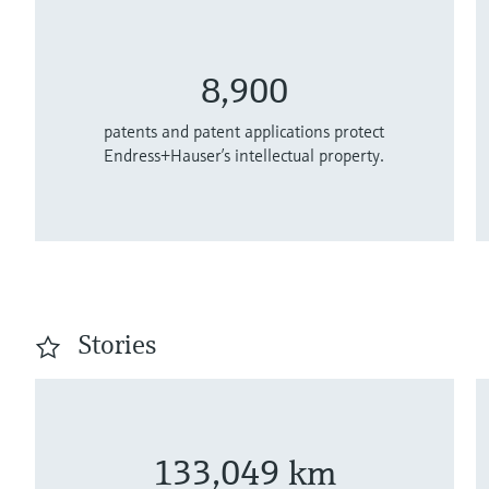
8,900
patents and patent applications protect
Endress+Hauser’s intellectual property.
Stories
133,049 km