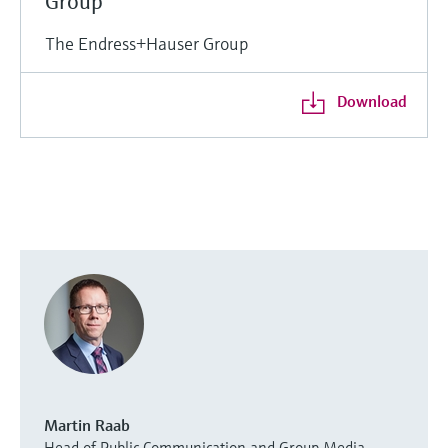
Group
The Endress+Hauser Group
Download
Martin Raab
Head of Public Communication and Group Media