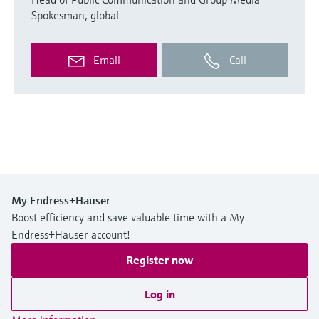
Spokesman, global
Email
Call
My Endress+Hauser
Boost efficiency and save valuable time with a My
Endress+Hauser account!
Register now
Log in