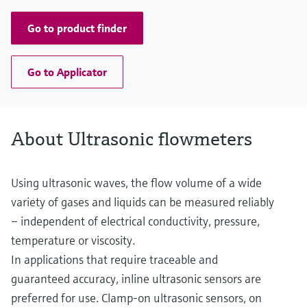
Go to product finder
Go to Applicator
About Ultrasonic flowmeters
Using ultrasonic waves, the flow volume of a wide
variety of gases and liquids can be measured reliably
– independent of electrical conductivity, pressure,
temperature or viscosity.
In applications that require traceable and
guaranteed accuracy, inline ultrasonic sensors are
preferred for use. Clamp-on ultrasonic sensors, on