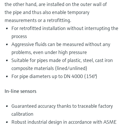
the other hand, are installed on the outer wall of
the pipe and thus also enable temporary
measurements or a retrofitting.
For retrofitted installation without interrupting the
process
Aggressive fluids can be measured without any
problems, even under high pressure
Suitable for pipes made of plastic, steel, cast iron
composite materials (lined/unlined)
For pipe diameters up to DN 4000 (156")
In-line sensors
Guaranteed accuracy thanks to traceable factory
calibration
Robust industrial design in accordance with ASME