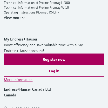
Technical Information of Proline Promag H 300
Technical Information of Proline Promag W 10
Operating Instructions Picomag IO-Link
View more
My Endress+Hauser
Boost efficiency and save valuable time with a My
Endress+Hauser account!
Register now
Log in
More information
Endress+Hauser Canada Ltd
Canada