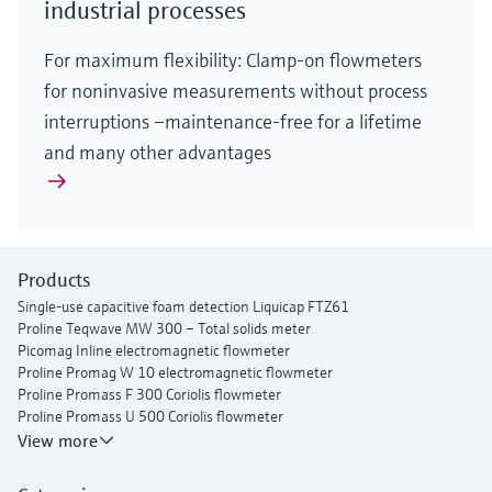
industrial processes
For maximum flexibility: Clamp-on flowmeters
for noninvasive measurements without process
interruptions –maintenance-free for a lifetime
and many other advantages
Products
Single-use capacitive foam detection Liquicap FTZ61
Proline Teqwave MW 300 – Total solids meter
Picomag Inline electromagnetic flowmeter
Proline Promag W 10 electromagnetic flowmeter
Proline Promass F 300 Coriolis flowmeter
Proline Promass U 500 Coriolis flowmeter
Proline Prosonic Flow P 500 ultrasonic clamp-on flowmeter
View more
Proline Prosonic Flow W 400 ultrasonic clamp-on flowmeter
Proline Prowirl F 200 vortex flowmeter