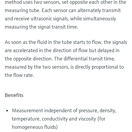
method uses two sensors, set opposite each other in the
measuring tube. Each sensor can alternately transmit
and receive ultrasonic signals, while simultaneously
measuring the signal transit time.
As soon as the fluid in the tube starts to flow, the signals
are accelerated in the direction of flow but delayed in
the opposite direction. The differential transit time,
measured by the two sensors, is directly proportional to
the flow rate.
Benefits
Measurement independent of pressure, density,
temperature, conductivity and viscosity (for
homogeneous fluids)