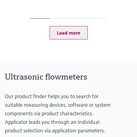
Measured variables
Volumetric flow a. c., volume a. c., gas velocity, sound velocity
Measuring range
Gas velocity 0.3 ... 60 m/s
Depending on the nominal size of the pipe
Load more
Ultrasonic flowmeters
Our product finder helps you to search for
suitable measuring devices, software or system
components via product characteristics.
Applicator leads you through an individual
product selection via application parameters.