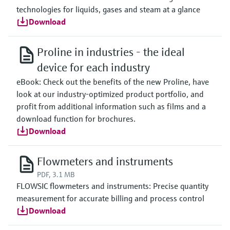
technologies for liquids, gases and steam at a glance
Download
Proline in industries - the ideal
device for each industry
eBook: Check out the benefits of the new Proline, have
look at our industry-optimized product portfolio, and
profit from additional information such as films and a
download function for brochures.
Download
Flowmeters and instruments
PDF, 3.1 MB
FLOWSIC flowmeters and instruments: Precise quantity
measurement for accurate billing and process control
Download