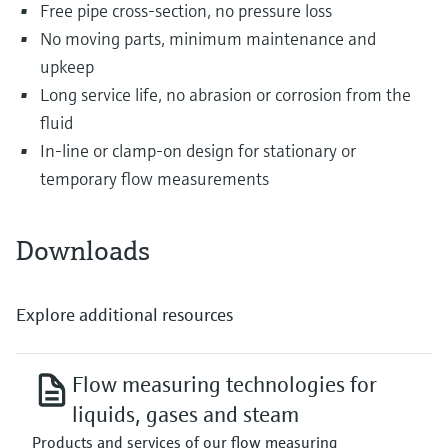
Free pipe cross-section, no pressure loss
No moving parts, minimum maintenance and
upkeep
Long service life, no abrasion or corrosion from the
fluid
In-line or clamp-on design for stationary or
temporary flow measurements
Downloads
Explore additional resources
Flow measuring technologies for
liquids, gases and steam
Products and services of our flow measuring