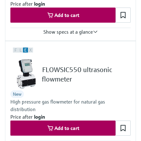
Price after
login
Add to cart
Show specs at a glance
Measured variables
F
L
E
X
Volume a. c., volumetric flow a. c., gas velocity, volume s. c. (*),
volume flow under s.c. (*)
(*) additional function included with integrated volume correction
FLOWSIC550 ultrasonic
Measuring Medium
Natural gas (dry, odorized)
flowmeter
Nominal pipe size
DN 50 (2") … DN 150 (6")
New
High pressure gas flowmeter for natural gas
distribution
Price after
login
Add to cart