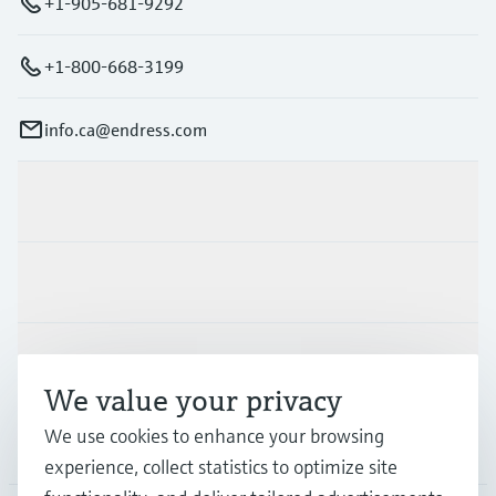
+1-905-681-9292
+1-800-668-3199
info.ca@endress.com
Products & Services
Industries
Support
We value your privacy
We use cookies to enhance your browsing
Company
experience, collect statistics to optimize site