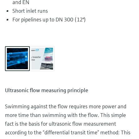
and EN
Short inlet runs
For pipelines up to DN 300 (12")
Ultrasonic flow measuring principle
Swimming against the flow requires more power and
more time than swimming with the flow. This simple
fact is the basis for ultrasonic flow measurement
according to the “differential transit time” method: This