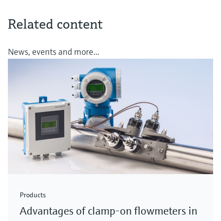
Related content
News, events and more...
Products
Advantages of clamp-on flowmeters in