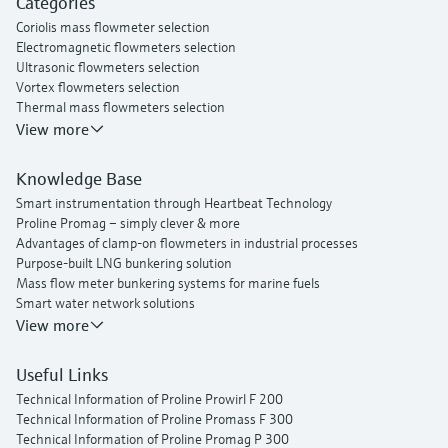
Categories
Proline t-mass I 300 thermal mass flowmeter
Coriolis mass flowmeter selection
Electromagnetic flowmeters selection
Ultrasonic flowmeters selection
Vortex flowmeters selection
Thermal mass flowmeters selection
View more
Knowledge Base
Smart instrumentation through Heartbeat Technology
Proline Promag – simply clever & more
Advantages of clamp-on flowmeters in industrial processes
Purpose-built LNG bunkering solution
Mass flow meter bunkering systems for marine fuels
Smart water network solutions
Endress+Hauser Flow
View more
Useful Links
Technical Information of Proline Prowirl F 200
Technical Information of Proline Promass F 300
Technical Information of Proline Promag P 300