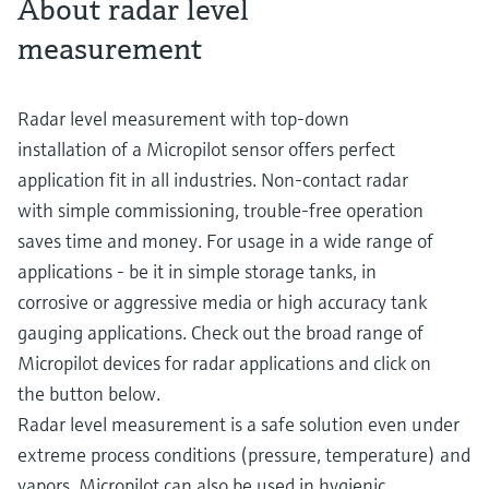
About radar level
measurement
Radar level measurement with top-down
installation of a Micropilot sensor offers perfect
application fit in all industries. Non-contact radar
with simple commissioning, trouble-free operation
saves time and money. For usage in a wide range of
applications - be it in simple storage tanks, in
corrosive or aggressive media or high accuracy tank
gauging applications. Check out the broad range of
Micropilot devices for radar applications and click on
the button below.
Radar level measurement is a safe solution even under
extreme process conditions (pressure, temperature) and
vapors. Micropilot can also be used in hygienic