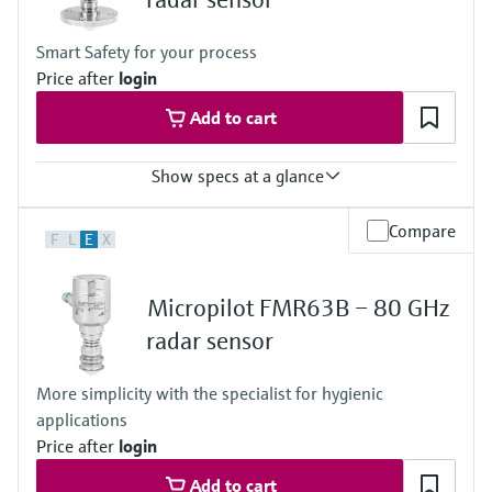
Max. measurement distance
50 m (164 ft)
Smart Safety for your process
Main wetted parts
Price after
login
PVDF, PTFE or PEEK
Add to cart
Show specs at a glance
Accuracy
Compare
F
L
E
X
+/-1 mm (0.04 in)
Process temperature
-196 … +450 °C (-321 … +842 °F)
Micropilot FMR63B – 80 GHz
Process pressure / max. overpressure limit
Vacuum...160 bar (2320 psi)
radar sensor
Max. measurement distance
80 m (262 ft)
More simplicity with the specialist for hygienic
Main wetted parts
applications
316L or PTFE (clad 316L flanges)
Price after
login
Add to cart