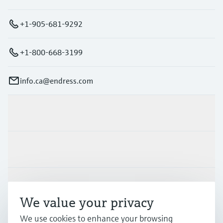
+1-905-681-9292
+1-800-668-3199
info.ca@endress.com
Products & Services
Industries
Support
We value your privacy
We use cookies to enhance your browsing
Company