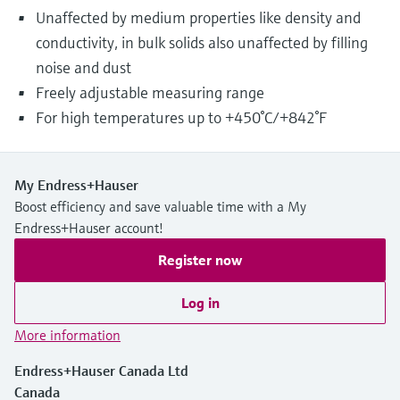
Unaffected by medium properties like density and
conductivity, in bulk solids also unaffected by filling
noise and dust
Freely adjustable measuring range
For high temperatures up to +450°C/+842°F
My Endress+Hauser
Boost efficiency and save valuable time with a My
Endress+Hauser account!
Register now
Log in
More information
Endress+Hauser Canada Ltd
Canada