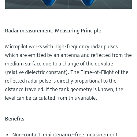
Radar measurement: Measuring Principle
Micropilot works with high-frequency radar pulses
which are emitted by an antenna and reflected from the
medium surface due to a change of the dc value
(relative dielectric constant). The Time-of-Flight of the
reflected radar pulse is directly proportional to the
distance traveled. If the tank geometry is known, the
level can be calculated from this variable.
Benefits
Non-contact, maintenance-free measurement