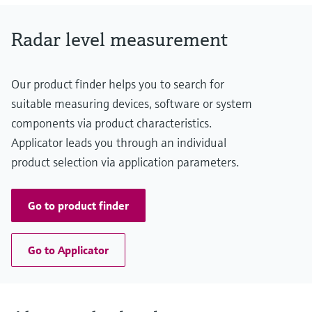
graphite Flush / Drip-off antenna: PTFE
Radar level measurement
Our product finder helps you to search for
suitable measuring devices, software or system
components via product characteristics.
Applicator leads you through an individual
product selection via application parameters.
Go to product finder
Go to Applicator