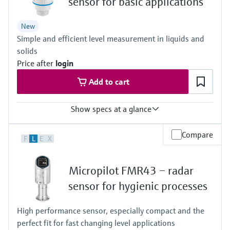
sensor for basic applications
Process pressure / max. overpressure limit
-1…3 bar
New
(-14,5…43 psi)
Simple and efficient level measurement in liquids and
Max. measurement distance
30m (98.4 ft)
solids
Main wetted parts
Price after
login
PVDF, PBT/PC
Add to cart
Show specs at a glance
Accuracy
Compare
F
L
E
X
Liquids: +/- 2 mm (0.08")
Solids: +/- 4 mm (0.16")
Process temperature
Micropilot FMR43 – radar
-40…+80°C
(-40…+176°F)
sensor for hygienic processes
Process pressure / max. overpressure limit
-1…3 bar
High performance sensor, especially compact and the
(-14,5…43 psi)
perfect fit for fast changing level applications
Max. measurement distance