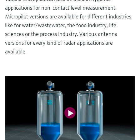
applications for non-contact level measurement.
Micropilot versions are available for different industries
like for water/wastewater, the food industry, life
sciences or the process industry. Various antenna
versions for every kind of radar applications are
available.