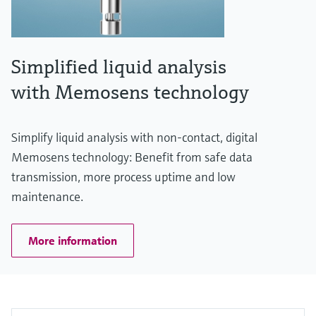
Simplified liquid analysis
with Memosens technology
Simplify liquid analysis with non-contact, digital
Memosens technology: Benefit from safe data
transmission, more process uptime and low
maintenance.
More information