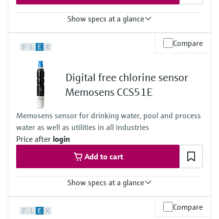
Show specs at a glance
Measuring range
Compare
F
L
E
X
Trace: 0 to 5 mg/l ClO2
Standard: 0 to 20 mg/l ClO2
High: 0 to 200 mg/l ClO2
Digital free chlorine sensor
Process temperature
0 to 55 °C , non-freezing
Memosens CCS51E
(32 to 130 °F)
Process pressure
Memosens sensor for drinking water, pool and process
Max. 2 bar abs
water as well as utilities in all industries
(Max. 29 psi abs)
Price after
login
Add to cart
Show specs at a glance
Measuring range
Compare
F
L
E
X
Trace: 0 to 5 mg/l HOCl