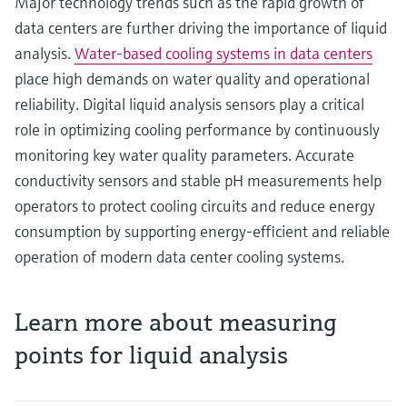
Major technology trends such as the rapid growth of
data centers are further driving the importance of liquid
analysis.
Water‑based cooling systems in data centers
place high demands on water quality and operational
reliability. Digital liquid analysis sensors play a critical
role in optimizing cooling performance by continuously
monitoring key water quality parameters. Accurate
conductivity sensors and stable pH measurements help
operators to protect cooling circuits and reduce energy
consumption by supporting energy‑efficient and reliable
operation of modern data center cooling systems.
Learn more about measuring
points for liquid analysis