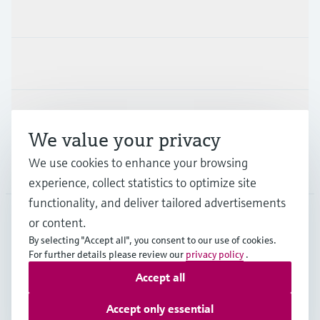
Products & Services
Industries
Support
We value your privacy
We use cookies to enhance your browsing
Company
experience, collect statistics to optimize site
functionality, and deliver tailored advertisements
or content.
CAN
•
English
By selecting "Accept all", you consent to our use of cookies.
For further details please review our
privacy policy
.
Accept all
Copyright © Endress+Hauser Group Services AG
Imprint
Terms of use
Data Protection Policy
Accept only essential