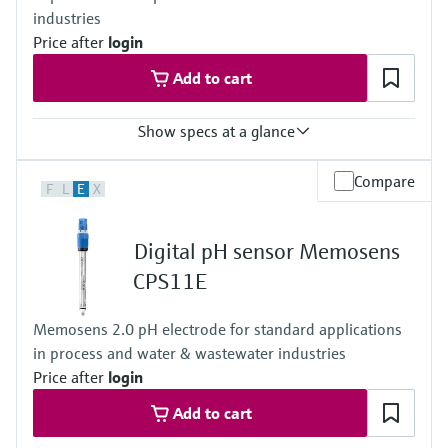
industries
NEMA 4X (UL 50E)
DIN-rail housing: IP20
Price after
login
Add to cart
Show specs at a glance
Input
Compare
F
L
E
X
1 to 2x Memosens digital input
Output / communication
2 to 4x 0/4 to 20 mA current outputs
Digital pH sensor Memosens
Alarmrelay, 2x relay
Ingress protection
CPS11E
IP66 / IP67
Memosens 2.0 pH electrode for standard applications
in process and water & wastewater industries
Price after
login
Add to cart