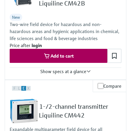
Level measurement with pressure
Liquiline CM42B
Device Viewer
Memosens technology
Find product-specific information and
Shop all
New
documentation
Shop all
Two-wire field device for hazardous and non-
Spare parts finder
hazardous areas and hygienic applications in chemical,
life sciences and food & beverage industries
Find spare parts by product root, order code,
or serial number
Price after
login
Add to cart
Show specs at a glance
Input
Compare
F
L
E
X
One channel transmitter for Memosens and analog (pH, ORP,
conductivity)
Output / communication
1-/2-channel transmitter
4 to 20 mA, HART (optional), additional second output possible;
HART communication, also later activatable
Liquiline CM442
Ingress protection
Field housing:
Expandable multiparameter field device for all
IP66/67 (IEC 60529)