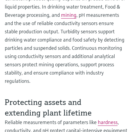
liquid properties. In drinking water treatment, Food &
Beverage processing, and
mining
, pH measurements
and the use of reliable conductivity sensors ensure
stable production output. Turbidity sensors support
drinking water compliance and food safety by detecting
particles and suspended solids. Continuous monitoring
using conductivity sensors and additional analytical
sensors protect mining operations, support process
stability, and ensure compliance with industry
regulations.
Protecting assets and
extending plant lifetime
Reliable measurements of parameters like
hardness
,
conductivity, and pH protect capital‑intensive equipment