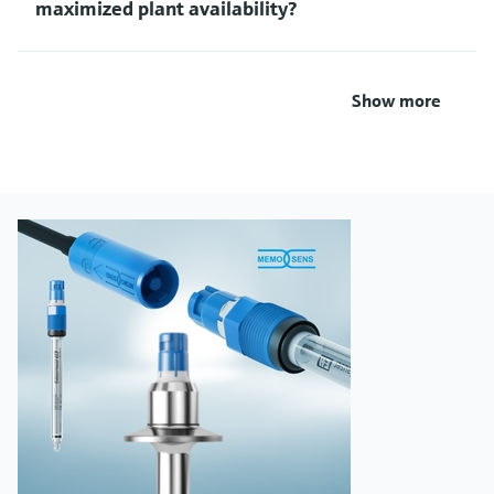
maximized plant availability?
Show more