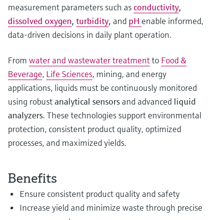
measurement parameters such as
conductivity
,
dissolved oxygen
,
turbidity
,
and
pH
enable informed,
data‑driven decisions in daily plant operation.
From
water and wastewater treatment
to
Food &
Beverage
,
Life Sciences
, mining, and energy
applications, liquids must be continuously monitored
using robust
analytical sensors
and advanced
liquid
analyzers
. These technologies support environmental
protection, consistent product quality, optimized
processes, and maximized yields.
Benefits
Ensure consistent product quality and safety
Increase yield and minimize waste through precise