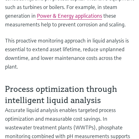
such as turbines or boilers. For example, in steam
generation in
Power & Energy applications
these
measurements help to prevent corrosion and scaling.
This proactive monitoring approach in liquid analysis is
essential to extend asset lifetime, reduce unplanned
downtime, and lower maintenance costs across the
plant.
Process optimization through
intelligent liquid analysis
Accurate liquid analysis enables targeted process
optimization and measurable cost savings. In
wastewater treatment plants (WWTPs), phosphate
monitoring combined with pH measurements supports