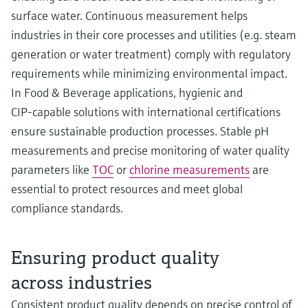
surface water. Continuous measurement helps
industries in their core processes and utilities (e.g. steam
generation or water treatment) comply with regulatory
requirements while minimizing environmental impact.
In Food & Beverage applications, hygienic and
CIP‑capable solutions with international certifications
ensure sustainable production processes. Stable pH
measurements and precise monitoring of water quality
parameters like
TOC
or
chlorine measurements
are
essential to protect resources and meet global
compliance standards.
Ensuring product quality
across industries
Consistent product quality depends on precise control of