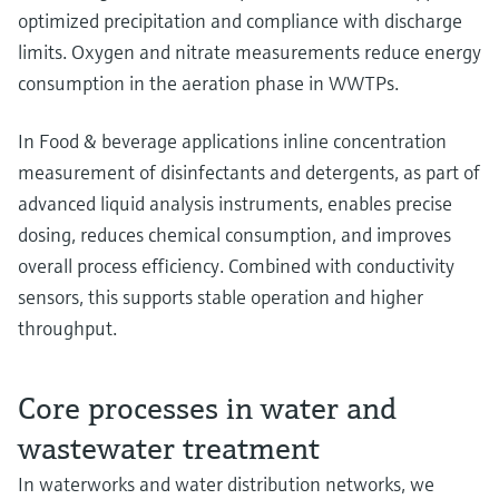
optimized precipitation and compliance with discharge
limits. Oxygen and nitrate measurements reduce energy
consumption in the aeration phase in WWTPs.
In Food & beverage applications inline concentration
measurement of disinfectants and detergents, as part of
advanced liquid analysis instruments, enables precise
dosing, reduces chemical consumption, and improves
overall process efficiency. Combined with conductivity
sensors, this supports stable operation and higher
throughput.
Core processes in water and
wastewater treatment
In waterworks and water distribution networks, we