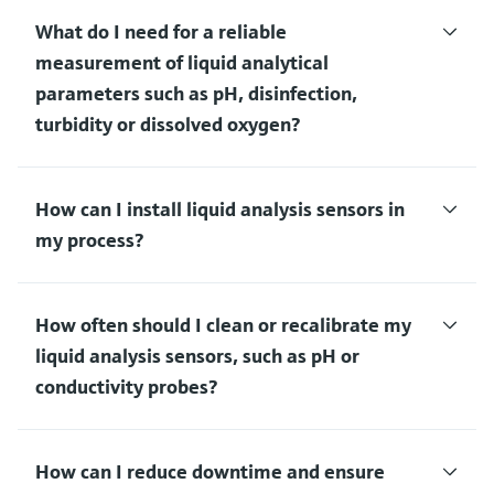
What do I need for a reliable
measurement of liquid analytical
parameters such as pH, disinfection,
turbidity or dissolved oxygen?
How can I install liquid analysis sensors in
my process?
How often should I clean or recalibrate my
liquid analysis sensors, such as pH or
conductivity probes?
How can I reduce downtime and ensure