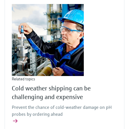
Related topics
Cold weather shipping can be
challenging and expensive
Prevent the chance of cold-weather damage on pH
probes by ordering ahead