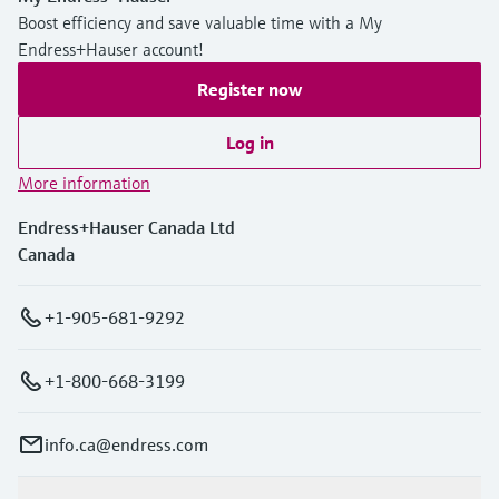
Boost efficiency and save valuable time with a My
Endress+Hauser account!
Register now
Log in
More information
Endress+Hauser Canada Ltd
Canada
+1-905-681-9292
+1-800-668-3199
info.ca@endress.com