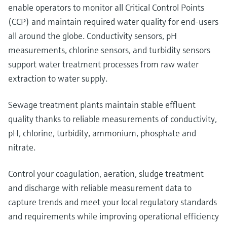
enable operators to monitor all Critical Control Points
(CCP) and maintain required water quality for end-users
all around the globe. Conductivity sensors, pH
measurements, chlorine sensors, and turbidity sensors
support water treatment processes from raw water
extraction to water supply.
Sewage treatment plants maintain stable effluent
quality thanks to reliable measurements of conductivity,
pH, chlorine, turbidity, ammonium, phosphate and
nitrate.
Control your coagulation, aeration, sludge treatment
and discharge with reliable measurement data to
capture trends and meet your local regulatory standards
and requirements while improving operational efficiency