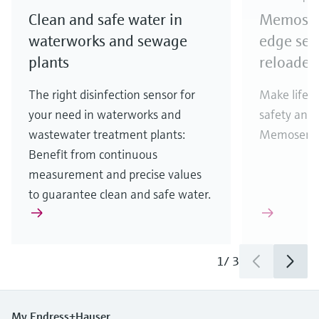
Clean and safe water in
Memosens
waterworks and sewage
edge sen
plants
reloaded
The right disinfection sensor for
Make life e
your need in waterworks and
safety and 
wastewater treatment plants:
Memosens 2
Benefit from continuous
measurement and precise values
to guarantee clean and safe water.
1
/
3
My Endress+Hauser