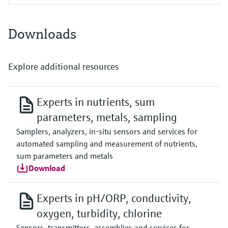
Downloads
Explore additional resources
Experts in nutrients, sum
parameters, metals, sampling
Samplers, analyzers, in-situ sensors and services for
automated sampling and measurement of nutrients,
sum parameters and metals
Download
Experts in pH/ORP, conductivity,
oxygen, turbidity, chlorine
Sensors, transmitters, assemblies and services for