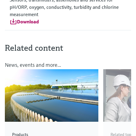
pH/ORP, oxygen, conductivity, turbidity and chlorine
measurement
Download
Related content
News, events and more...
Products
Related topic