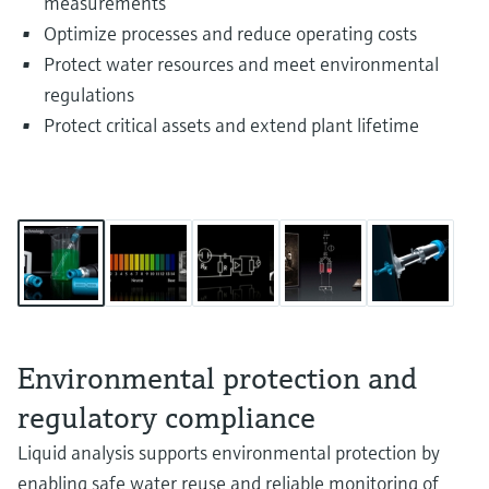
measurements
Optimize processes and reduce operating costs
Protect water resources and meet environmental
regulations
Protect critical assets and extend plant lifetime
Environmental protection and
regulatory compliance
Liquid analysis supports environmental protection by
enabling safe water reuse and reliable monitoring of