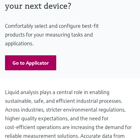
your next device?
Comfortably select and configure best-fit
products for your measuring tasks and
applications.
Go to Applicator
Liquid analysis plays a central role in enabling
sustainable, safe, and efficient industrial processes.
Across industries, stricter environmental regulations,
higher quality expectations, and the need for
cost‑efficient operations are increasing the demand for
reliable measurement solutions. Accurate data from