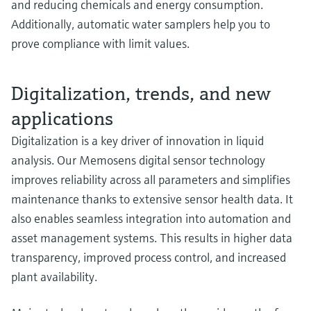
and reducing chemicals and energy consumption.
Additionally, automatic water samplers help you to
prove compliance with limit values.
Digitalization, trends, and new
applications
Digitalization is a key driver of innovation in liquid
analysis. Our Memosens digital sensor technology
improves reliability across all parameters and simplifies
maintenance thanks to extensive sensor health data. It
also enables seamless integration into automation and
asset management systems. This results in higher data
transparency, improved process control, and increased
plant availability.