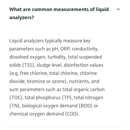
What are common measurements of liquid
analyzers?
Liquid analyzers typically measure key
parameters such as pH, ORP, conductivity,
dissolved oxygen, turbidity, total suspended
solids (TSS), sludge level, disinfection values
(e.g. free chlorine, total chlorine, chlorine
dioxide, bromine or ozone), nutrients, and
sum parameters such as total organic carbon
(TOC), total phosphorus (TP), total nitrogen
(TN), biological oxygen demand (BOD) or
chemical oxygen demand (COD).