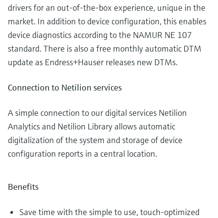
drivers for an out-of-the-box experience, unique in the
market. In addition to device configuration, this enables
device diagnostics according to the NAMUR NE 107
standard. There is also a free monthly automatic DTM
update as Endress+Hauser releases new DTMs.
Connection to Netilion services
A simple connection to our digital services Netilion
Analytics and Netilion Library allows automatic
digitalization of the system and storage of device
configuration reports in a central location.
Benefits
Save time with the simple to use, touch-optimized