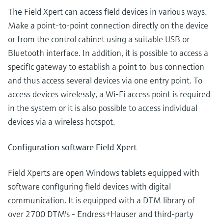
The Field Xpert can access field devices in various ways.
Make a point-to-point connection directly on the device
or from the control cabinet using a suitable USB or
Bluetooth interface. In addition, it is possible to access a
specific gateway to establish a point to-bus connection
and thus access several devices via one entry point. To
access devices wirelessly, a Wi-Fi access point is required
in the system or it is also possible to access individual
devices via a wireless hotspot.
Configuration software Field Xpert
Field Xperts are open Windows tablets equipped with
software configuring field devices with digital
communication. It is equipped with a DTM library of
over 2700 DTM's - Endress+Hauser and third-party