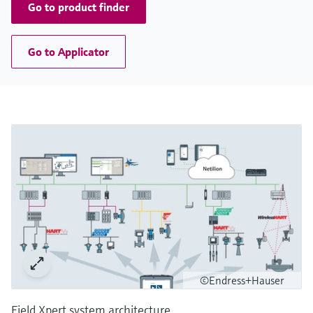
Go to product finder
Go to Applicator
©Endress+Hauser
Field Xpert system architecture