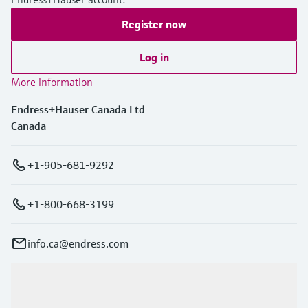
Register now
Log in
More information
Endress+Hauser Canada Ltd
Canada
+1-905-681-9292
+1-800-668-3199
info.ca@endress.com
Products & Services