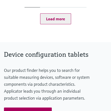
Level measurement with pressure
Device Viewer
1080p at 30 fps 8M RGB camera + 480p at 30 fps IR camera
Memosens technology
Rear camera:
Find product-specific information and
Shop all
1080p at 30 fps 11M RGB camera
documentation
Load more
Shop all
Spare parts finder
Find spare parts by product root, order code,
or serial number
Device configuration tablets
Our product finder helps you to search for
suitable measuring devices, software or system
components via product characteristics.
Applicator leads you through an individual
product selection via application parameters.