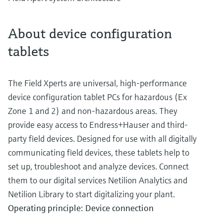
About device configuration
tablets
The Field Xperts are universal, high-performance
device configuration tablet PCs for hazardous (Ex
Zone 1 and 2) and non-hazardous areas. They
provide easy access to Endress+Hauser and third-
party field devices. Designed for use with all digitally
communicating field devices, these tablets help to
set up, troubleshoot and analyze devices. Connect
them to our digital services Netilion Analytics and
Netilion Library to start digitalizing your plant.
Operating principle: Device connection