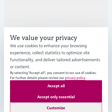
Industries
Support
We value your privacy
We use cookies to enhance your browsing
Company
experience, collect statistics to optimize site
functionality, and deliver tailored advertisements
or content.
CAN
•
English
By selecting "Accept all", you consent to our use of cookies.
For further details please review our
privacy policy
.
Accept all
Copyright © Endress+Hauser Group Services AG
Imprint
Terms of use
Data Protection Policy
Accept only essential
GTC/Legal information
Customize