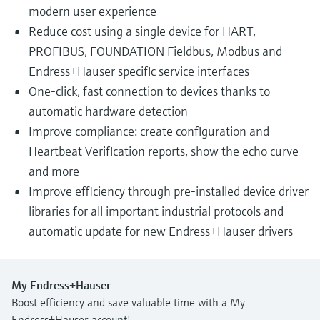
modern user experience
Reduce cost using a single device for HART,
PROFIBUS, FOUNDATION Fieldbus, Modbus and
Endress+Hauser specific service interfaces
One-click, fast connection to devices thanks to
automatic hardware detection
Improve compliance: create configuration and
Heartbeat Verification reports, show the echo curve
and more
Improve efficiency through pre-installed device driver
libraries for all important industrial protocols and
automatic update for new Endress+Hauser drivers
My Endress+Hauser
Boost efficiency and save valuable time with a My
Endress+Hauser account!