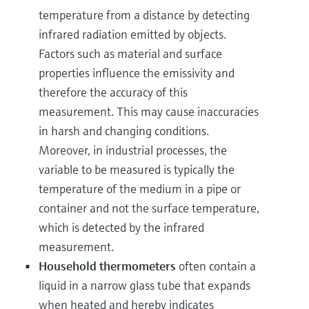
temperature from a distance by detecting
infrared radiation emitted by objects.
Factors such as material and surface
properties influence the emissivity and
therefore the accuracy of this
measurement. This may cause inaccuracies
in harsh and changing conditions.
Moreover, in industrial processes, the
variable to be measured is typically the
temperature of the medium in a pipe or
container and not the surface temperature,
which is detected by the infrared
measurement.
Household thermometers
often contain a
liquid in a narrow glass tube that expands
when heated and hereby indicates