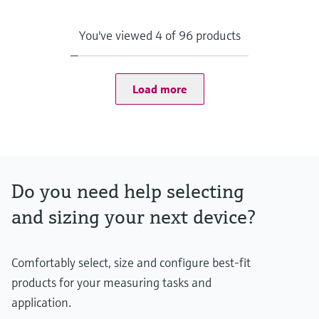
Max. process pressure (static)
500 bar (7252 psi)
Depending on Configuration
You've viewed 4 of 96 products
Maximum standard immersion length
84 in
Load more
Do you need help selecting
and sizing your next device?
Comfortably select, size and configure best-fit
products for your measuring tasks and
application.