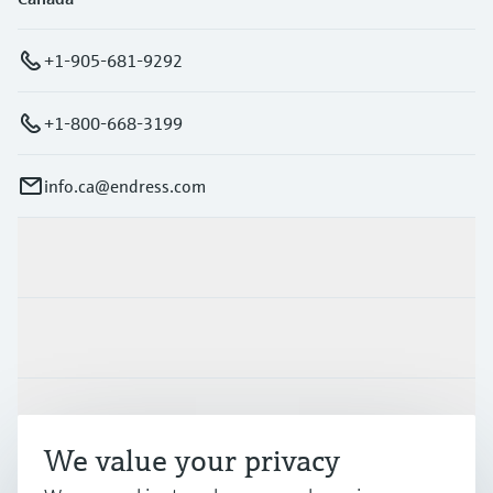
+1-905-681-9292
+1-800-668-3199
info.ca@endress.com
Products & Services
Industries
Support
We value your privacy