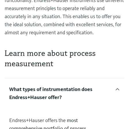
functionality. Endress+Hauser instruments use different
measurement principles to operate reliably and
accurately in any situation. This enables us to offer you
the ideal solution, combined with excellent services, for
almost any requirement and specification.
Learn more about process
measurement
What types of instrumentation does
Endress+Hauser offer?
Endress+Hauser offers the
most
comprehensive portfolio of process