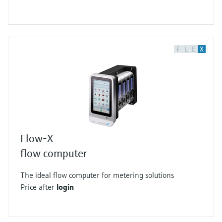
F
L
E
X
Flow-X
flow computer
The ideal flow computer for metering solutions
Price after
login