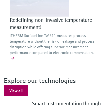
Redefining non-invasive temperature
measurement!
iTHERM SurfaceLine TM611 measures process
temperature without the risk of leakage and process
disruption while offering superior measurement
performance compared to electronic compensation.
Explore our technologies
View all
Smart instrumentation through