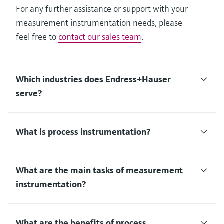
For any further assistance or support with your
measurement instrumentation needs, please
feel free to
contact our sales team
.
Which industries does Endress+Hauser
serve?
What is process instrumentation?
What are the main tasks of measurement
instrumentation?
What are the benefits of process