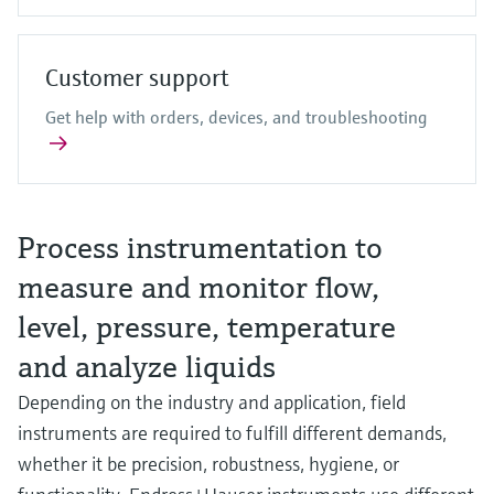
Customer support
Get help with orders, devices, and troubleshooting
Process instrumentation to
measure and monitor flow,
level, pressure, temperature
and analyze liquids
Depending on the industry and application, field
instruments are required to fulfill different demands,
whether it be precision, robustness, hygiene, or