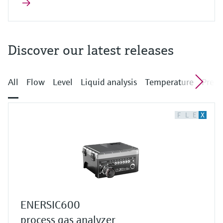
Discover our latest releases
All
Flow
Level
Liquid analysis
Temperature
Press
F
L
E
X
ENERSIC600
process gas analyzer