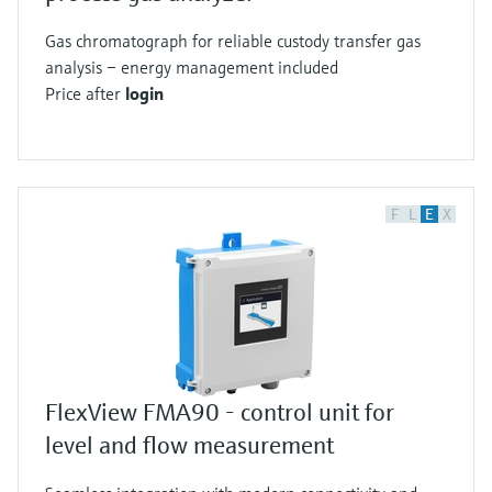
Gas chromatograph for reliable custody transfer gas
analysis – energy management included
Price after
login
F
L
E
X
FlexView FMA90 - control unit for
level and flow measurement