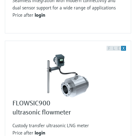
Seamless integration with modern connectivity and
dual sensor support for a wide range of applications
Price after
login
F
L
E
X
FLOWSIC900
ultrasonic flowmeter
Custody transfer ultrasonic LNG meter
Price after
login