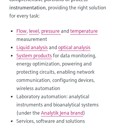
instrumentation
, providing the right solution
for every task:
Flow
,
level
,
pressure
and
temperature
measurement
Liquid analysis
and
optical analysis
System products
for data monitoring,
energy optimization, powering and
protecting circuits, enabling network
communication, configuring devices,
wireless automation
Laboratory automation: analytical
instruments and bioanalytical systems
(under the
Analytik Jena brand
)
Services, software and solutions