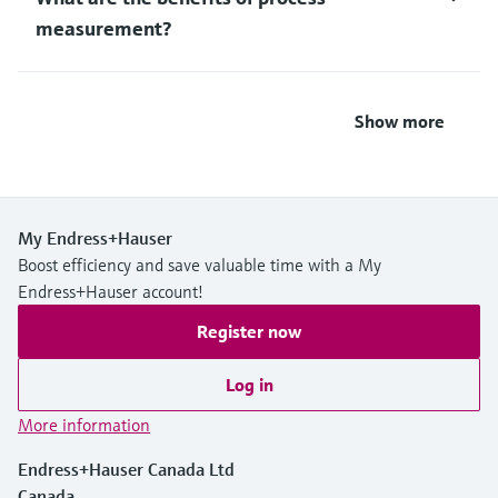
measurement?
Show more
My Endress+Hauser
Boost efficiency and save valuable time with a My
Endress+Hauser account!
Register now
Log in
More information
Endress+Hauser Canada Ltd
Canada