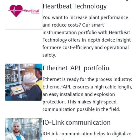
Heartbeat Technology
You want to increase plant performance
and reduce costs? Our smart
instrumentation portfolio with Heartbeat
Technology offers in-depth device insight
for more cost-efficiency and operational
safety.
Ethernet-APL portfolio
Ethernet is ready for the process industry:
Ethernet-APL ensures a high cable length,
an easy installation and explosion
protection. This makes high-speed
communication possible in the field.
IO-Link communication
IO-Link communication helps to digitalize