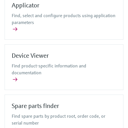
Level measurement with pressure
Device Viewer
Applicator
Memosens technology
Process gas analyzers
Find product-specific information and
Find, select and configure products using application
Shop all
documentation
parameters
Shop all
Air quality measuring devices
Spare parts finder
Smoke detectors
Find spare parts by product root, order code,
or serial number
Visual range measuring devices
Device Viewer
Overheight detectors
View all
Find product-specific information and
documentation
Spare parts finder
Find spare parts by product root, order code, or
serial number