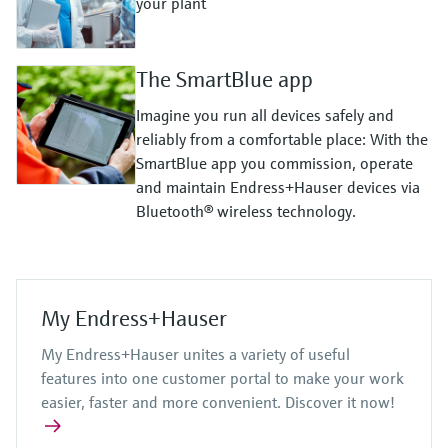
your plant
The SmartBlue app
Imagine you run all devices safely and
reliably from a comfortable place: With the
SmartBlue app you commission, operate
and maintain Endress+Hauser devices via
Bluetooth® wireless technology.
My Endress+Hauser
My Endress+Hauser unites a variety of useful
features into one customer portal to make your work
easier, faster and more convenient. Discover it now!