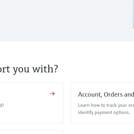
rt you with?
Account, Orders an
d!
Learn how to track your o
identify payment options.