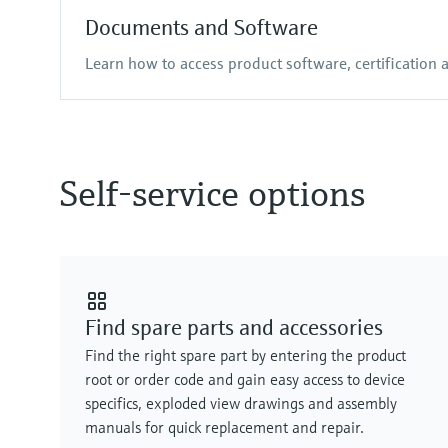
Documents and Software
Learn how to access product software, certification
Self-service options
Find spare parts and accessories
Find the right spare part by entering the product
root or order code and gain easy access to device
specifics, exploded view drawings and assembly
manuals for quick replacement and repair.