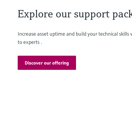
Explore our support pac
Increase asset uptime and build your technical skill
to experts .
Discover our offering