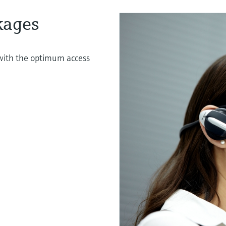
kages
s with the optimum access