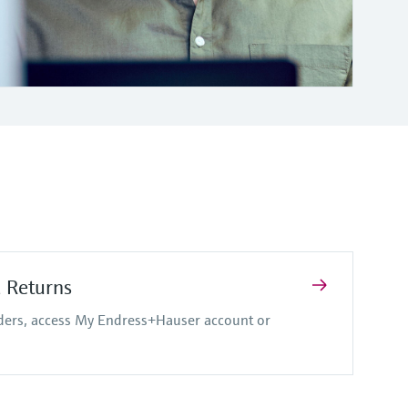
d Returns
rders, access My Endress+Hauser account or