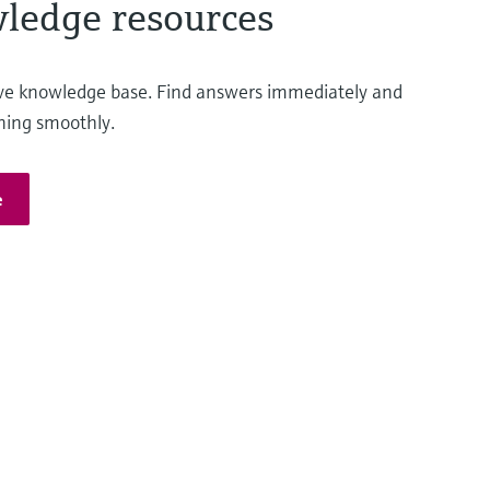
ledge resources
ve knowledge base. Find answers immediately and
ning smoothly.
e