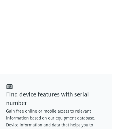
Find device features with serial
number
Gain free online or mobile access to relevant
information based on our equipment database.
Device information and data that helps you to