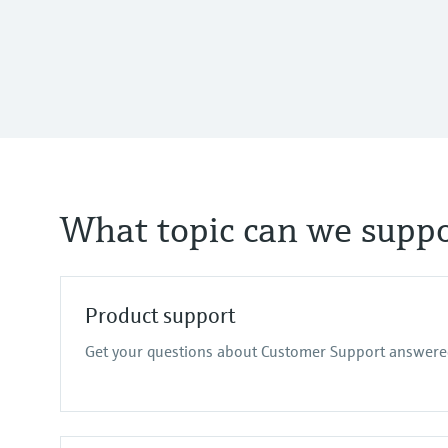
What topic can we suppo
Product support
Get your questions about Customer Support answere