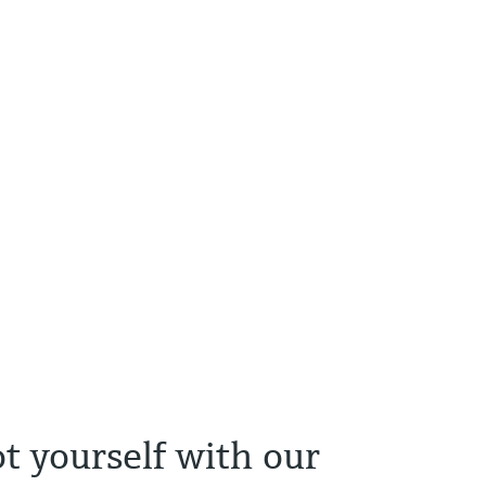
t yourself with our