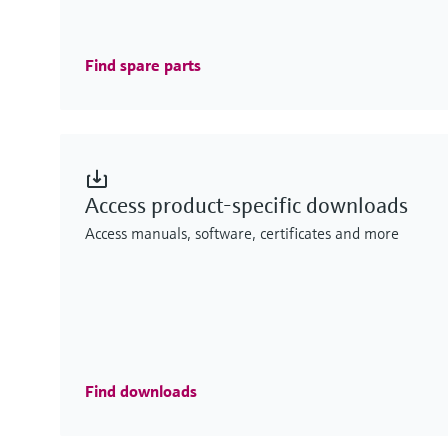
Find spare parts
Access product-specific downloads
Access manuals, software, certificates and more
Find downloads