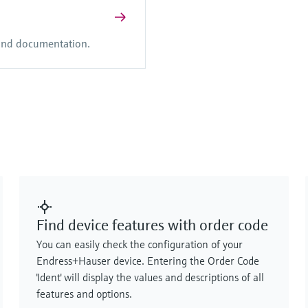
 and documentation.
Find device features with order code
You can easily check the configuration of your
Endress+Hauser device. Entering the Order Code
'Ident' will display the values and descriptions of all
features and options.