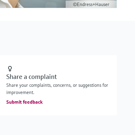
©Endress+Hauser
Share a complaint
Share your complaints, concerns, or suggestions for
improvement.
Submit feedback