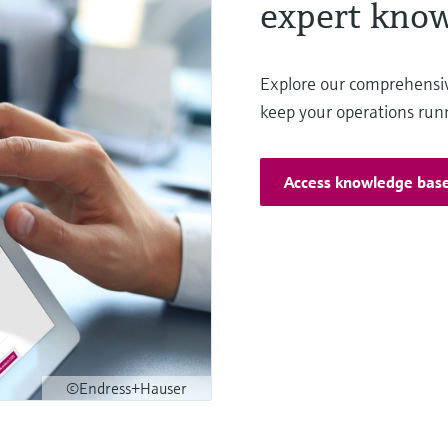
expert know
Explore our comprehensi
keep your operations run
Access knowledge bas
©Endress+Hauser