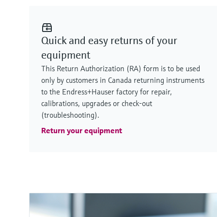
Quick and easy returns of your
equipment
This Return Authorization (RA) form is to be used
only by customers in Canada returning instruments
to the Endress+Hauser factory for repair,
calibrations, upgrades or check-out
(troubleshooting).
Return your equipment