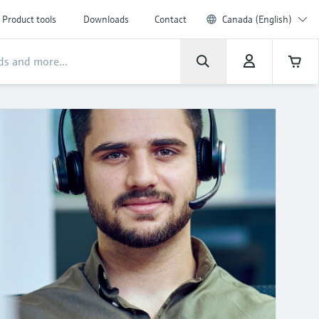
Product tools
Downloads
Contact
Canada (English)