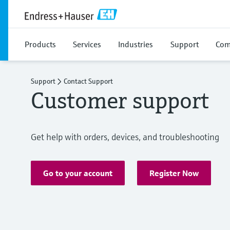
Products
Services
Industries
Support
Com
Support
Contact Support
Customer support
Get help with orders, devices, and troubleshooting
Go to your account
Register Now