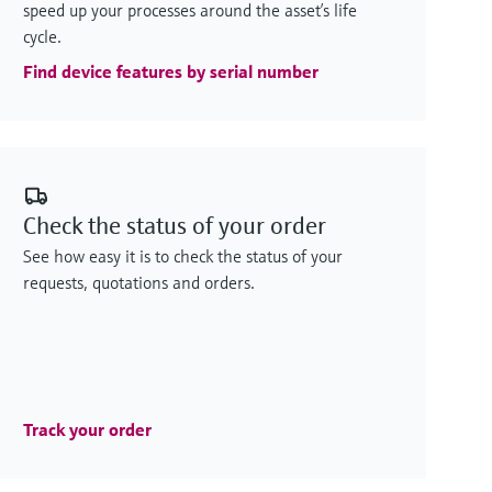
speed up your processes around the asset’s life
cycle.
Find device features by serial number
Check the status of your order
See how easy it is to check the status of your
requests, quotations and orders.
Track your order