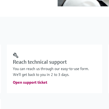
Reach technical support
You can reach us through our easy-to-use form.
We’ll get back to you in 2 to 3 days.
Open support ticket