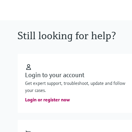
Still looking for help?
Login to your account
Get expert support, troubleshoot, update and follow
your cases.
Login or register now