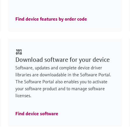
Find device features by order code
Download software for your device
Software, updates and complete device driver
libraries are downloadable in the Software Portal.
The Software Portal also enables you to activate
your software product and to manage software
licenses.
Find device software