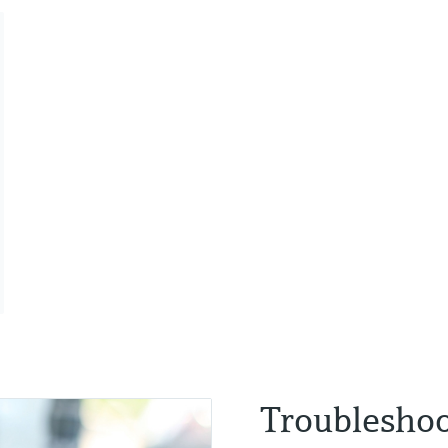
Troubleshoo