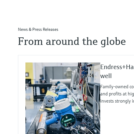
News & Press Releases
From around the globe
Endress+Ha
well
Family-owned co
and profits at hi
invests strongly 