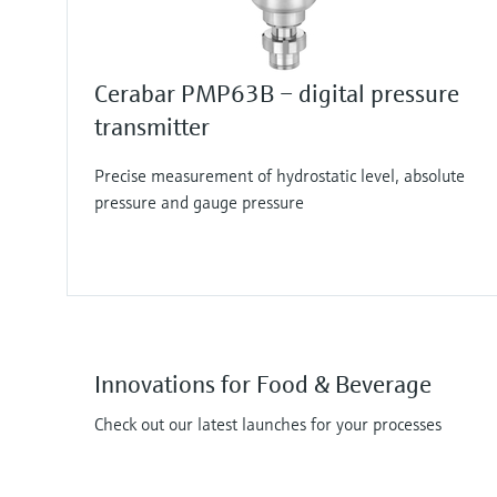
Cerabar PMP63B – digital pressure
transmitter
Precise measurement of hydrostatic level, absolute
pressure and gauge pressure
Innovations for Food & Beverage
Check out our latest launches for your processes