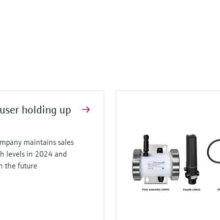
user holding up
mpany maintains sales
gh levels in 2024 and
in the future