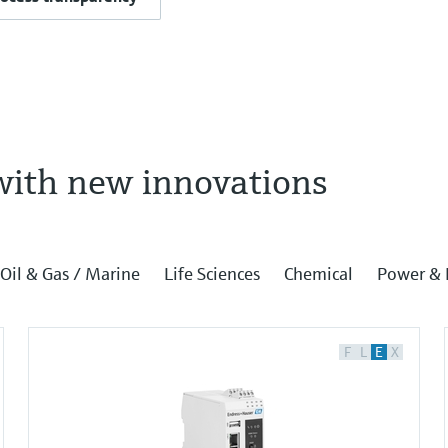
with new innovations
Oil & Gas / Marine
Life Sciences
Chemical
Power & 
F
L
E
X