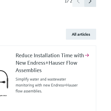
1
/
2
All articles
Reduce Installation Time with
New Endress+Hauser Flow
Assemblies
Simplify water and wastewater
monitoring with new Endress+Hauser
flow assemblies.