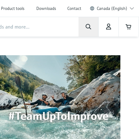
Product tools
Downloads
Contact
Canada (English)