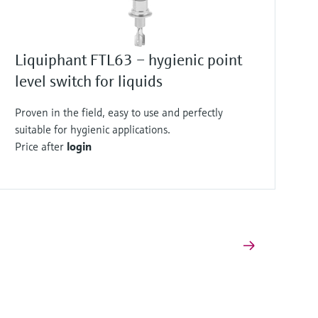
Liquiphant FTL63 – hygienic point
level switch for liquids
Proven in the field, easy to use and perfectly
suitable for hygienic applications.
Price after
login