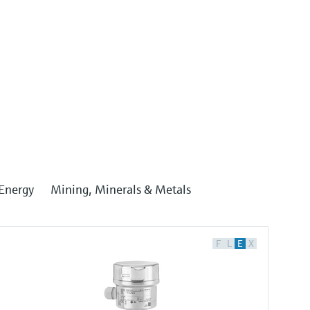
Energy
Mining, Minerals & Metals
F
L
E
X