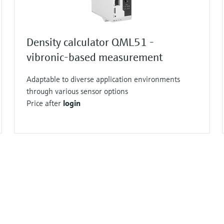
Density calculator QML51 -
vibronic-based measurement
Adaptable to diverse application environments
through various sensor options
Price after
login