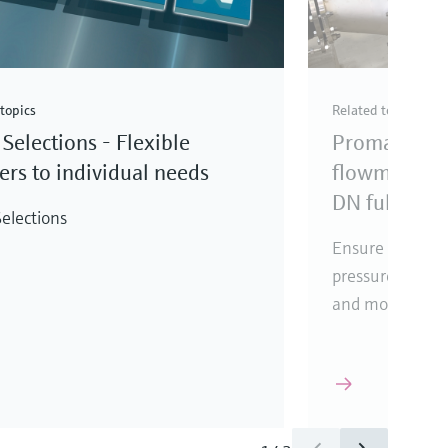
topics
Related topics
Selections - Flexible
Promag elec
rs to individual needs
flowmeter fo
DN full bore
elections
Ensure reliabl
pressure loss, i
and mounting l