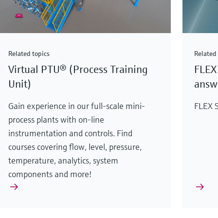
Related topics
Related 
Virtual PTU® (Process Training
FLEX 
Unit)
answe
Gain experience in our full-scale mini-
FLEX S
process plants with on-line
instrumentation and controls. Find
courses covering flow, level, pressure,
temperature, analytics, system
components and more!