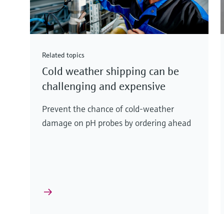
Related topics
Cold weather shipping can be
challenging and expensive
Prevent the chance of cold-weather
damage on pH probes by ordering ahead