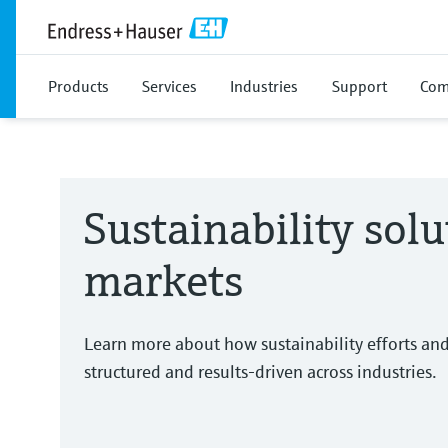
Products
Services
Industries
Support
Com
Sustainability solu
markets
Learn more about how sustainability efforts an
structured and results-driven across industries.