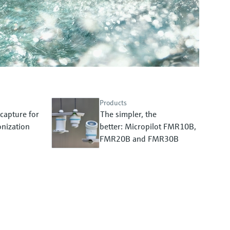
Products
capture for
The simpler, the
nization
better: Micropilot FMR10B,
FMR20B and FMR30B