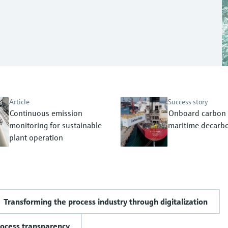
Article
Success story
Continuous emission
Onboard carbon 
monitoring for sustainable
maritime decarbo
plant operation
Transforming the process industry through digitalization
rocess transparency