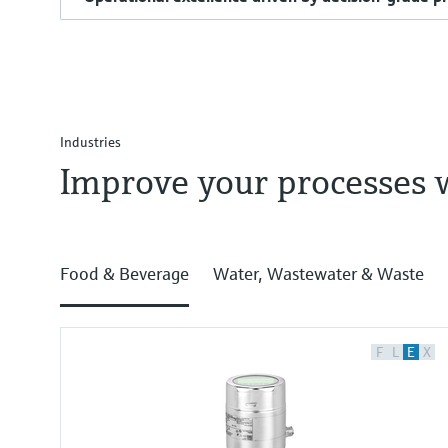
Industries
Improve your processes 
Food & Beverage
Water, Wastewater & Waste
F
L
E
X