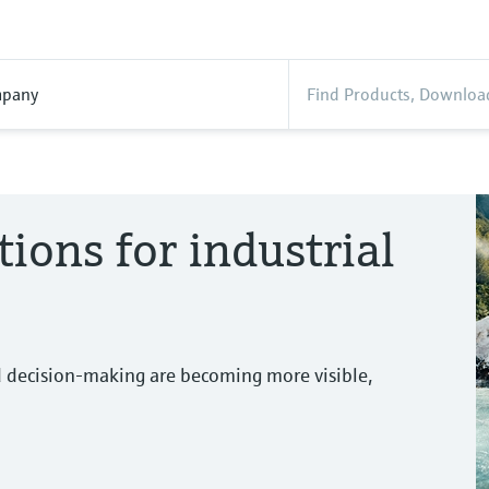
pany
tions for industrial
d decision-making are becoming more visible,