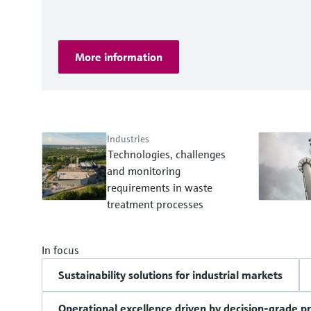
More information
Industries
Technologies, challenges
and monitoring
requirements in waste
treatment processes
In focus
Sustainability solutions for industrial markets
Operational excellence driven by decision-grade p