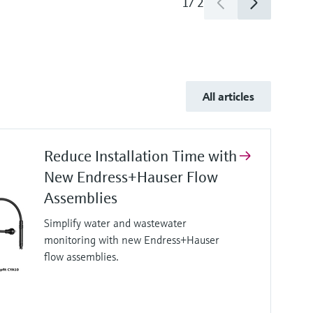
1
/
2
All articles
Reduce Installation Time with
New Endress+Hauser Flow
Assemblies
Simplify water and wastewater
monitoring with new Endress+Hauser
flow assemblies.