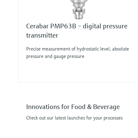
Cerabar PMP63B – digital pressure
transmitter
Precise measurement of hydrostatic level, absolute
pressure and gauge pressure
Innovations for Food & Beverage
Check out our latest launches for your processes