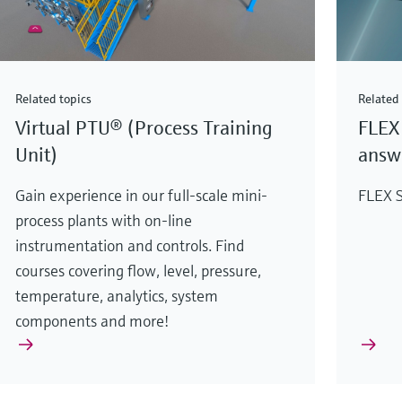
Related topics
Related 
Virtual PTU® (Process Training
FLEX 
Unit)
answe
Gain experience in our full-scale mini-
FLEX S
process plants with on-line
instrumentation and controls. Find
courses covering flow, level, pressure,
temperature, analytics, system
components and more!