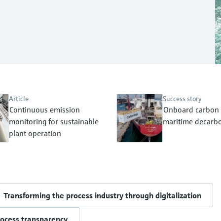
Article
Success story
Continuous emission
Onboard carbon 
monitoring for sustainable
maritime decarbo
plant operation
Transforming the process industry through digitalization
rocess transparency