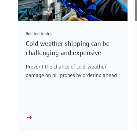
Related topics
Cold weather shipping can be
challenging and expensive
Prevent the chance of cold-weather
damage on pH probes by ordering ahead