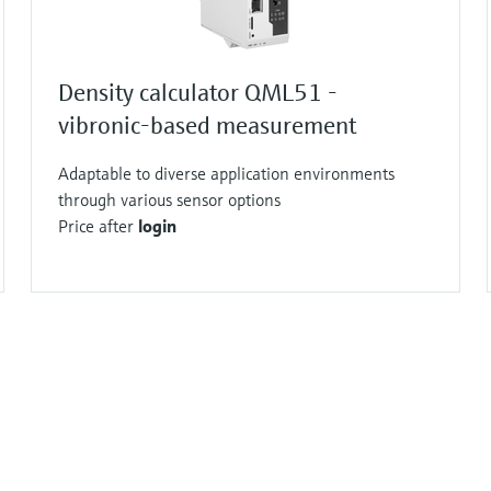
Density calculator QML51 -
vibronic-based measurement
Adaptable to diverse application environments
through various sensor options
Price after
login