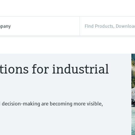
pany
tions for industrial
d decision-making are becoming more visible,