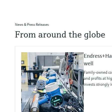
News & Press Releases
From around the globe
Endress+Ha
well
Family-owned co
and profits at hi
invests strongly 