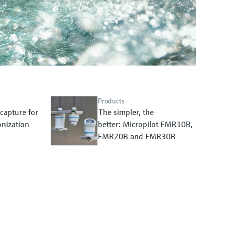
Products
capture for
The simpler, the
nization
better: Micropilot FMR10B,
FMR20B and FMR30B