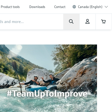
Product tools
Downloads
Contact
Canada (English)