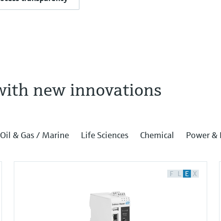
with new innovations
Oil & Gas / Marine
Life Sciences
Chemical
Power & 
F
L
E
X