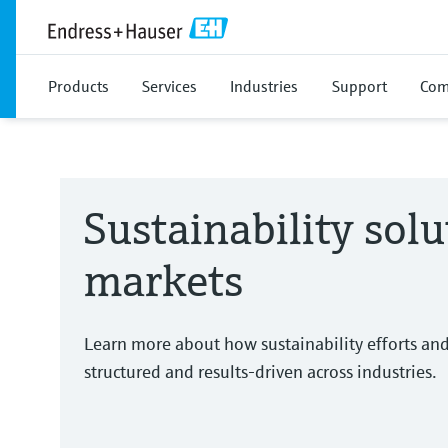
Products
Services
Industries
Support
Com
Sustainability solu
markets
Learn more about how sustainability efforts an
structured and results-driven across industries.