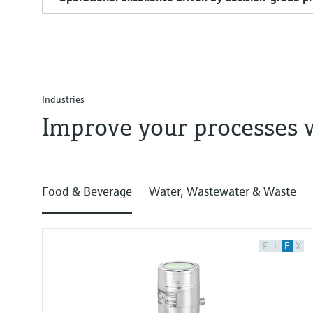
Industries
Improve your processes 
Food & Beverage
Water, Wastewater & Waste
F
L
E
X