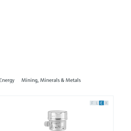
Energy
Mining, Minerals & Metals
F
L
E
X