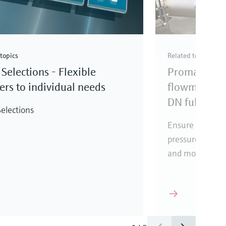
topics
Related topics
Selections - Flexible
Promag elec
rs to individual needs
flowmeter fo
DN full bore
elections
Ensure reliabl
pressure loss, i
and mounting l