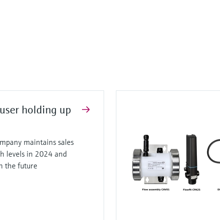
user holding up
mpany maintains sales
gh levels in 2024 and
in the future