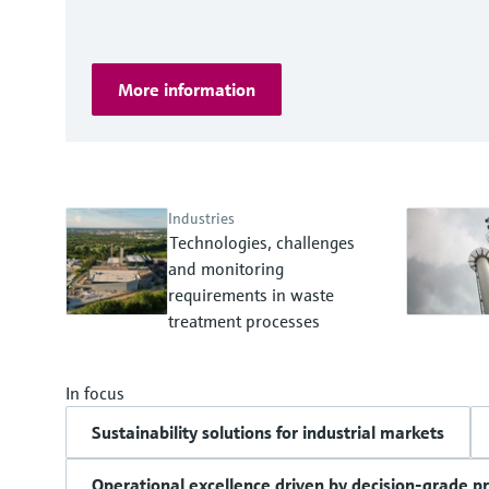
More information
Industries
Technologies, challenges
and monitoring
requirements in waste
treatment processes
In focus
Sustainability solutions for industrial markets
Operational excellence driven by decision-grade p