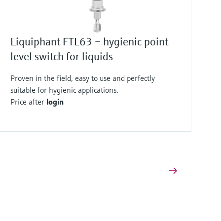
Liquiphant FTL63 – hygienic point
level switch for liquids
Proven in the field, easy to use and perfectly
suitable for hygienic applications.
Price after
login