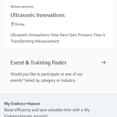
Online seminar
Ultrasonic Innovations
Online
Ultrasonic Innovations: How Next-Gen Prosonic Flow is
Transforming Measurement
Event & Training finder
Would you like to participate at one of our
events? Select by category or industry.
My Endress+Hauser
Boost efficiency and save valuable time with a My
Endress+Hauser account!