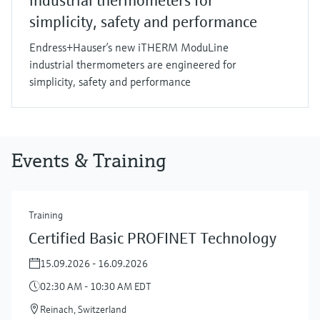
industrial thermometers for
simplicity, safety and performance
Endress+Hauser’s new iTHERM ModuLine
industrial thermometers are engineered for
simplicity, safety and performance
Events & Training
Training
Certified Basic PROFINET Technology
15.09.2026 - 16.09.2026
02:30 AM - 10:30 AM EDT
Reinach, Switzerland