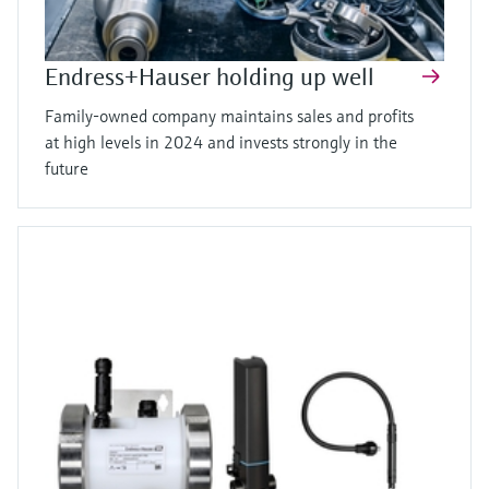
Endress+Hauser holding up well
Family-owned company maintains sales and profits
at high levels in 2024 and invests strongly in the
future