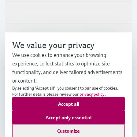
Industries
Support
We value your privacy
We use cookies to enhance your browsing
Company
experience, collect statistics to optimize site
functionality, and deliver tailored advertisements
or content.
CAN
•
English
By selecting "Accept all", you consent to our use of cookies.
For further details please review our
privacy policy
.
Accept all
Copyright © Endress+Hauser Group Services AG
Imprint
Terms of use
Data Protection Policy
Accept only essential
GTC/Legal information
Customize