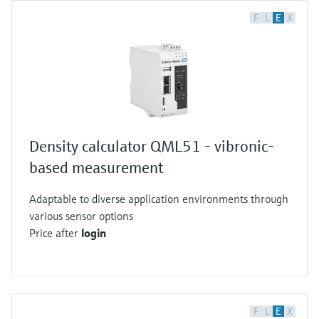
F
L
E
X
Density calculator QML51 - vibronic-
based measurement
Adaptable to diverse application environments through
various sensor options
Price after
login
F
L
E
X