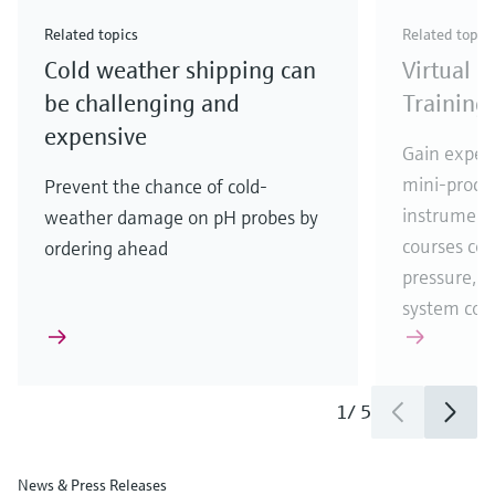
Check out our latest industry launches and
Check out our latest launches for your processes
& Waste
industry
Metals
innovations for Oil & Gas.
Check out our latest launches and innovations for
Related topics
Related topic
your processes.
Cold weather shipping can
Virtual 
Check out our latest launches for your processes
Check out our latest launches for your processes
Check out our latest industry launches and
innovations
be challenging and
Training
expensive
Gain experi
mini-proces
Prevent the chance of cold-
instrumenta
weather damage on pH probes by
courses cove
ordering ahead
pressure, t
system co
1
/
5
News & Press Releases