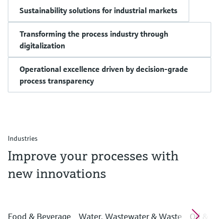
Sustainability solutions for industrial markets
Transforming the process industry through
digitalization
Operational excellence driven by decision-grade
process transparency
Industries
Improve your processes with
new innovations
Food & Beverage
Water, Wastewater & Waste
Oil & G