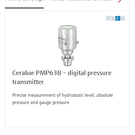
F
L
E
X
Cerabar PMP63B – digital pressure
transmitter
Precise measurement of hydrostatic level, absolute
pressure and gauge pressure