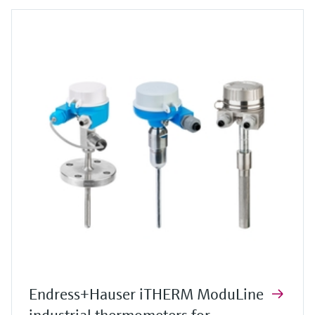
Endress+Hauser iTHERM ModuLine