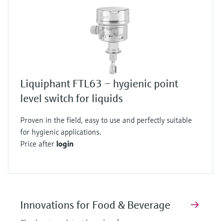
Liquiphant FTL63 – hygienic point
level switch for liquids
Proven in the field, easy to use and perfectly suitable
for hygienic applications.
Price after
login
Innovations for Food & Beverage