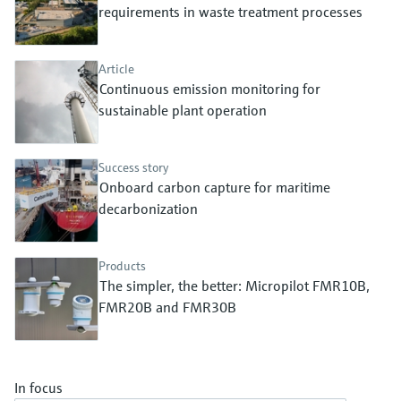
Level measurement with pressure
requirements in waste treatment processes
Device Viewer
Memosens technology
Find product-specific information and
Shop all
documentation
Article
Shop all
Continuous emission monitoring for
Spare parts finder
sustainable plant operation
Find spare parts by product root, order code,
or serial number
Success story
Onboard carbon capture for maritime
decarbonization
Products
The simpler, the better: Micropilot FMR10B,
FMR20B and FMR30B
In focus