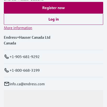
Register now
Log in
More information
Endress+Hauser Canada Ltd
Canada
+1-905-681-9292
+1-800-668-3199
info.ca@endress.com
Products & Services