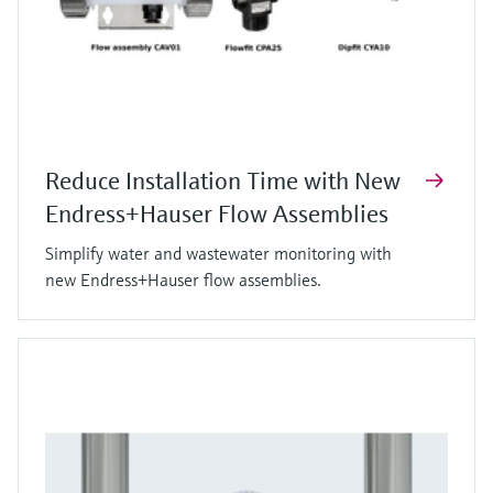
Reduce Installation Time with New
Endress+Hauser Flow Assemblies
Simplify water and wastewater monitoring with
new Endress+Hauser flow assemblies.