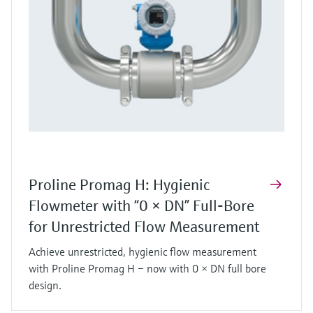
Proline Promag H: Hygienic
Flowmeter with “0 × DN” Full‑Bore
for Unrestricted Flow Measurement
Achieve unrestricted, hygienic flow measurement
with Proline Promag H – now with 0 × DN full bore
design.