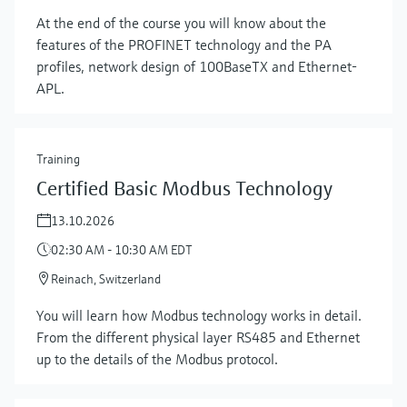
At the end of the course you will know about the
features of the PROFINET technology and the PA
profiles, network design of 100BaseTX and Ethernet-
APL.
Training
Certified Basic Modbus Technology
13.10.2026
02:30 AM - 10:30 AM EDT
Reinach, Switzerland
You will learn how Modbus technology works in detail.
Show more
From the different physical layer RS485 and Ethernet
up to the details of the Modbus protocol.