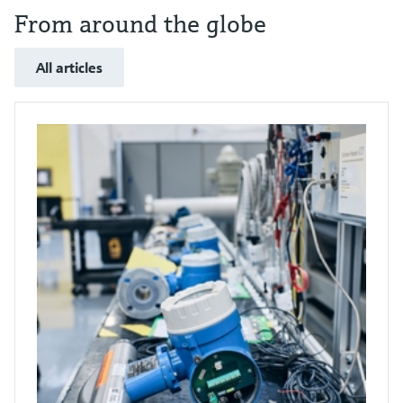
From around the globe
All articles