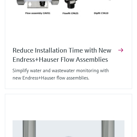
Reduce Installation Time with New
Endress+Hauser Flow Assemblies
Simplify water and wastewater monitoring with
new Endress+Hauser flow assemblies.