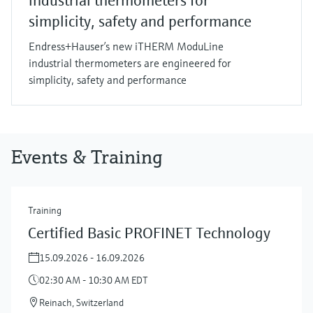
industrial thermometers for
simplicity, safety and performance
Endress+Hauser’s new iTHERM ModuLine
industrial thermometers are engineered for
simplicity, safety and performance
Events & Training
Training
Certified Basic PROFINET Technology
15.09.2026 - 16.09.2026
02:30 AM - 10:30 AM EDT
Reinach, Switzerland