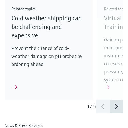
Check out our latest industry launches and
Check out our latest launches for your processes
& Waste
industry
Metals
innovations for Oil & Gas.
Check out our latest launches and innovations for
Related topics
Related topic
your processes.
Cold weather shipping can
Virtual 
Check out our latest launches for your processes
Check out our latest launches for your processes
Check out our latest industry launches and
innovations
be challenging and
Training
expensive
Gain experi
mini-proces
Prevent the chance of cold-
instrumenta
weather damage on pH probes by
courses cove
ordering ahead
pressure, t
system co
1
/
5
News & Press Releases