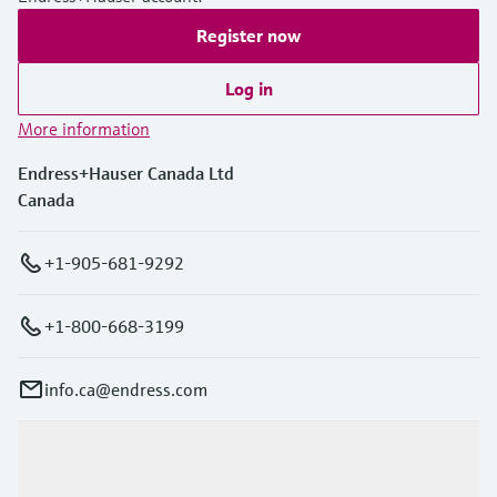
Register now
Log in
More information
Endress+Hauser Canada Ltd
Canada
+1-905-681-9292
+1-800-668-3199
info.ca@endress.com
Products & Services