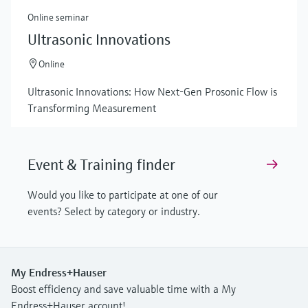
Online seminar
Ultrasonic Innovations
Online
Ultrasonic Innovations: How Next-Gen Prosonic Flow is
Transforming Measurement
Event & Training finder
Would you like to participate at one of our
events? Select by category or industry.
My Endress+Hauser
Boost efficiency and save valuable time with a My
Endress+Hauser account!