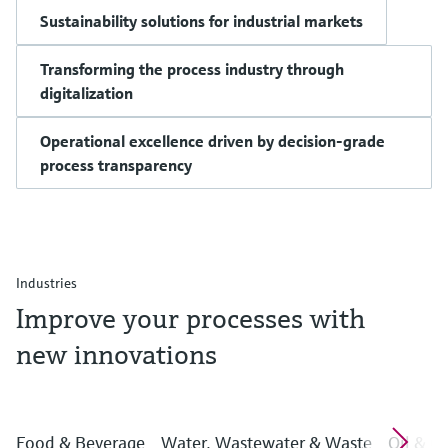
Sustainability solutions for industrial markets
Transforming the process industry through
digitalization
Operational excellence driven by decision-grade
process transparency
Industries
Improve your processes with
new innovations
Food & Beverage
Water, Wastewater & Waste
Oil & G