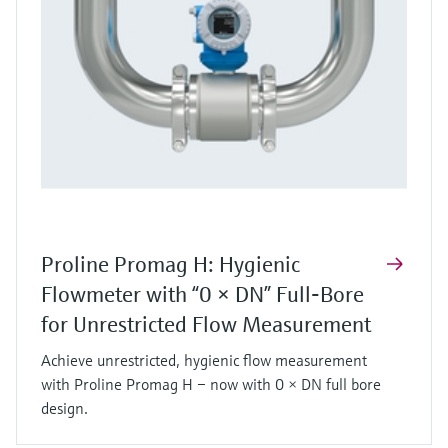
Proline Promag H: Hygienic
Flowmeter with “0 × DN” Full‑Bore
for Unrestricted Flow Measurement
Achieve unrestricted, hygienic flow measurement
with Proline Promag H – now with 0 × DN full bore
design.