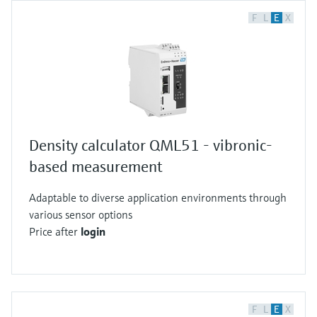
F
L
E
X
Density calculator QML51 - vibronic-
based measurement
Adaptable to diverse application environments through
various sensor options
Price after
login
F
L
E
X