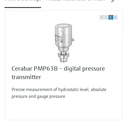
F
L
E
X
Cerabar PMP63B – digital pressure
transmitter
Precise measurement of hydrostatic level, absolute
pressure and gauge pressure