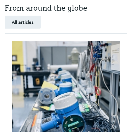
From around the globe
All articles