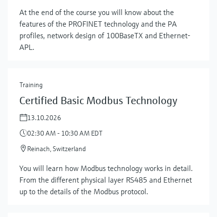
At the end of the course you will know about the
features of the PROFINET technology and the PA
profiles, network design of 100BaseTX and Ethernet-
APL.
Training
Certified Basic Modbus Technology
13.10.2026
02:30 AM - 10:30 AM EDT
Reinach, Switzerland
You will learn how Modbus technology works in detail.
Show more
From the different physical layer RS485 and Ethernet
up to the details of the Modbus protocol.