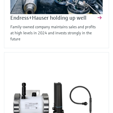
Endress+Hauser holding up well
Family-owned company maintains sales and profits
at high levels in 2024 and invests strongly in the
future