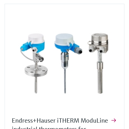
Endress+Hauser iTHERM ModuLine