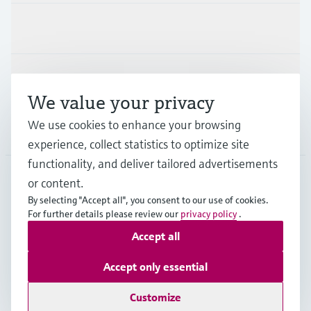
Industries
Support
We value your privacy
We use cookies to enhance your browsing
Company
experience, collect statistics to optimize site
functionality, and deliver tailored advertisements
or content.
CAN
•
English
By selecting "Accept all", you consent to our use of cookies.
For further details please review our
privacy policy
.
Accept all
Copyright © Endress+Hauser Group Services AG
Imprint
Terms of use
Data Protection Policy
Accept only essential
GTC/Legal information
Customize