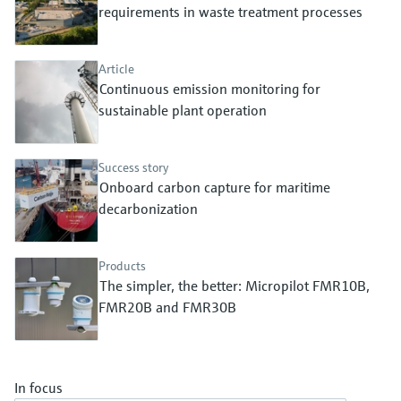
Level measurement with pressure
requirements in waste treatment processes
Device Viewer
Memosens technology
Find product-specific information and
Shop all
documentation
Article
Shop all
Continuous emission monitoring for
Spare parts finder
sustainable plant operation
Find spare parts by product root, order code,
or serial number
Success story
Onboard carbon capture for maritime
decarbonization
Products
The simpler, the better: Micropilot FMR10B,
FMR20B and FMR30B
In focus