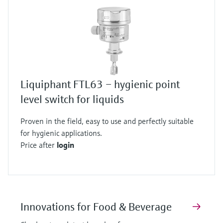
Liquiphant FTL63 – hygienic point
level switch for liquids
Proven in the field, easy to use and perfectly suitable
for hygienic applications.
Price after
login
Innovations for Food & Beverage