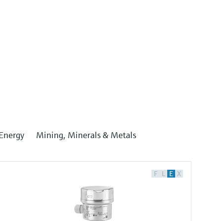
Energy
Mining, Minerals & Metals
F
L
E
X