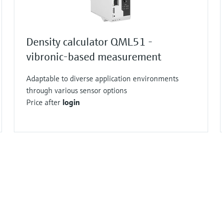
Density calculator QML51 -
vibronic-based measurement
Adaptable to diverse application environments
through various sensor options
Price after
login