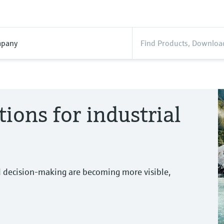
pany
tions for industrial
d decision-making are becoming more visible,