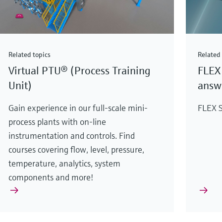
Related topics
Related 
Virtual PTU® (Process Training
FLEX 
Unit)
answe
Gain experience in our full-scale mini-
FLEX S
process plants with on-line
instrumentation and controls. Find
courses covering flow, level, pressure,
temperature, analytics, system
components and more!