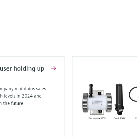
user holding up
mpany maintains sales
gh levels in 2024 and
in the future