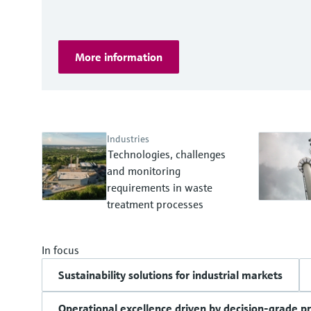
More information
Industries
Technologies, challenges
and monitoring
requirements in waste
treatment processes
In focus
Sustainability solutions for industrial markets
Operational excellence driven by decision-grade p