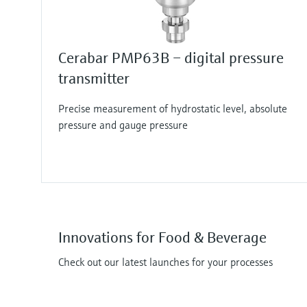
Cerabar PMP63B – digital pressure
transmitter
Precise measurement of hydrostatic level, absolute
pressure and gauge pressure
Innovations for Food & Beverage
Check out our latest launches for your processes