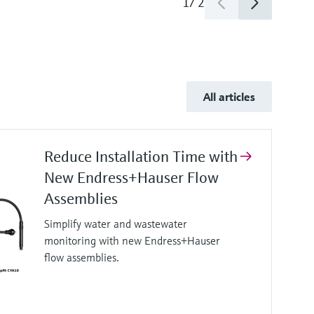
1
/
2
All articles
Reduce Installation Time with
New Endress+Hauser Flow
Assemblies
Simplify water and wastewater
monitoring with new Endress+Hauser
flow assemblies.