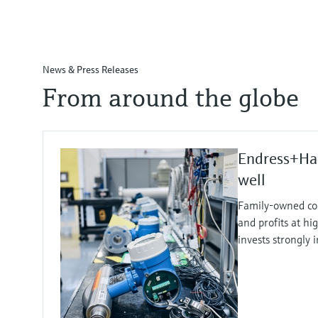
News & Press Releases
From around the globe
Endress+Ha
well
Family-owned co
and profits at hi
invests strongly 