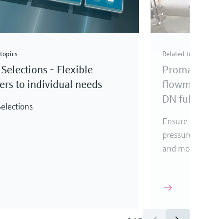
topics
Related topics
Selections - Flexible
Promag elec
rs to individual needs
flowmeter fo
DN full bore
elections
Ensure reliabl
pressure loss, i
and mounting l