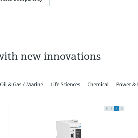
with new innovations
Oil & Gas / Marine
Life Sciences
Chemical
Power & 
F
L
E
X