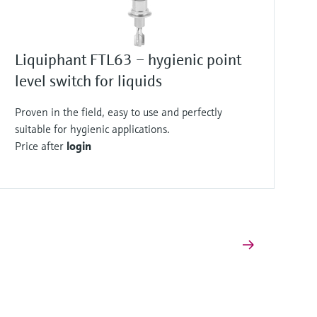
Liquiphant FTL63 – hygienic point
level switch for liquids
Proven in the field, easy to use and perfectly
suitable for hygienic applications.
Price after
login