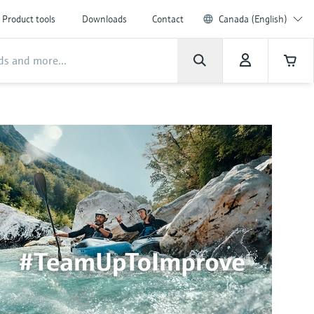
Product tools
Downloads
Contact
Canada (English)