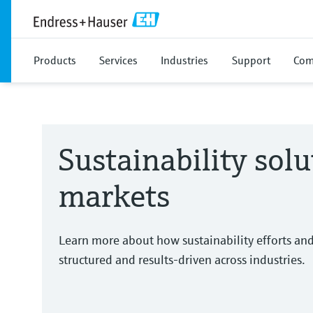
Products
Services
Industries
Support
Com
Sustainability solu
markets
Learn more about how sustainability efforts an
structured and results-driven across industries.