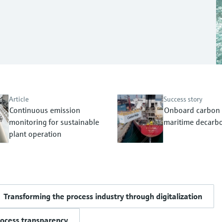
Article
Success story
Continuous emission
Onboard carbon 
monitoring for sustainable
maritime decarbo
plant operation
Transforming the process industry through digitalization
rocess transparency