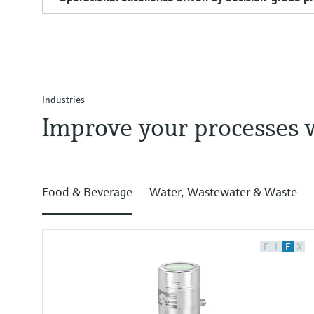
Industries
Improve your processes 
Food & Beverage
Water, Wastewater & Waste
F
L
E
X