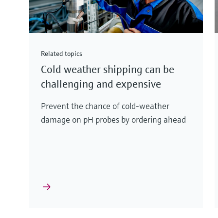
Related topics
Cold weather shipping can be
challenging and expensive
Prevent the chance of cold-weather
damage on pH probes by ordering ahead