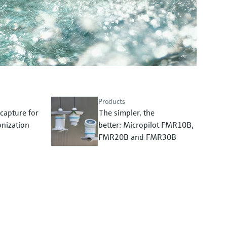
Products
capture for
The simpler, the
nization
better: Micropilot FMR10B,
FMR20B and FMR30B