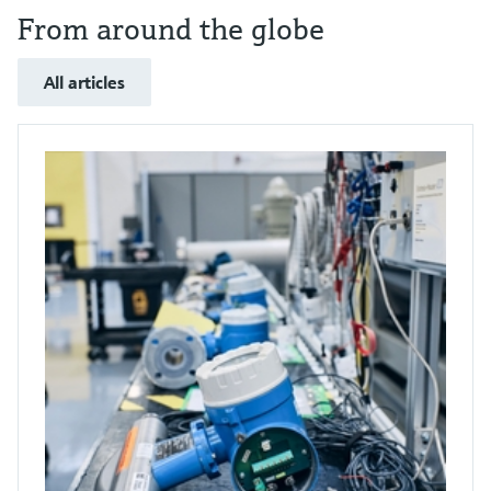
From around the globe
All articles