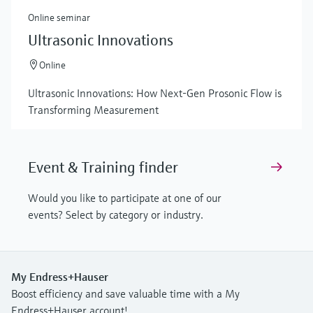
Online seminar
Ultrasonic Innovations
Online
Ultrasonic Innovations: How Next-Gen Prosonic Flow is
Transforming Measurement
Event & Training finder
Would you like to participate at one of our
events? Select by category or industry.
My Endress+Hauser
Boost efficiency and save valuable time with a My
Endress+Hauser account!