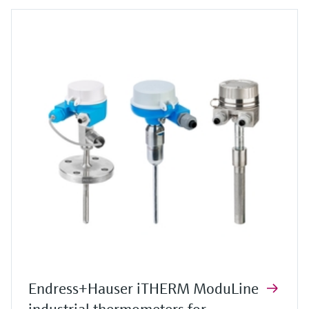
Endress+Hauser iTHERM ModuLine