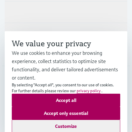
Industries
Support
We value your privacy
We use cookies to enhance your browsing
Company
experience, collect statistics to optimize site
functionality, and deliver tailored advertisements
or content.
CAN
•
English
By selecting "Accept all", you consent to our use of cookies.
For further details please review our
privacy policy
.
Accept all
Copyright © Endress+Hauser Group Services AG
Imprint
Terms of use
Data Protection Policy
Accept only essential
GTC/Legal information
Customize