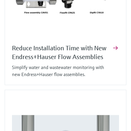
Reduce Installation Time with New
Endress+Hauser Flow Assemblies
Simplify water and wastewater monitoring with
new Endress+Hauser flow assemblies.