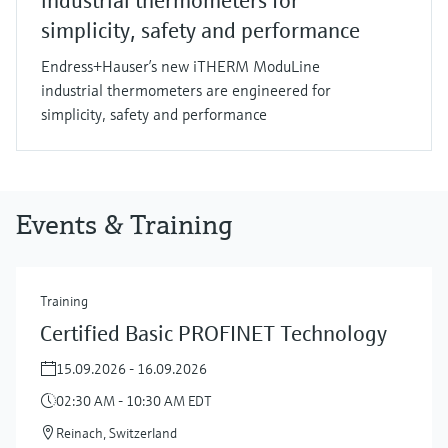
industrial thermometers for
simplicity, safety and performance
Endress+Hauser’s new iTHERM ModuLine
industrial thermometers are engineered for
simplicity, safety and performance
Events & Training
Training
Certified Basic PROFINET Technology
15.09.2026 - 16.09.2026
02:30 AM - 10:30 AM EDT
Reinach, Switzerland