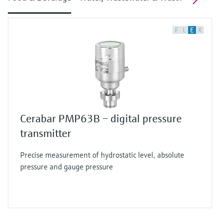
F
L
E
X
Cerabar PMP63B – digital pressure
transmitter
Precise measurement of hydrostatic level, absolute
pressure and gauge pressure