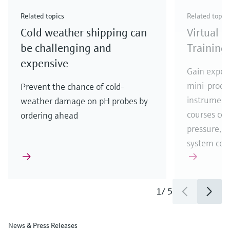
Check out our latest industry launches and
Check out our latest launches for your processes
& Waste
industry
Metals
innovations for Oil & Gas.
Check out our latest launches and innovations for
Related topics
Related topic
your processes.
Cold weather shipping can
Virtual 
Check out our latest launches for your processes
Check out our latest launches for your processes
Check out our latest industry launches and
innovations
be challenging and
Training
expensive
Gain experi
mini-proces
Prevent the chance of cold-
instrumenta
weather damage on pH probes by
courses cove
ordering ahead
pressure, t
system co
1
/
5
News & Press Releases