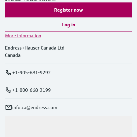
Register now
Log in
More information
Endress+Hauser Canada Ltd
Canada
+1-905-681-9292
+1-800-668-3199
info.ca@endress.com
Products & Services