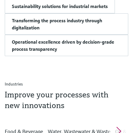
Sustainability solutions for industrial markets
Transforming the process industry through
digitalization
Operational excellence driven by decision-grade
process transparency
Industries
Improve your processes with
new innovations
Food & Beverage
Water, Wastewater & Waste
Oil & G