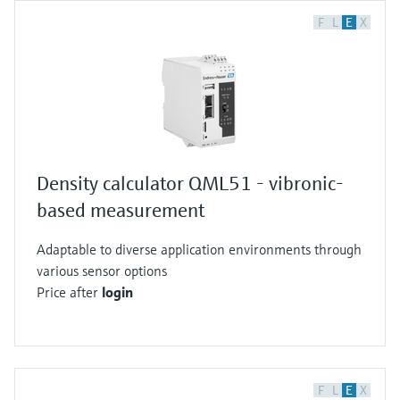
F
L
E
X
Density calculator QML51 - vibronic-
based measurement
Adaptable to diverse application environments through
various sensor options
Price after
login
F
L
E
X