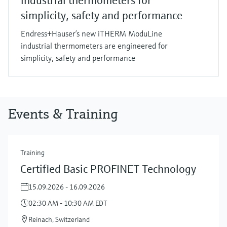
industrial thermometers for
simplicity, safety and performance
Endress+Hauser’s new iTHERM ModuLine
industrial thermometers are engineered for
simplicity, safety and performance
Events & Training
Training
Certified Basic PROFINET Technology
15.09.2026 - 16.09.2026
02:30 AM - 10:30 AM EDT
Reinach, Switzerland