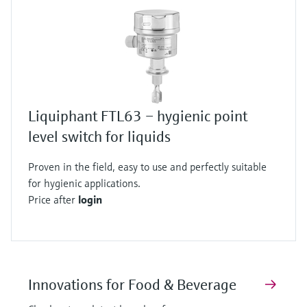
Liquiphant FTL63 – hygienic point
level switch for liquids
Proven in the field, easy to use and perfectly suitable
for hygienic applications.
Price after
login
Innovations for Food & Beverage