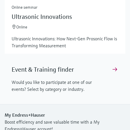
Online seminar
Ultrasonic Innovations
Online
Ultrasonic Innovations: How Next-Gen Prosonic Flow is
Transforming Measurement
Event & Training finder
Would you like to participate at one of our
events? Select by category or industry.
My Endress+Hauser
Boost efficiency and save valuable time with a My
Endress+Hauser account!