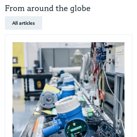
From around the globe
All articles