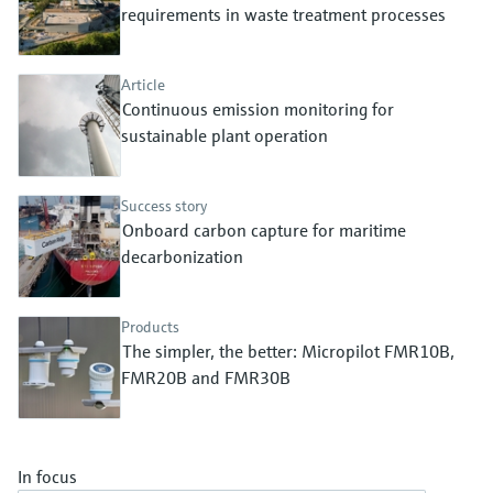
Level measurement with pressure
requirements in waste treatment processes
Device Viewer
Memosens technology
Find product-specific information and
Shop all
documentation
Article
Shop all
Continuous emission monitoring for
Spare parts finder
sustainable plant operation
Find spare parts by product root, order code,
or serial number
Success story
Onboard carbon capture for maritime
decarbonization
Products
The simpler, the better: Micropilot FMR10B,
FMR20B and FMR30B
In focus