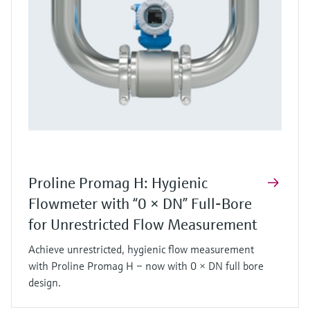
Proline Promag H: Hygienic
Flowmeter with “0 × DN” Full‑Bore
for Unrestricted Flow Measurement
Achieve unrestricted, hygienic flow measurement
with Proline Promag H – now with 0 × DN full bore
design.