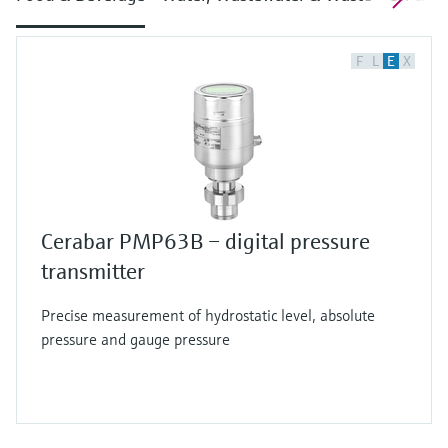
F
L
E
X
Cerabar PMP63B – digital pressure
transmitter
Precise measurement of hydrostatic level, absolute
pressure and gauge pressure