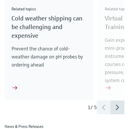
Check out our latest industry launches and
Check out our latest launches for your processes
& Waste
industry
Metals
innovations for Oil & Gas.
Check out our latest launches and innovations for
Related topics
Related topic
your processes.
Cold weather shipping can
Virtual 
Check out our latest launches for your processes
Check out our latest launches for your processes
Check out our latest industry launches and
innovations
be challenging and
Training
expensive
Gain experi
mini-proces
Prevent the chance of cold-
instrumenta
weather damage on pH probes by
courses cove
ordering ahead
pressure, t
system co
1
/
5
News & Press Releases