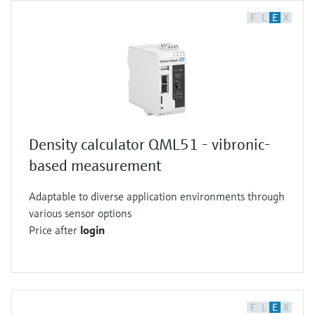
F
L
E
X
Density calculator QML51 - vibronic-
based measurement
Adaptable to diverse application environments through
various sensor options
Price after
login
F
L
E
X