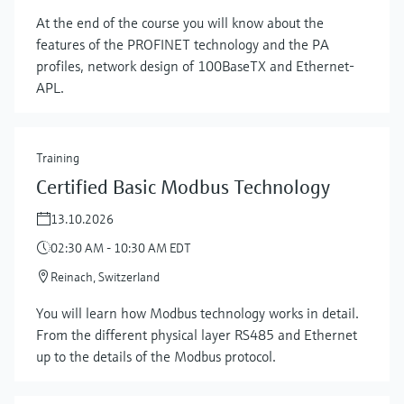
At the end of the course you will know about the
features of the PROFINET technology and the PA
profiles, network design of 100BaseTX and Ethernet-
APL.
Training
Certified Basic Modbus Technology
13.10.2026
02:30 AM - 10:30 AM EDT
Reinach, Switzerland
You will learn how Modbus technology works in detail.
Show more
From the different physical layer RS485 and Ethernet
up to the details of the Modbus protocol.