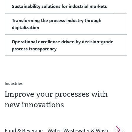
Sustainability solutions for industrial markets
Transforming the process industry through
digitalization
Operational excellence driven by decision-grade
process transparency
Industries
Improve your processes with
new innovations
Food & Beverage
Water, Wastewater & Waste
Oil & G