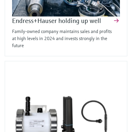
Endress+Hauser holding up well
Family-owned company maintains sales and profits
at high levels in 2024 and invests strongly in the
future