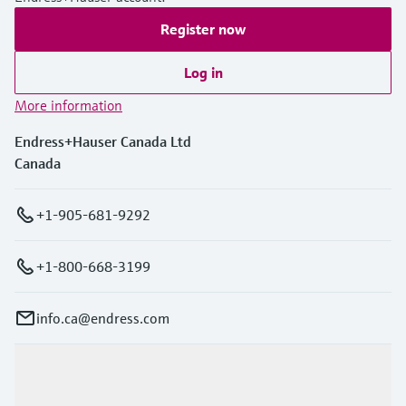
Register now
Log in
More information
Endress+Hauser Canada Ltd
Canada
+1-905-681-9292
+1-800-668-3199
info.ca@endress.com
Products & Services