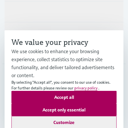
Industries
Support
We value your privacy
We use cookies to enhance your browsing
Company
experience, collect statistics to optimize site
functionality, and deliver tailored advertisements
or content.
CAN
•
English
By selecting "Accept all", you consent to our use of cookies.
For further details please review our
privacy policy
.
Accept all
Copyright © Endress+Hauser Group Services AG
Imprint
Terms of use
Data Protection Policy
Accept only essential
GTC/Legal information
Customize