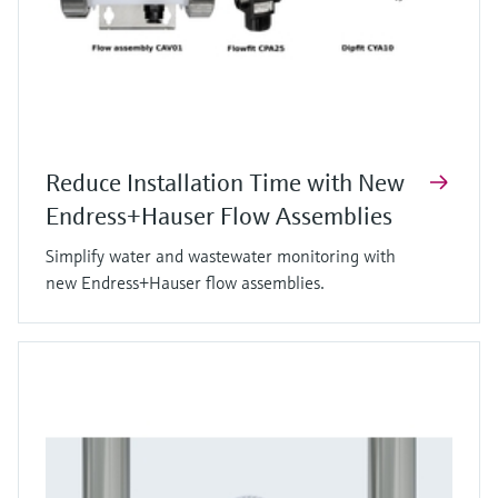
Reduce Installation Time with New
Endress+Hauser Flow Assemblies
Simplify water and wastewater monitoring with
new Endress+Hauser flow assemblies.