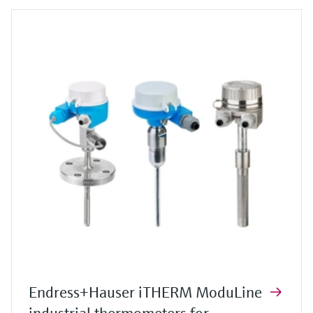
Endress+Hauser iTHERM ModuLine