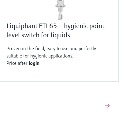
Liquiphant FTL63 – hygienic point
level switch for liquids
Proven in the field, easy to use and perfectly
suitable for hygienic applications.
Price after
login