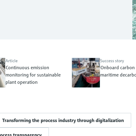
Article
Success story
Continuous emission
Onboard carbon 
monitoring for sustainable
maritime decarbo
plant operation
Transforming the process industry through digitalization
rocess transparency