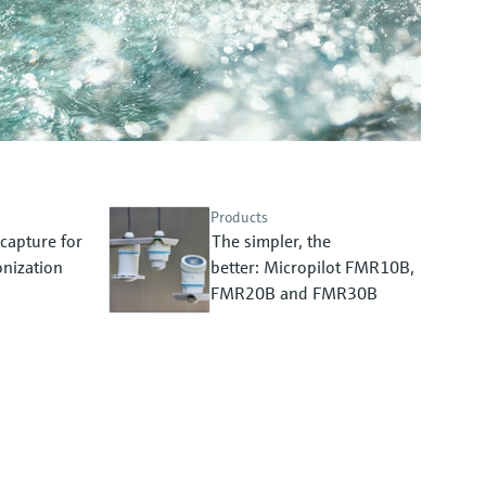
Products
capture for
The simpler, the
nization
better: Micropilot FMR10B,
FMR20B and FMR30B