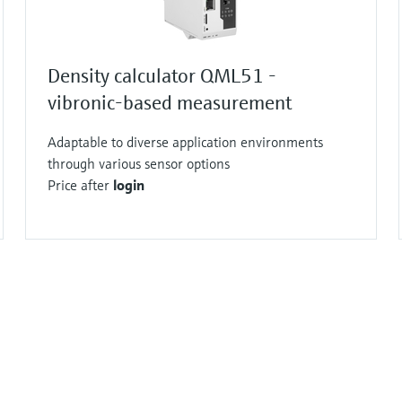
Density calculator QML51 -
vibronic-based measurement
Adaptable to diverse application environments
through various sensor options
Price after
login