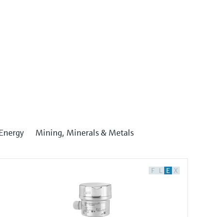
Energy
Mining, Minerals & Metals
F
L
E
X