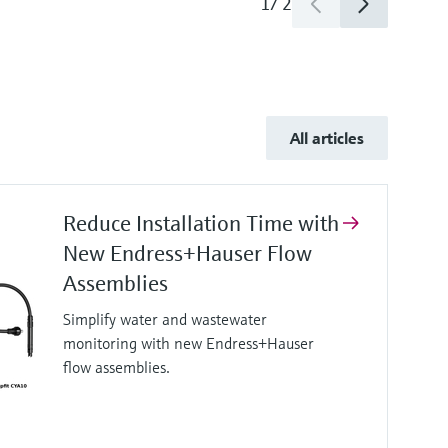
1
/
2
All articles
Reduce Installation Time with
New Endress+Hauser Flow
Assemblies
Simplify water and wastewater
monitoring with new Endress+Hauser
flow assemblies.