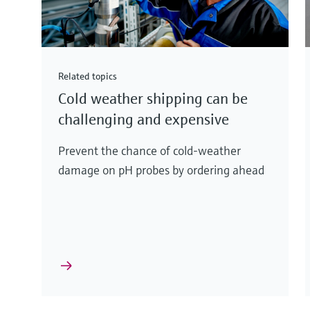
Related topics
Cold weather shipping can be
challenging and expensive
Prevent the chance of cold-weather
damage on pH probes by ordering ahead