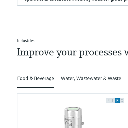
Industries
Improve your processes 
Food & Beverage
Water, Wastewater & Waste
F
L
E
X