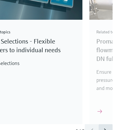
topics
Related topics
Selections - Flexible
Promag elec
rs to individual needs
flowmeter fo
DN full bore
elections
Ensure reliabl
pressure loss, i
and mounting l