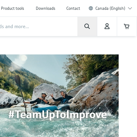
Product tools
Downloads
Contact
Canada (English)