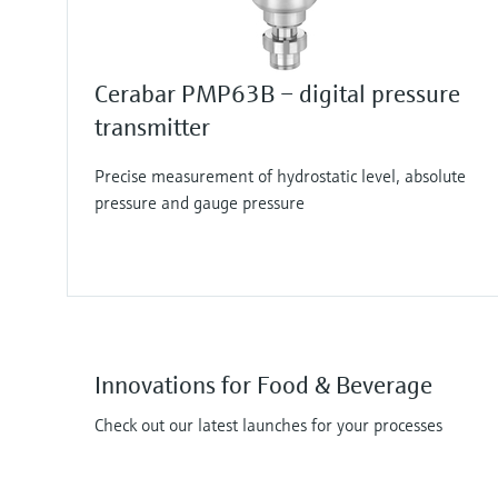
Cerabar PMP63B – digital pressure
transmitter
Precise measurement of hydrostatic level, absolute
pressure and gauge pressure
Innovations for Food & Beverage
Check out our latest launches for your processes