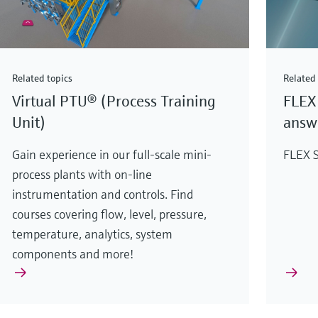
Related topics
Related 
Virtual PTU® (Process Training
FLEX 
Unit)
answe
Gain experience in our full-scale mini-
FLEX S
process plants with on-line
instrumentation and controls. Find
courses covering flow, level, pressure,
temperature, analytics, system
components and more!