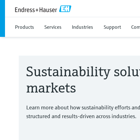
Products
Services
Industries
Support
Com
Sustainability solu
markets
Learn more about how sustainability efforts an
structured and results-driven across industries.