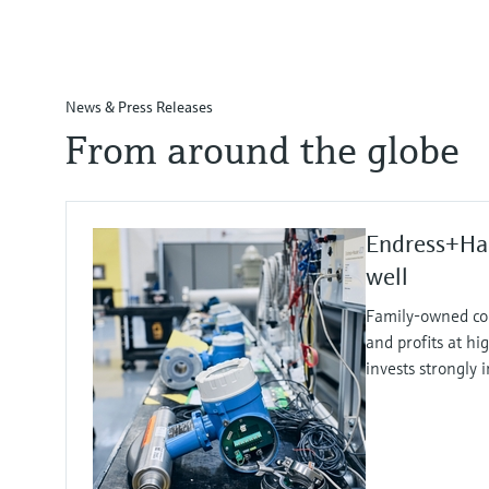
News & Press Releases
From around the globe
Endress+Ha
well
Family-owned co
and profits at hi
invests strongly 