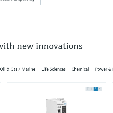
with new innovations
Oil & Gas / Marine
Life Sciences
Chemical
Power & 
F
L
E
X