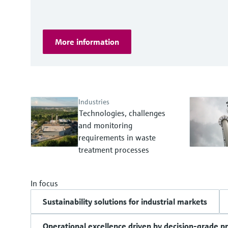
More information
Industries
Technologies, challenges
and monitoring
requirements in waste
treatment processes
In focus
Sustainability solutions for industrial markets
Operational excellence driven by decision-grade p