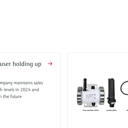
user holding up
mpany maintains sales
gh levels in 2024 and
in the future