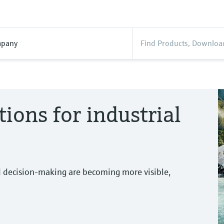
pany
tions for industrial
d decision-making are becoming more visible,