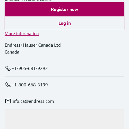
Register now
Log in
More information
Endress+Hauser Canada Ltd
Canada
+1-905-681-9292
+1-800-668-3199
info.ca@endress.com
Products & Services