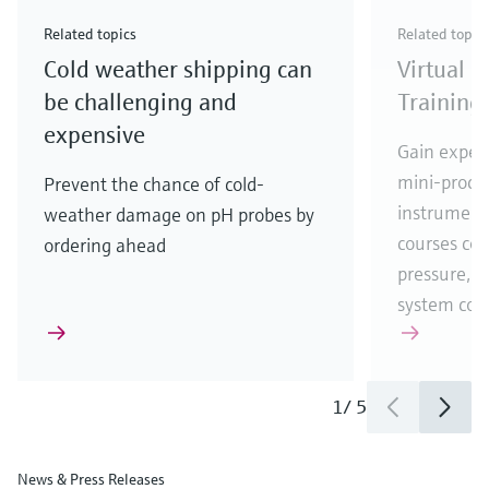
Check out our latest industry launches and
Check out our latest launches for your processes
& Waste
industry
Metals
innovations for Oil & Gas.
Check out our latest launches and innovations for
Related topics
Related topic
your processes.
Cold weather shipping can
Virtual 
Check out our latest launches for your processes
Check out our latest launches for your processes
Check out our latest industry launches and
innovations
be challenging and
Training
expensive
Gain experi
mini-proces
Prevent the chance of cold-
instrumenta
weather damage on pH probes by
courses cove
ordering ahead
pressure, t
system co
1
/
5
News & Press Releases