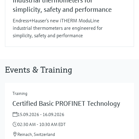
industrial thermometers for
simplicity, safety and performance
Endress+Hauser’s new iTHERM ModuLine
industrial thermometers are engineered for
simplicity, safety and performance
Events & Training
Training
Certified Basic PROFINET Technology
15.09.2026 - 16.09.2026
02:30 AM - 10:30 AM EDT
Reinach, Switzerland