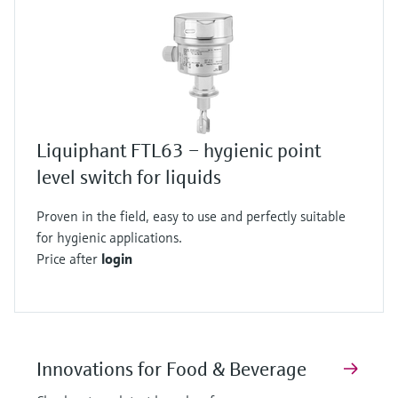
Liquiphant FTL63 – hygienic point
level switch for liquids
Proven in the field, easy to use and perfectly suitable
for hygienic applications.
Price after
login
Innovations for Food & Beverage