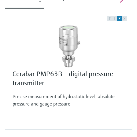
F
L
E
X
Cerabar PMP63B – digital pressure
transmitter
Precise measurement of hydrostatic level, absolute
pressure and gauge pressure