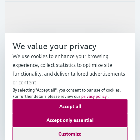
Industries
Support
We value your privacy
We use cookies to enhance your browsing
Company
experience, collect statistics to optimize site
functionality, and deliver tailored advertisements
or content.
CAN
•
English
By selecting "Accept all", you consent to our use of cookies.
For further details please review our
privacy policy
.
Accept all
Copyright © Endress+Hauser Group Services AG
Imprint
Terms of use
Data Protection Policy
Accept only essential
GTC/Legal information
Customize