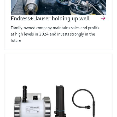
Endress+Hauser holding up well
Family-owned company maintains sales and profits
at high levels in 2024 and invests strongly in the
future