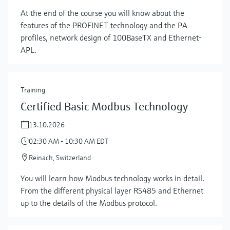
At the end of the course you will know about the
features of the PROFINET technology and the PA
profiles, network design of 100BaseTX and Ethernet-
APL.
Training
Certified Basic Modbus Technology
13.10.2026
02:30 AM - 10:30 AM EDT
Reinach, Switzerland
You will learn how Modbus technology works in detail.
Show more
From the different physical layer RS485 and Ethernet
up to the details of the Modbus protocol.