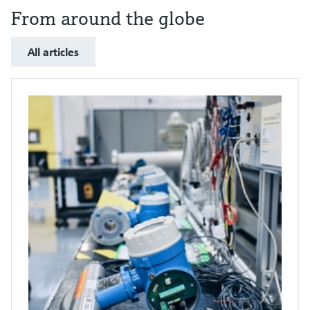
From around the globe
All articles