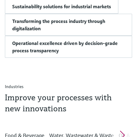
Sustainability solutions for industrial markets
Transforming the process industry through
digitalization
Operational excellence driven by decision-grade
process transparency
Industries
Improve your processes with
new innovations
Food & Beverage
Water, Wastewater & Waste
Oil & G