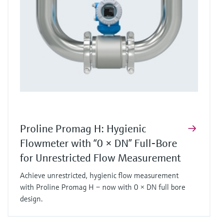
Proline Promag H: Hygienic
Flowmeter with “0 × DN” Full‑Bore
for Unrestricted Flow Measurement
Achieve unrestricted, hygienic flow measurement
with Proline Promag H – now with 0 × DN full bore
design.