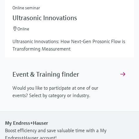
Online seminar
Ultrasonic Innovations
Online
Ultrasonic Innovations: How Next-Gen Prosonic Flow is
Transforming Measurement
Event & Training finder
Would you like to participate at one of our
events? Select by category or industry.
My Endress+Hauser
Boost efficiency and save valuable time with a My
Endress+Hauser account!