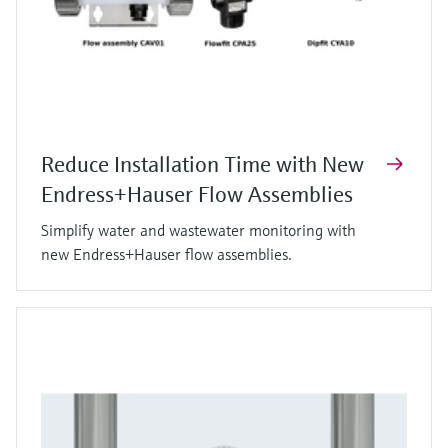
Reduce Installation Time with New
Endress+Hauser Flow Assemblies
Simplify water and wastewater monitoring with
new Endress+Hauser flow assemblies.