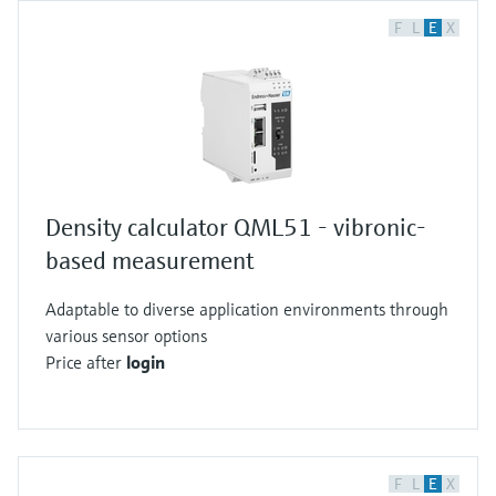
F
L
E
X
Density calculator QML51 - vibronic-
based measurement
Adaptable to diverse application environments through
various sensor options
Price after
login
F
L
E
X