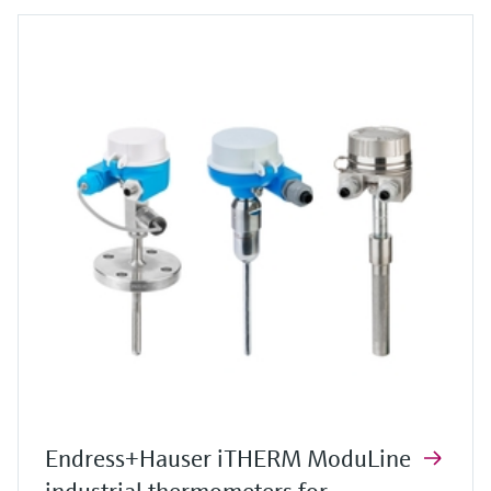
Endress+Hauser iTHERM ModuLine