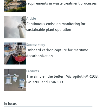
Level measurement with pressure
requirements in waste treatment processes
Device Viewer
Memosens technology
Find product-specific information and
Shop all
documentation
Article
Shop all
Continuous emission monitoring for
Spare parts finder
sustainable plant operation
Find spare parts by product root, order code,
or serial number
Success story
Onboard carbon capture for maritime
decarbonization
Products
The simpler, the better: Micropilot FMR10B,
FMR20B and FMR30B
In focus