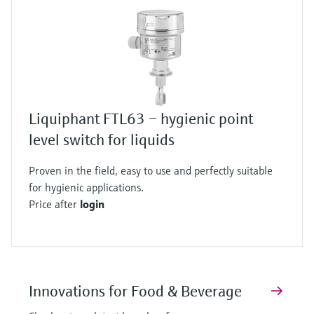
Liquiphant FTL63 – hygienic point
level switch for liquids
Proven in the field, easy to use and perfectly suitable
for hygienic applications.
Price after
login
Innovations for Food & Beverage