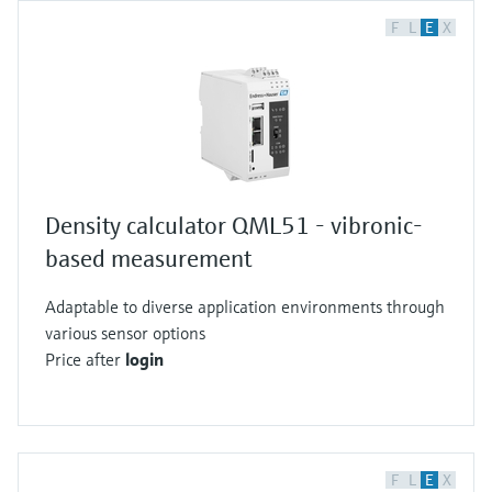
F
L
E
X
Density calculator QML51 - vibronic-
based measurement
Adaptable to diverse application environments through
various sensor options
Price after
login
F
L
E
X