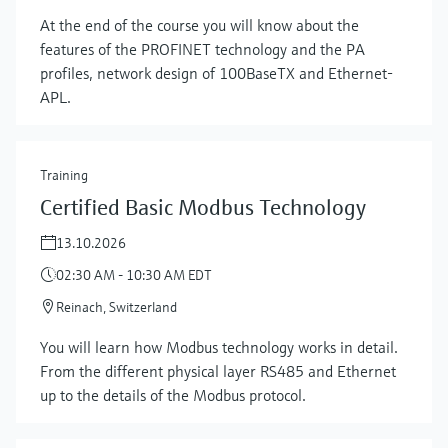
At the end of the course you will know about the
features of the PROFINET technology and the PA
profiles, network design of 100BaseTX and Ethernet-
APL.
Training
Certified Basic Modbus Technology
13.10.2026
02:30 AM - 10:30 AM EDT
Reinach, Switzerland
Show more
You will learn how Modbus technology works in detail.
From the different physical layer RS485 and Ethernet
up to the details of the Modbus protocol.