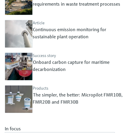
Level measurement with pressure
requirements in waste treatment processes
Device Viewer
Memosens technology
Find product-specific information and
Shop all
documentation
Article
Shop all
Continuous emission monitoring for
Spare parts finder
sustainable plant operation
Find spare parts by product root, order code,
or serial number
Success story
Onboard carbon capture for maritime
decarbonization
Products
The simpler, the better: Micropilot FMR10B,
FMR20B and FMR30B
In focus