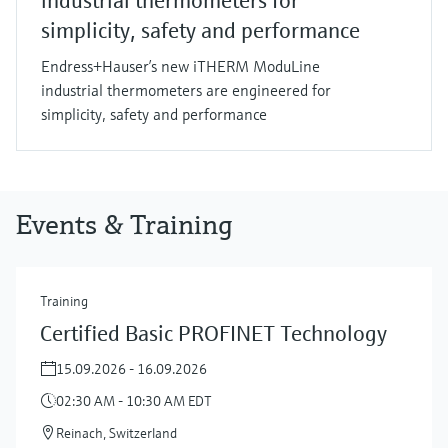
industrial thermometers for
simplicity, safety and performance
Endress+Hauser’s new iTHERM ModuLine
industrial thermometers are engineered for
simplicity, safety and performance
Events & Training
Training
Certified Basic PROFINET Technology
15.09.2026 - 16.09.2026
02:30 AM - 10:30 AM EDT
Reinach, Switzerland