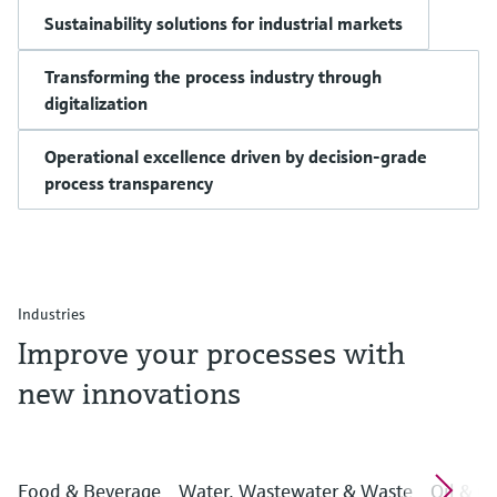
Sustainability solutions for industrial markets
Transforming the process industry through
digitalization
Operational excellence driven by decision-grade
process transparency
Industries
Improve your processes with
new innovations
Food & Beverage
Water, Wastewater & Waste
Oil & G