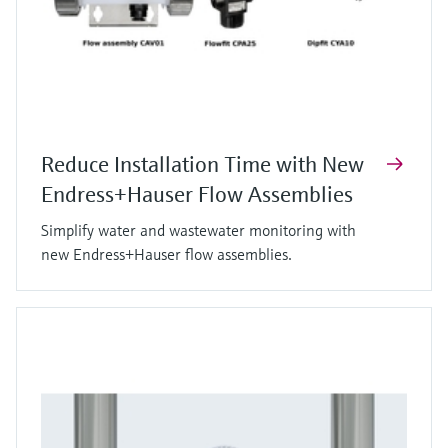
Reduce Installation Time with New
Endress+Hauser Flow Assemblies
Simplify water and wastewater monitoring with
new Endress+Hauser flow assemblies.