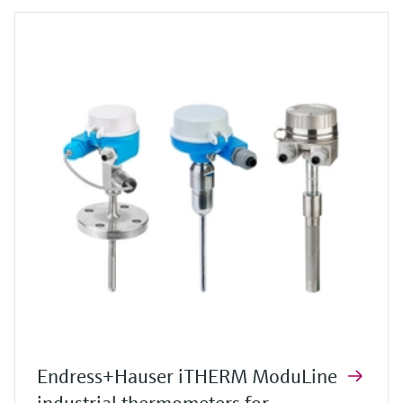
Endress+Hauser iTHERM ModuLine