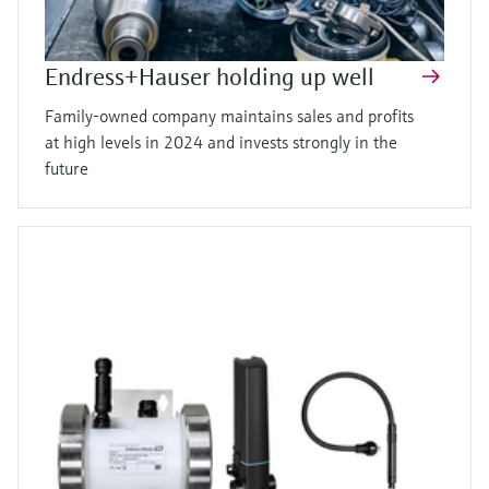
Endress+Hauser holding up well
Family-owned company maintains sales and profits
at high levels in 2024 and invests strongly in the
future