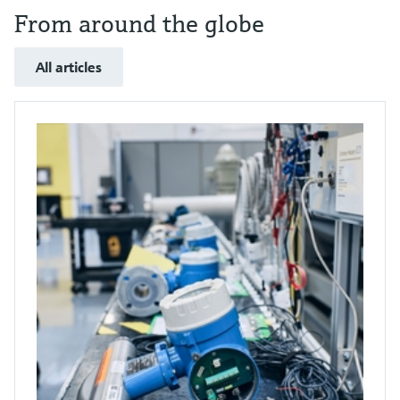
From around the globe
All articles