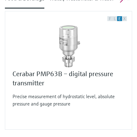
F
L
E
X
Cerabar PMP63B – digital pressure
transmitter
Precise measurement of hydrostatic level, absolute
pressure and gauge pressure