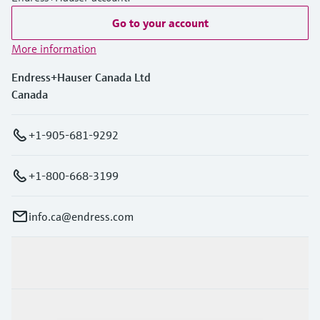
Go to your account
More information
Endress+Hauser Canada Ltd
Canada
+1-905-681-9292
+1-800-668-3199
info.ca@endress.com
Products & Services
Industries