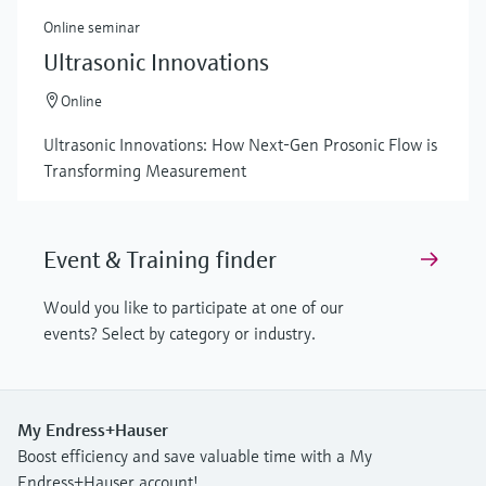
Online seminar
Ultrasonic Innovations
Online
Ultrasonic Innovations: How Next-Gen Prosonic Flow is
Transforming Measurement
Event & Training finder
Would you like to participate at one of our
events? Select by category or industry.
My Endress+Hauser
Boost efficiency and save valuable time with a My
Endress+Hauser account!