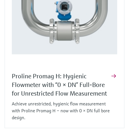
Proline Promag H: Hygienic
Flowmeter with “0 × DN” Full‑Bore
for Unrestricted Flow Measurement
Achieve unrestricted, hygienic flow measurement
with Proline Promag H – now with 0 × DN full bore
design.