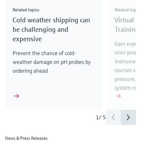
Check out our latest industry launches and
Check out our latest launches for your processes
& Waste
industry
Metals
innovations for Oil & Gas.
Check out our latest launches and innovations for
Related topics
Related topic
your processes.
Cold weather shipping can
Virtual 
Check out our latest launches for your processes
Check out our latest launches for your processes
Check out our latest industry launches and
innovations
be challenging and
Training
expensive
Gain experi
mini-proces
Prevent the chance of cold-
instrumenta
weather damage on pH probes by
courses cove
ordering ahead
pressure, t
system co
1
/
5
News & Press Releases