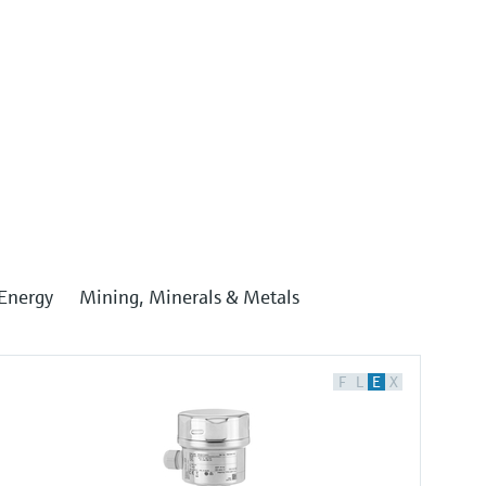
Energy
Mining, Minerals & Metals
F
L
E
X