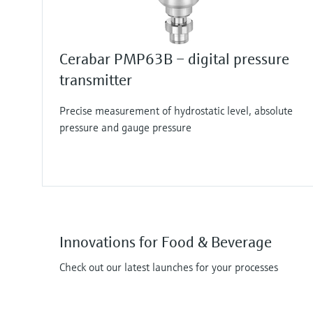
Cerabar PMP63B – digital pressure
transmitter
Precise measurement of hydrostatic level, absolute
pressure and gauge pressure
Innovations for Food & Beverage
Check out our latest launches for your processes