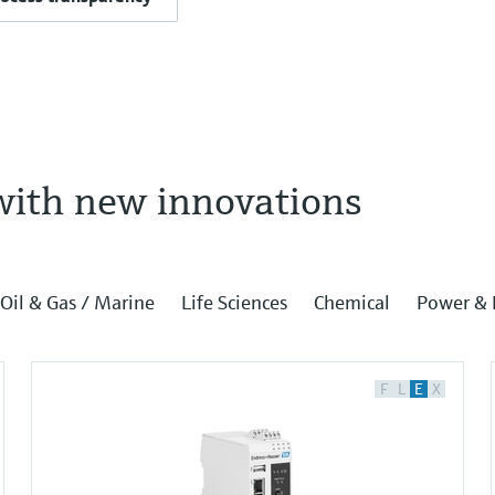
with new innovations
Oil & Gas / Marine
Life Sciences
Chemical
Power & 
F
L
E
X