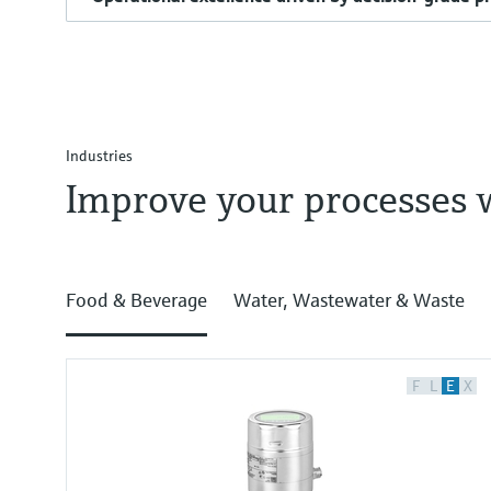
Industries
Improve your processes 
Food & Beverage
Water, Wastewater & Waste
F
L
E
X