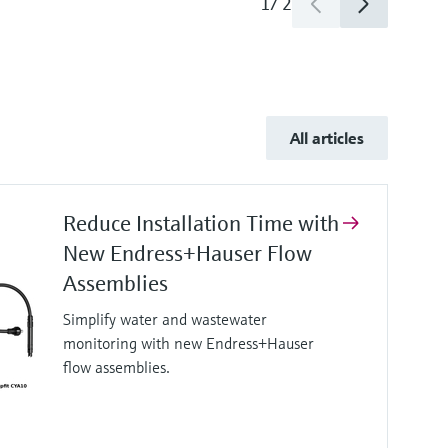
1
/
2
All articles
Reduce Installation Time with
New Endress+Hauser Flow
Assemblies
Simplify water and wastewater
monitoring with new Endress+Hauser
flow assemblies.