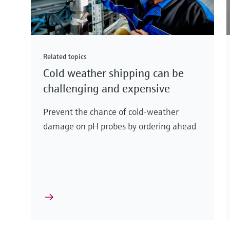
Related topics
Cold weather shipping can be
challenging and expensive
Prevent the chance of cold-weather
damage on pH probes by ordering ahead