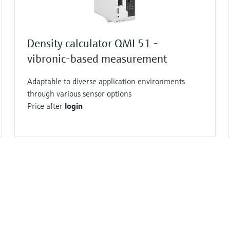
Density calculator QML51 -
vibronic-based measurement
Adaptable to diverse application environments
through various sensor options
Price after
login