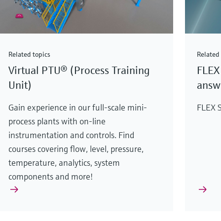
Related topics
Related 
Virtual PTU® (Process Training
FLEX 
Unit)
answe
Gain experience in our full-scale mini-
FLEX S
process plants with on-line
instrumentation and controls. Find
courses covering flow, level, pressure,
temperature, analytics, system
components and more!