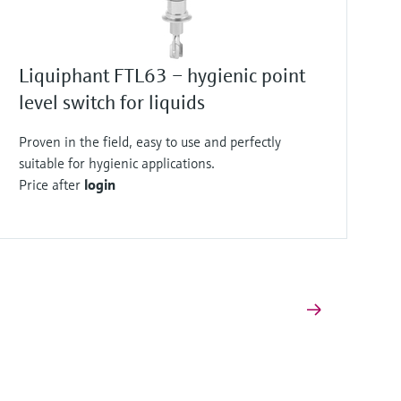
Liquiphant FTL63 – hygienic point
level switch for liquids
Proven in the field, easy to use and perfectly
suitable for hygienic applications.
Price after
login