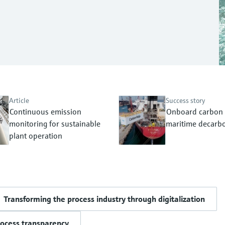
Article
Success story
Continuous emission
Onboard carbon 
monitoring for sustainable
maritime decarbo
plant operation
Transforming the process industry through digitalization
rocess transparency