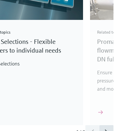
topics
Related topics
Selections - Flexible
Promag elec
rs to individual needs
flowmeter fo
DN full bore
elections
Ensure reliabl
pressure loss, i
and mounting l