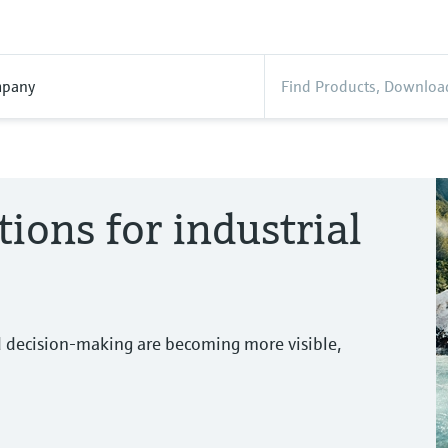
pany
tions for industrial
d decision-making are becoming more visible,