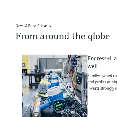
News & Press Releases
From around the globe
Endress+Ha
well
Family-owned co
and profits at hi
invests strongly 