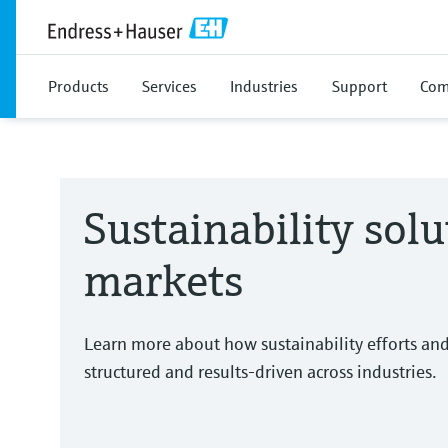
Products
Services
Industries
Support
Com
Sustainability solu
markets
Learn more about how sustainability efforts an
structured and results-driven across industries.