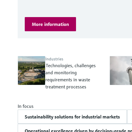
More information
Industries
Technologies, challenges
and monitoring
requirements in waste
treatment processes
In focus
Sustainability solutions for industrial markets
Operational excellence driven by decision-grade p