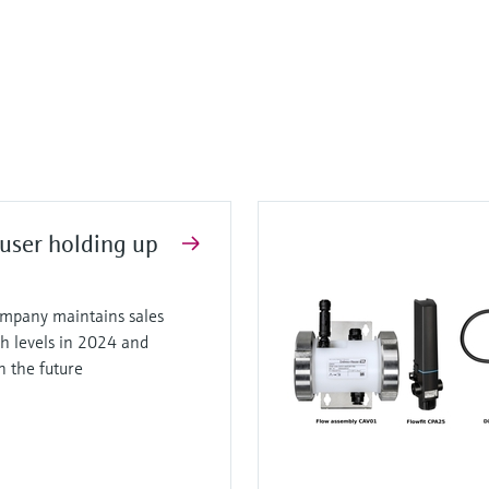
user holding up
mpany maintains sales
gh levels in 2024 and
in the future