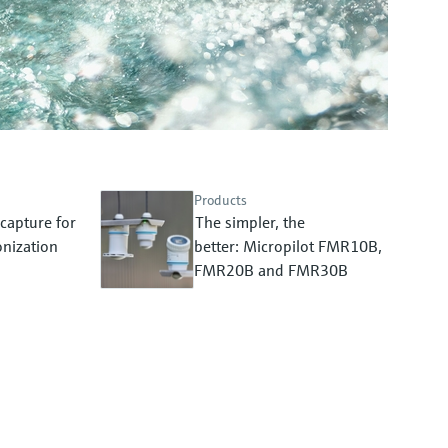
Products
capture for
The simpler, the
nization
better: Micropilot FMR10B,
FMR20B and FMR30B