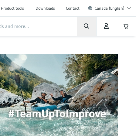
Product tools
Downloads
Contact
Canada (English)