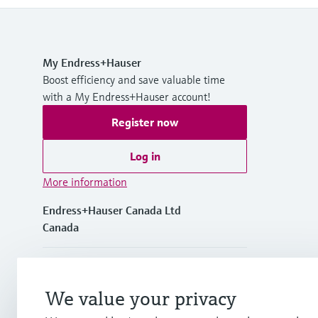
My Endress+Hauser
Boost efficiency and save valuable time
with a My Endress+Hauser account!
Register now
Log in
More information
Endress+Hauser Canada Ltd
Canada
+1-905-681-9292
We value your privacy
+1-800-668-3199