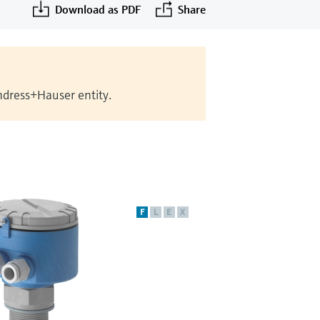
Download as PDF
Share
Endress+Hauser entity.
F
L
E
X