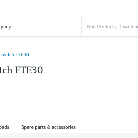
pany
liswitch FTE30
itch FTE30
oads
Spare parts & accessories