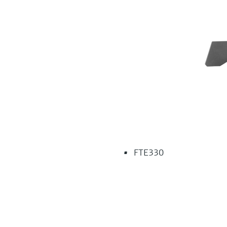
FTE330