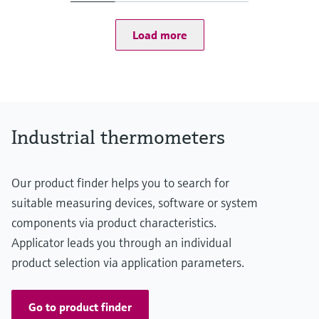
t50 = 1 s
t90 = 2 s
Load more
Max. process pressure (static)
at 20 °C: 100 bar (1.450 psi)
Operating temperature range
PT 100:
-50 °C ...200 °C
(-58 °F ...392 °F)
Max. immersion length on request
Industrial thermometers
up to 600,00 mm (23,62'')
Our product finder helps you to search for
suitable measuring devices, software or system
components via product characteristics.
Applicator leads you through an individual
product selection via application parameters.
Go to product finder