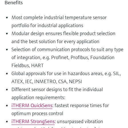
Benefits
Most complete industrial temperature sensor
portfolio for industrial applications
Modular design ensures flexible product selection
and the best solution for every application
Selection of communication protocols to suit any type
of integration, e.g. Profinet, Profibus, Foundation
Fieldbus, HART
Global approvals for use in hazardous areas, e.g. SIL,
ATEX, IEC, INMETRO, CSA, NEPSI
Different sensor designs to fit the individual
application requirements:
iTHERM QuickSens
: fastest response times for
optimum process control
iTHERM StrongSens
: unsurpassed vibration