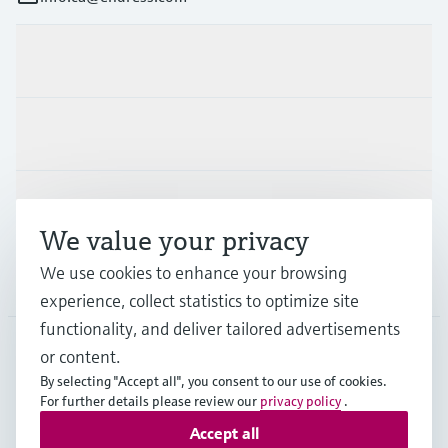
Products & Services
Industries
Support
We value your privacy
We use cookies to enhance your browsing
Company
experience, collect statistics to optimize site
functionality, and deliver tailored advertisements
or content.
CAN
•
English
By selecting "Accept all", you consent to our use of cookies.
For further details please review our
privacy policy
.
Accept all