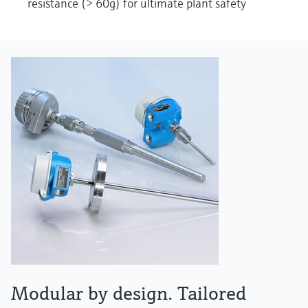
resistance (> 60g) for ultimate plant safety
Modular by design. Tailored