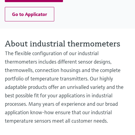
Go to Applicator
About industrial thermometers
The flexible configuration of our industrial
thermometers includes different sensor designs,
thermowells, connection housings and the complete
portfolio of temperature transmitters. Our highly
adaptable products offer an unrivalled variety and the
best possible fit for your applications in industrial
processes. Many years of experience and our broad
application know-how ensure that our industrial
temperature sensors meet all customer needs.