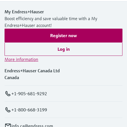
My Endress+Hauser
Boost efficiency and save valuable time with a My
Endress+Hauser account!
Register now
Log in
More information
Endress+Hauser Canada Ltd
Canada
+1-905-681-9292
+1-800-668-3199
info.ca@endress.com