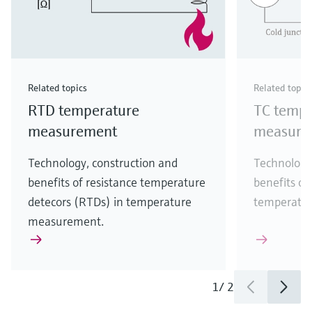
Related topics
Related topic
RTD temperature
TC tempe
measurement
measure
Technology, construction and
Technology
benefits of resistance temperature
benefits of
detecors (RTDs) in temperature
temperatu
measurement.
1
/
2