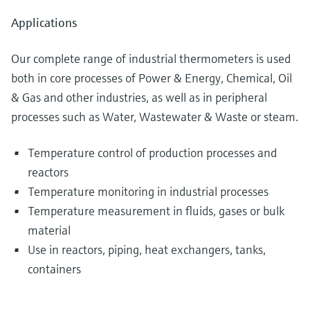
Applications
Our complete range of industrial thermometers is used
both in core processes of Power & Energy, Chemical, Oil
& Gas and other industries, as well as in peripheral
processes such as Water, Wastewater & Waste or steam.
Temperature control of production processes and
reactors
Temperature monitoring in industrial processes
Temperature measurement in fluids, gases or bulk
material
Use in reactors, piping, heat exchangers, tanks,
containers