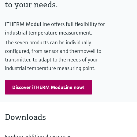
to your needs.
iTHERM ModuLine offers full flexibility for
industrial temperature measurement.
The seven products can be individually
configured, from sensor and thermowell to
transmitter, to adapt to the needs of your
industrial temperature measuring point.
Discover iTHERM ModuLine now!
Downloads
Explore additional resources