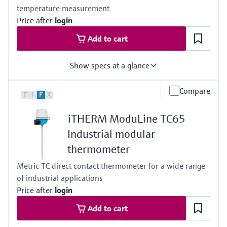
temperature measurement
depending on the configuration
Operating temperature range
Price after
login
Basic PT100 TF:
Add to cart
-50 °C …200 °C
(-58 °F …392 °F)
Typ K:
Show specs at a glance
max. 1.100 °C
(max. 2.012 °F)
Accuracy
Max. immersion length on request
Compare
F
L
E
X
class A acc. to IEC 60751
up to 1.000,0 mm (39'')
class B acc. to IEC 60751
iTHERM ModuLine TC65
Max. process pressure (static)
at 20 °C: 1 bar (15 psi)
Industrial modular
Operating temperature range
thermometer
PT 100:
-50 °C ...150 °C
Metric TC direct contact thermometer for a wide range
(-58 °F ...302 °F)
of industrial applications
Price after
login
Add to cart