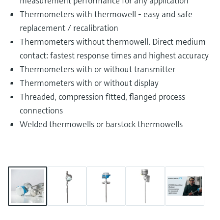
measurement performance for any application
Thermometers with thermowell - easy and safe
replacement / recalibration
Thermometers without thermowell. Direct medium
contact: fastest response times and highest accuracy
Thermometers with or without transmitter
Thermometers with or without display
Threaded, compression fitted, flanged process
connections
Welded thermowells or barstock thermowells