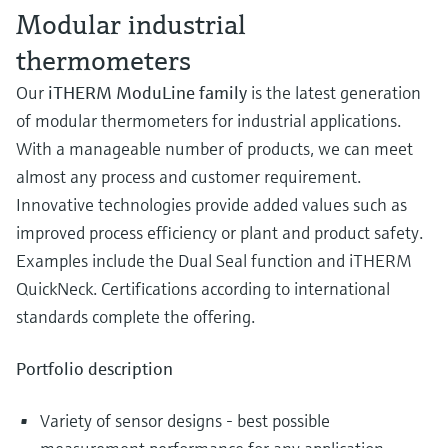
Modular industrial
thermometers
Our
iTHERM ModuLine family
is the latest generation
of modular thermometers for industrial applications.
With a manageable number of products, we can meet
almost any process and customer requirement.
Innovative technologies provide added values such as
improved process efficiency or plant and product safety.
Examples include the Dual Seal function and iTHERM
QuickNeck. Certifications according to international
standards complete the offering.
Portfolio description
Variety of sensor designs - best possible