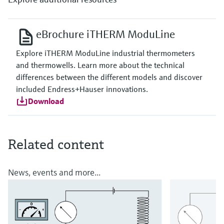
eBrochure iTHERM ModuLine
Explore iTHERM ModuLine industrial thermometers
and thermowells. Learn more about the technical
differences between the different models and discover
included Endress+Hauser innovations.
Download
Related content
News, events and more...