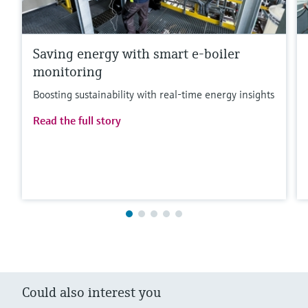
Saving energy with smart e-boiler
monitoring
Boosting sustainability with real-time energy insights
Read the full story
Could also interest you