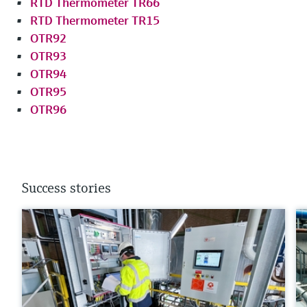
RTD Thermometer TR66
RTD Thermometer TR15
OTR92
OTR93
OTR94
OTR95
OTR96
Success stories