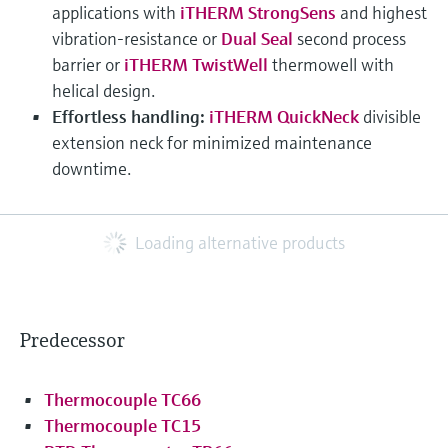
applications with
iTHERM StrongSens
and highest
vibration-resistance or
Dual Seal
second process
barrier or
iTHERM TwistWell
thermowell with
helical design.
Effortless handling:
iTHERM QuickNeck
divisible
extension neck for minimized maintenance
downtime.
Loading alternative products
Predecessor
Thermocouple TC66
Thermocouple TC15