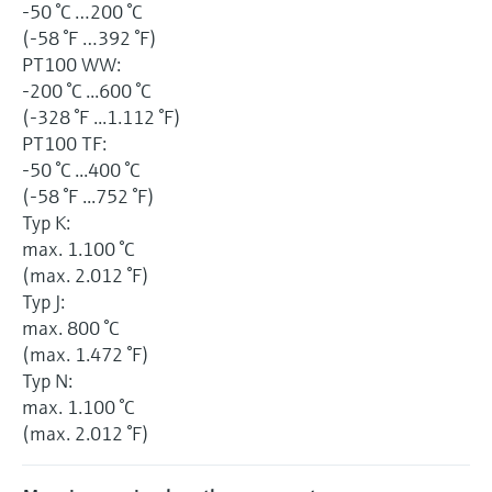
-50 °C …200 °C
(-58 °F …392 °F)
PT100 WW:
-200 °C ...600 °C
(-328 °F ...1.112 °F)
PT100 TF:
-50 °C ...400 °C
(-58 °F ...752 °F)
Typ K:
max. 1.100 °C
(max. 2.012 °F)
Typ J:
max. 800 °C
(max. 1.472 °F)
Typ N:
max. 1.100 °C
(max. 2.012 °F)