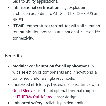
Gas) to utility applications.
International certification:
e.g. explosion
protection according to ATEX, IECEx, CSA C/US and
NEPSI.
iTEMP temperature transmitter
with all common
communication protocols and optional Bluetooth®
connectivity.
Benefits
Modular configuration for all applications:
A
wide selection of components and innovations, all
combined under a single order code.
Increased efficiency:
Fastest response times with
QuickSleeve
insert and optimal thermal coupling
or
iTHERM QuickSens
sensor design.
Enhanced safety:
Reliability in demanding