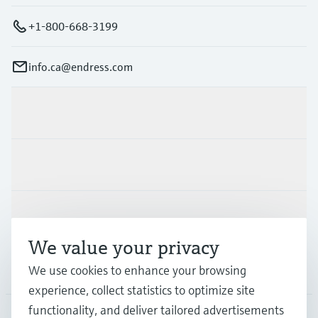
+1-800-668-3199
info.ca@endress.com
Products & Services
Industries
Support
We value your privacy
Company
We use cookies to enhance your browsing
experience, collect statistics to optimize site
functionality, and deliver tailored advertisements