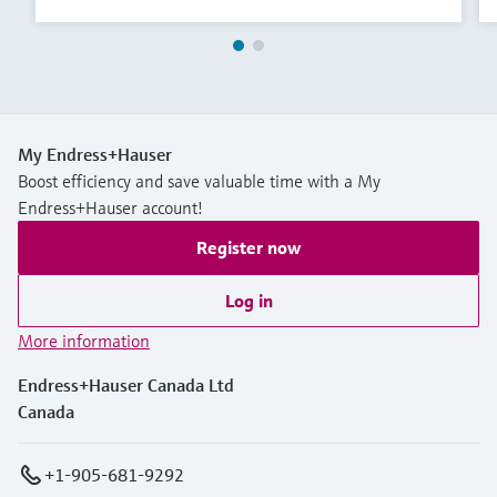
My Endress+Hauser
Boost efficiency and save valuable time with a My
Endress+Hauser account!
Register now
Log in
More information
Endress+Hauser Canada Ltd
Canada
+1-905-681-9292