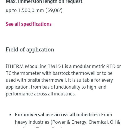
Max. immersion length on request
up to 1.500,0 mm (59,06'')
See all specifications
Field of application
iTHERM ModuLine TM151 is a modular metric RTD or
TC thermometer with barstock thermowell or to be
used with onsite thermowell. It is suitable for every
application, from basic functionality to high-end
performance across all industries.
For universal use across all industries:
From
heavy industries (Power & Energy, Chemical, Oil &