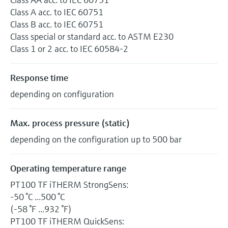
Class A acc. to IEC 60751
Class B acc. to IEC 60751
Class special or standard acc. to ASTM E230
Class 1 or 2 acc. to IEC 60584-2
Response time
depending on configuration
Max. process pressure (static)
depending on the configuration up to 500 bar
Operating temperature range
PT100 TF iTHERM StrongSens:
-50 °C ...500 °C
(-58 °F ...932 °F)
PT100 TF iTHERM QuickSens: