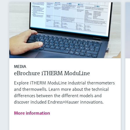
MEDIA
eBrochure iTHERM ModuLine
Explore iTHERM ModuLine industrial thermometers
and thermowells. Learn more about the technical
differences between the different models and
discover included Endress+Hauser innovations.
More information