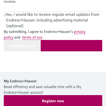
Level measurement with pressure
invoices.
Device Viewer
Memosens technology
Find product-specific information and
Shop all
, I would like to receive regular email updates from
documentation
Yes
Shop all
Endress+Hauser, including advertising material
Spare parts finder
(optional)
Find spare parts by product root, order code,
By submitting, I agree to Endress+Hauser’s
privacy
or serial number
policy
and
terms of use
.
Create account
My Endress+Hauser
Boost efficiency and save valuable time with a My
Endress+Hauser account!
Register now