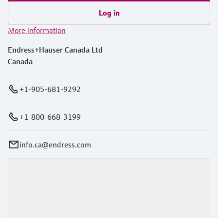
Log in
More information
Endress+Hauser Canada Ltd
Canada
+1-905-681-9292
+1-800-668-3199
info.ca@endress.com
Products & Services
Industries