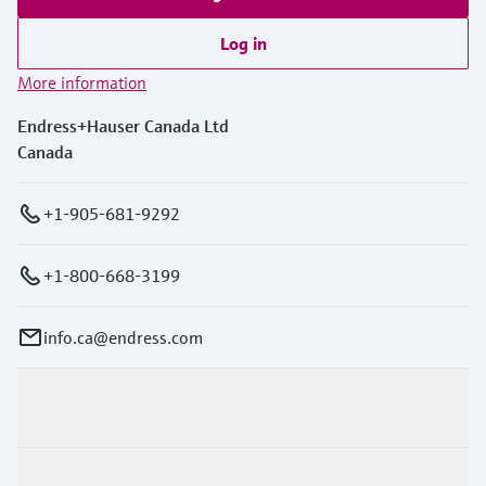
Log in
More information
Endress+Hauser Canada Ltd
Canada
+1-905-681-9292
+1-800-668-3199
info.ca@endress.com
Products & Services