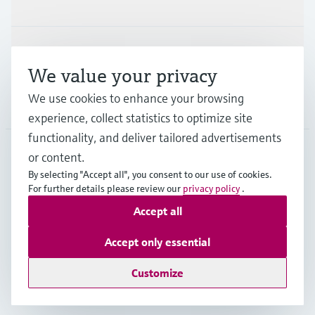
Industries
Support
We value your privacy
We use cookies to enhance your browsing
Company
experience, collect statistics to optimize site
functionality, and deliver tailored advertisements
or content.
CAN
•
English
By selecting "Accept all", you consent to our use of cookies.
For further details please review our
privacy policy
.
Accept all
Copyright © Endress+Hauser Group Services AG
Imprint
Terms of use
Data Protection Policy
Accept only essential
GTC/Legal information
Customize