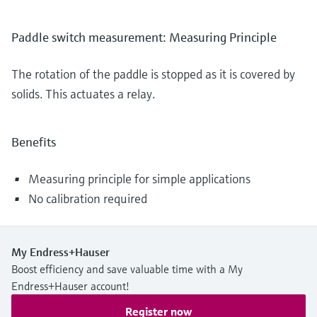
Paddle switch measurement: Measuring Principle
The rotation of the paddle is stopped as it is covered by
solids. This actuates a relay.
Benefits
Measuring principle for simple applications
No calibration required
My Endress+Hauser
Boost efficiency and save valuable time with a My
Endress+Hauser account!
Register now