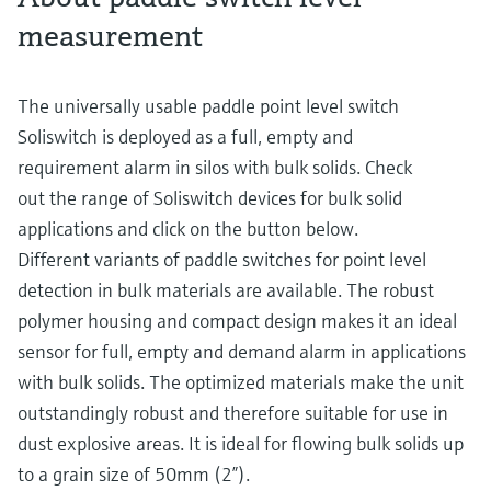
measurement
The universally usable paddle point level switch
Soliswitch is deployed as a full, empty and
requirement alarm in silos with bulk solids. Check
out the range of Soliswitch devices for bulk solid
applications and click on the button below.
Different variants of paddle switches for point level
detection in bulk materials are available. The robust
polymer housing and compact design makes it an ideal
sensor for full, empty and demand alarm in applications
with bulk solids. The optimized materials make the unit
outstandingly robust and therefore suitable for use in
dust explosive areas. It is ideal for flowing bulk solids up
to a grain size of 50mm (2”).