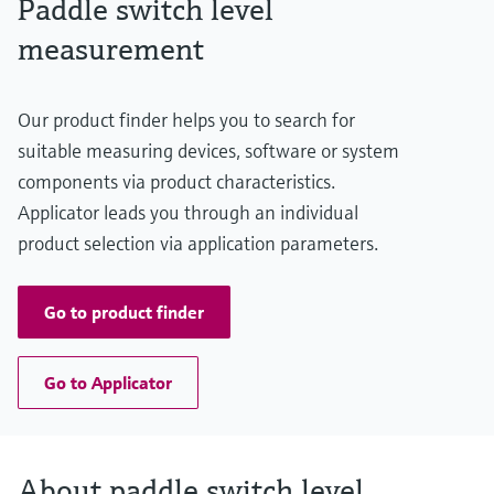
Paddle switch level
Level measurement with pressure
Min. density of medium
Device Viewer
Memosens technology
>= 80 g/l
measurement
Find product-specific information and
Shop all
documentation
Shop all
Spare parts finder
Our product finder helps you to search for
Find spare parts by product root, order code,
suitable measuring devices, software or system
or serial number
components via product characteristics.
Applicator leads you through an individual
product selection via application parameters.
Go to product finder
Go to Applicator
About paddle switch level