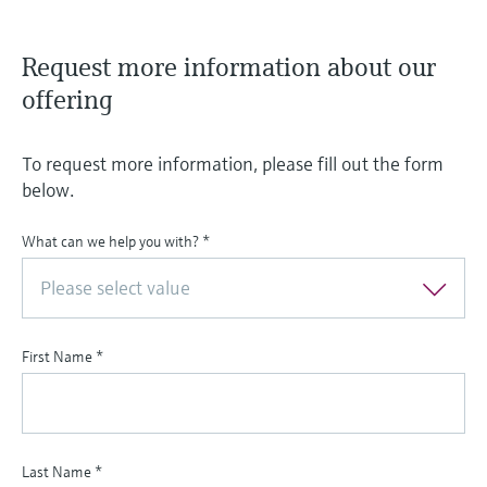
Request more information about our
offering
To request more information, please fill out the form
below.
What can we help you with?
*
Please select value
First Name
*
Last Name
*