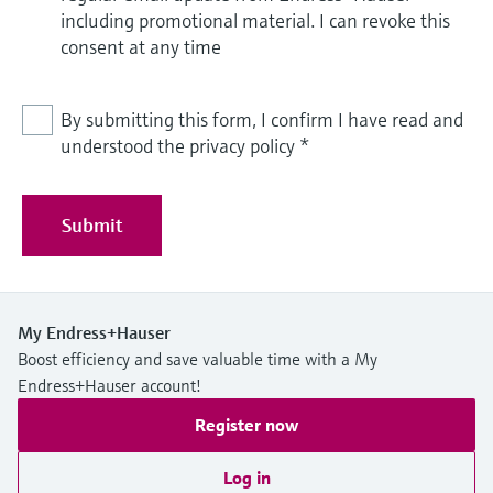
including promotional material. I can revoke this
consent at any time
By submitting this form, I confirm I have read and
understood the privacy policy
*
Submit
My Endress+Hauser
Boost efficiency and save valuable time with a My
Endress+Hauser account!
Register now
Log in