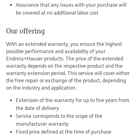
Level measurement with pressure
Device Viewer
Assurance that any issues with your purchase will
Memosens technology
be covered at no additional labor cost
Find product-specific information and
Shop all
documentation
Shop all
Our offering
Spare parts finder
Find spare parts by product root, order code,
With an extended warranty, you ensure the highest
or serial number
possible performance and availability of your
Endress+Hauser products. The price of the extended
warranty depends on the respective product and the
warranty extension period. This service will cover either
the free repair or exchange of the product, depending
on the industry and application.
Extension of the warranty for up to five years from
the date of delivery
Service corresponds to the scope of the
manufacturer warranty
Fixed price defined at the time of purchase