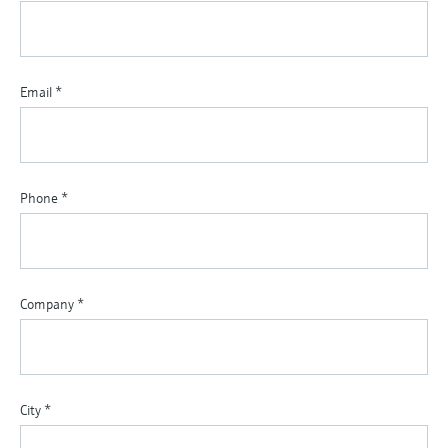
Email
*
Phone
*
Company
*
City
*