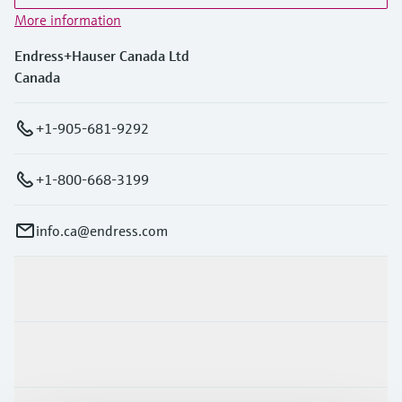
More information
Endress+Hauser Canada Ltd
Canada
+1-905-681-9292
+1-800-668-3199
info.ca@endress.com
Products & Services
Industries