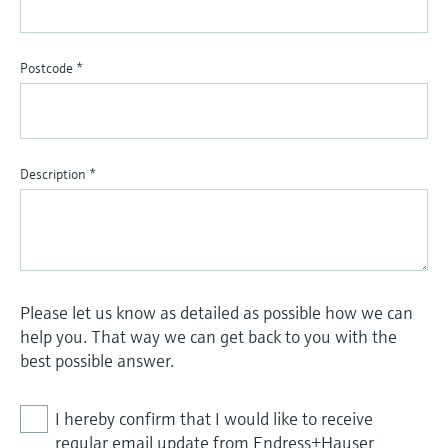
Postcode
*
Description
*
Please let us know as detailed as possible how we can
help you. That way we can get back to you with the
best possible answer.
I hereby confirm that I would like to receive
regular email update from Endress+Hauser