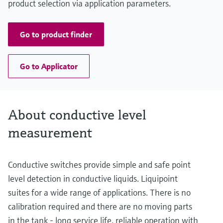
product selection via application parameters.
Go to product finder
Go to Applicator
About conductive level
measurement
Conductive switches provide simple and safe point
level detection in conductive liquids. Liquipoint
suites for a wide range of applications. There is no
calibration required and there are no moving parts
in the tank - long service life, reliable operation with