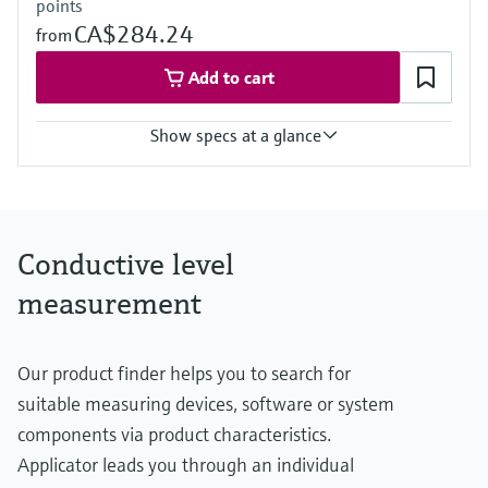
points
CA$284.24
from
Add to cart
Show specs at a glance
Process temperature
-40 °C ... 70 °C
(-40 °F ... 158 °F)
Process pressure / max. overpressure limit
Conductive level
Vacuum ... 10 bar
(Vacuum ... 145 psi)
measurement
Min. conductivity of medium
10 µS/cm
Our product finder helps you to search for
suitable measuring devices, software or system
components via product characteristics.
Applicator leads you through an individual