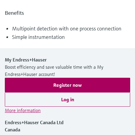
Benefits
Multipoint detection with one process connection
Simple instrumentation
My Endress+Hauser
Boost efficiency and save valuable time with a My
Endress+Hauser account!
Register now
Log in
More information
Endress+Hauser Canada Ltd
Canada