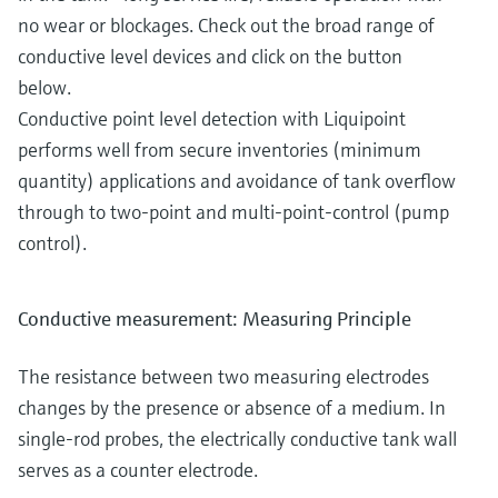
no wear or blockages. Check out the broad range of
conductive level devices and click on the button
below.
Conductive point level detection with Liquipoint
performs well from secure inventories (minimum
quantity) applications and avoidance of tank overflow
through to two-point and multi-point-control (pump
control).
Conductive measurement: Measuring Principle
The resistance between two measuring electrodes
changes by the presence or absence of a medium. In
single-rod probes, the electrically conductive tank wall
serves as a counter electrode.