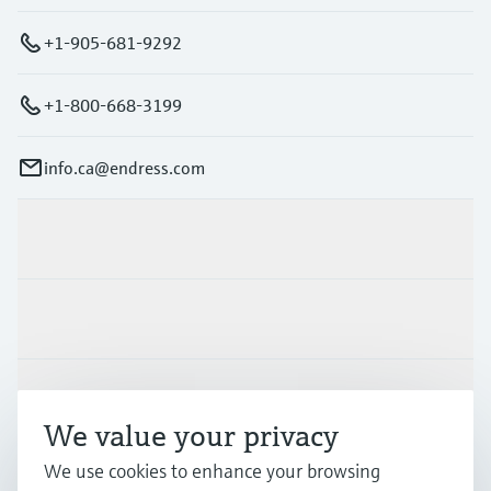
+1-905-681-9292
+1-800-668-3199
info.ca@endress.com
Products & Services
Industries
Support
We value your privacy
We use cookies to enhance your browsing
Company