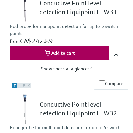
Level measurement with pressure
Conductive Point level
-20 ... 150°C for 1h
Device Viewer
Memosens technology
( -4 ... 302°F for 1h)
detection Liquipoint FTW31
Find product-specific information and
Process pressure / max. overpressure limit
Shop all
documentation
Vacuum ... 25 bar
Shop all
Rod probe for multipoint detection for up to 5 switch
(Vacuum ... 362,5 psi)
Spare parts finder
points
Find spare parts by product root, order code,
CA$242.89
from
or serial number
Add to cart
Show specs at a glance
Process temperature
Compare
F
L
E
X
-40 °C ... 100 °C
(-40 °F ... 212 °F)
Process pressure / max. overpressure limit
Conductive Point level
Vacuum ... 10 bar
(Vacuum ... 145 psi)
detection Liquipoint FTW32
Min. conductivity of medium
10 µS/cm
Rope probe for multipoint detection for up to 5 switch