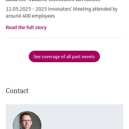
12.05.2025 - 2025 Innovators’ Meeting attended by
around 400 employees
Read the full story
See coverage of all past events
Contact