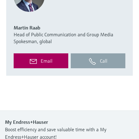
Martin Raab
Head of Public Communication and Group Media
Spokesman, global
Email
Call
My Endress+Hauser
Boost efficiency and save valuable time with a My
Endress+Hauser account!