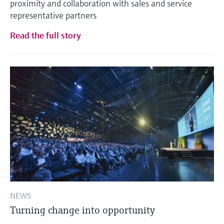
proximity and collaboration with sales and service
representative partners
Read the full story
NEWS
Turning change into opportunity