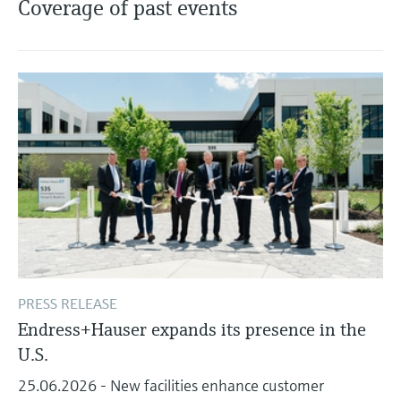
Coverage of past events
Level measurement with pressure
Device Viewer
Memosens technology
Find product-specific information and
Shop all
documentation
Shop all
Spare parts finder
Find spare parts by product root, order code,
or serial number
PRESS RELEASE
Endress+Hauser expands its presence in the
U.S.
25.06.2026 - New facilities enhance customer