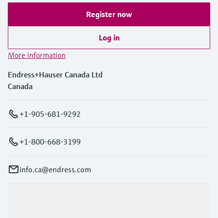
Register now
Log in
More information
Endress+Hauser Canada Ltd
Canada
+1-905-681-9292
+1-800-668-3199
info.ca@endress.com
Products & Services