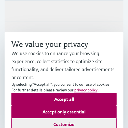
Industries
Support
We value your privacy
Company
We use cookies to enhance your browsing
experience, collect statistics to optimize site
functionality, and deliver tailored advertisements
or content.
CAN
•
English
By selecting "Accept all", you consent to our use of cookies.
For further details please review our
privacy policy
.
Accept all
Copyright © Endress+Hauser Group Services AG
Imprint
Terms of use
Data Protection Policy
Accept only essential
GTC/Legal information
Customize