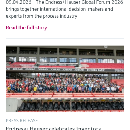
09.04.2026 - The Endress+Hauser Global Forum 2026
brings together international decision-makers and
experts from the process industry
Read the full story
PRESS RELEASE
Endress+Hauser celebrates inventors