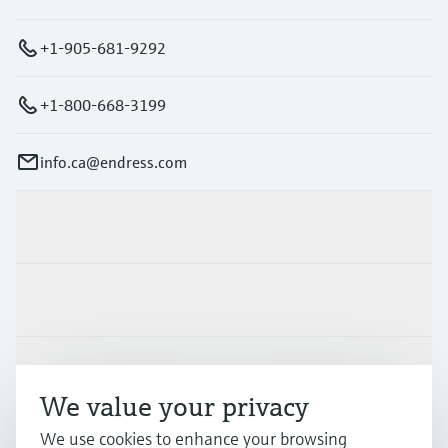
+1-905-681-9292
+1-800-668-3199
info.ca@endress.com
Products & Services
Industries
Support
We value your privacy
We use cookies to enhance your browsing
Company