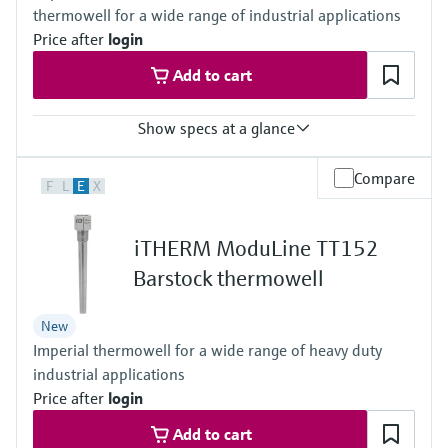
thermowell for a wide range of industrial applications
Price after
login
Add to cart
Show specs at a glance
Accuracy
Compare
F
L
E
X
Class AA acc. to IEC 60751
Class A acc. to IEC 60751
Class B acc. to IEC 60751
iTHERM ModuLine TT152
Class special or standard acc. to ASTM E230
Class 1 or 2 acc. to IEC 60584-2
Barstock thermowell
Response time
depending on configuration
New
Max. process pressure (static)
Imperial thermowell for a wide range of heavy duty
depending on the configuration up to 500 bar
Operating temperature range
industrial applications
PT100 TF iTHERM StrongSens:
Price after
login
-50 °C ...500 °C
(-58 °F ...932 °F)
Add to cart