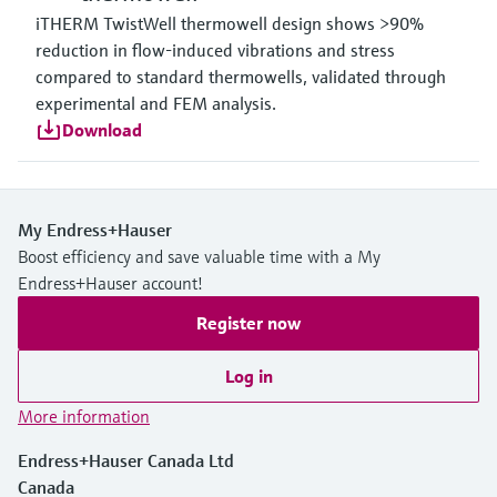
iTHERM TwistWell thermowell design shows >90%
reduction in flow-induced vibrations and stress
compared to standard thermowells, validated through
experimental and FEM analysis.
Download
My Endress+Hauser
Boost efficiency and save valuable time with a My
Endress+Hauser account!
Register now
Log in
More information
Endress+Hauser Canada Ltd
Canada