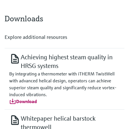
max. 1.100 °C
(max. 2.012 °F)
Typ J:
Downloads
max. 800 °C
(max. 1.472 °F)
Typ N:
max. 1.100 °C
Explore additional resources
(max. 2.012 °F)
Max. immersion length on request
up to 1.500,0 mm (59,06'')
Achieving highest steam quality in
HRSG systems
By integrating a thermometer with iTHERM TwistWell
with advanced helical design, operators can achieve
superior steam quality and significantly reduce vortex-
induced vibrations.
Download
Whitepaper helical barstock
thermowell