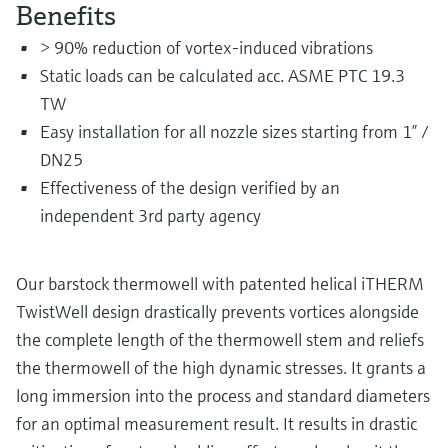
Level measurement with pressure
Benefits
Device Viewer
Memosens technology
Find product-specific information and
> 90% reduction of vortex-induced vibrations
Shop all
documentation
Static loads can be calculated acc. ASME PTC 19.3
Shop all
TW
Spare parts finder
Easy installation for all nozzle sizes starting from 1” /
Find spare parts by product root, order code,
or serial number
DN25
Effectiveness of the design verified by an
independent 3rd party agency
Our barstock thermowell with patented helical iTHERM
TwistWell design drastically prevents vortices alongside
the complete length of the thermowell stem and reliefs
the thermowell of the high dynamic stresses. It grants a
long immersion into the process and standard diameters
for an optimal measurement result. It results in drastic