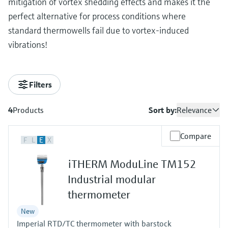
mitigation of vortex shedding effects and makes it the
perfect alternative for process conditions where
standard thermowells fail due to vortex-induced
vibrations!
Filters
4
Products
Sort by:
Relevance
Compare
F
L
E
X
iTHERM ModuLine TM152
Industrial modular
thermometer
New
Imperial RTD/TC thermometer with barstock