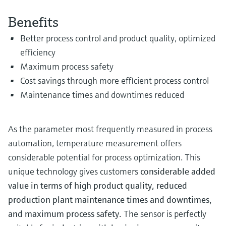
Level measurement with pressure
Device Viewer
Memosens technology
Benefits
Find product-specific information and
Shop all
documentation
Better process control and product quality, optimized
Shop all
efficiency
Spare parts finder
Maximum process safety
Find spare parts by product root, order code,
or serial number
Cost savings through more efficient process control
Maintenance times and downtimes reduced
As the parameter most frequently measured in process
automation, temperature measurement offers
considerable potential for process optimization. This
unique technology gives customers
considerable added
value in terms of high product quality, reduced
production plant maintenance times and downtimes,
and maximum process safety.
The sensor is perfectly