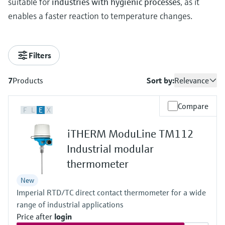
suitable for
industries with hygienic processes
, as it
enables a faster reaction to temperature changes.
Filters
7
Products
Sort by:
Relevance
Compare
F
L
E
X
iTHERM ModuLine TM112
Industrial modular
thermometer
New
Imperial RTD/TC direct contact thermometer for a wide
range of industrial applications
Price after
login