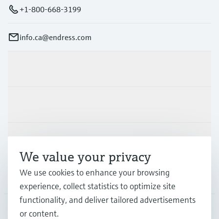
+1-800-668-3199
info.ca@endress.com
Products & Services
Industries
Support
We value your privacy
We use cookies to enhance your browsing
Company
experience, collect statistics to optimize site
functionality, and deliver tailored advertisements
or content.