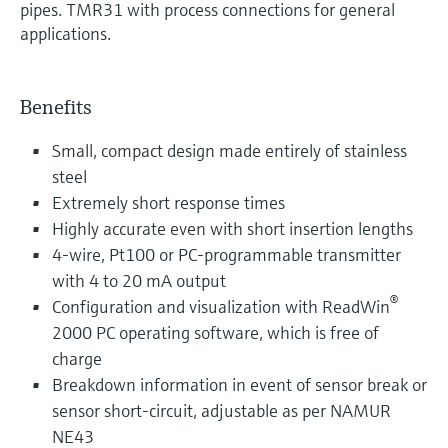
pipes. TMR31 with process connections for general
applications.
Benefits
Small, compact design made entirely of stainless
steel
Extremely short response times
Highly accurate even with short insertion lengths
4-wire, Pt100 or PC-programmable transmitter
with 4 to 20 mA output
®
Configuration and visualization with ReadWin
2000 PC operating software, which is free of
charge
Breakdown information in event of sensor break or
sensor short-circuit, adjustable as per NAMUR
NE43