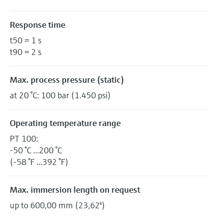
Response time
t50 = 1 s
t90 = 2 s
Max. process pressure (static)
at 20 °C: 100 bar (1.450 psi)
Operating temperature range
PT 100:
-50 °C ...200 °C
(-58 °F ...392 °F)
Max. immersion length on request
up to 600,00 mm (23,62'')