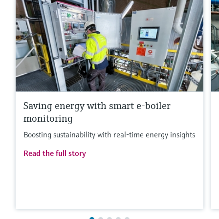
Saving energy with smart e-boiler
monitoring
Boosting sustainability with real-time energy insights
Read the full story