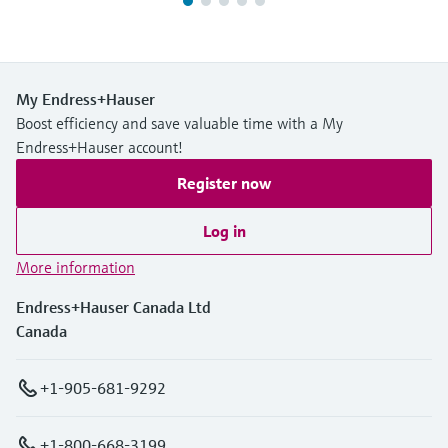
My Endress+Hauser
Boost efficiency and save valuable time with a My
Endress+Hauser account!
Register now
Log in
More information
Endress+Hauser Canada Ltd
Canada
+1-905-681-9292
+1-800-668-3199