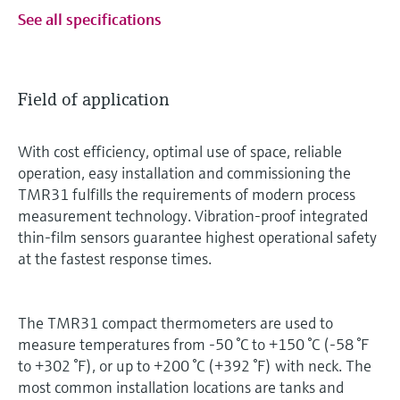
See all specifications
Field of application
With cost efficiency, optimal use of space, reliable
operation, easy installation and commissioning the
TMR31 fulfills the requirements of modern process
measurement technology. Vibration-proof integrated
thin-film sensors guarantee highest operational safety
at the fastest response times.
The TMR31 compact thermometers are used to
measure temperatures from -50 °C to +150 °C (-58 °F
to +302 °F), or up to +200 °C (+392 °F) with neck. The
most common installation locations are tanks and