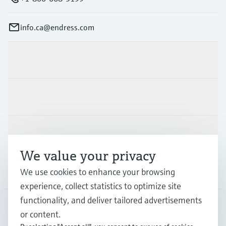
info.ca@endress.com
Products & Services
Industries
Support
We value your privacy
Company
We use cookies to enhance your browsing
experience, collect statistics to optimize site
functionality, and deliver tailored advertisements
or content.
CAN
•
English