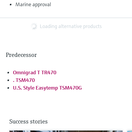
Marine approval
Loading alternative products
Predecessor
Omnigrad T TR470
. TSM470
U.S. Style Easytemp TSM470G
Success stories