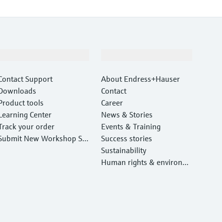
Support
Company
Contact Support
About Endress+Hauser
Downloads
Contact
Product tools
Career
Learning Center
News & Stories
Track your order
Events & Training
Submit New Workshop Ser
Success stories
vice Return
Sustainability
Human rights & environm
ental protection