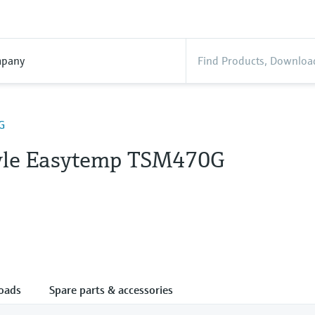
pany
G
tyle Easytemp TSM470G
oads
Spare parts & accessories