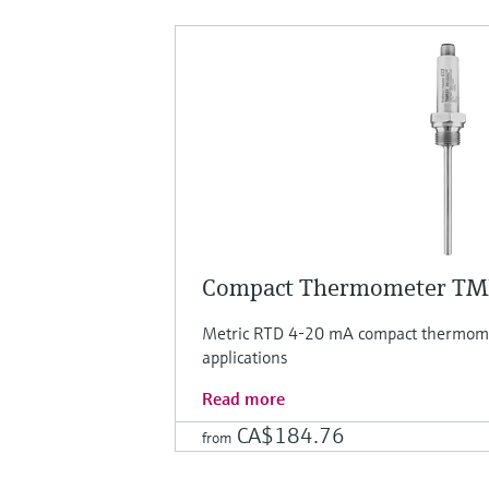
Compact Thermometer T
Metric RTD 4-20 mA compact thermomet
applications
Read more
CA$184.76
from