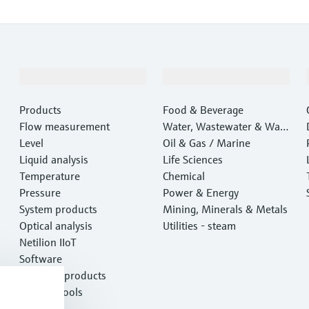
Products & Services
Industries
Products
Food & Beverage
Flow measurement
Water, Wastewater & Wast
Level
e
Oil & Gas / Marine
Liquid analysis
Life Sciences
Temperature
Chemical
Pressure
Power & Energy
System products
Mining, Minerals & Metals
Optical analysis
Utilities - steam
Netilion IIoT
Software
Featured products
Product tools
Services