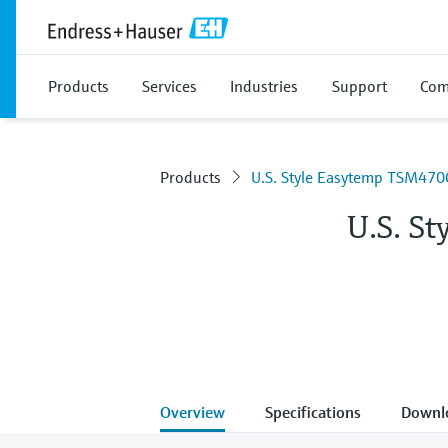
Products
Services
Industries
Support
Com
Products
U.S. Style Easytemp TSM470
U.S. S
Overview
Specifications
Downl