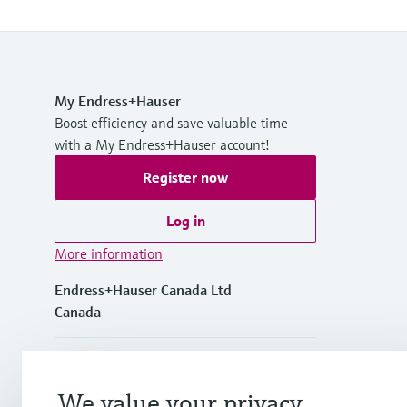
My Endress+Hauser
Boost efficiency and save valuable time
with a My Endress+Hauser account!
Register now
Log in
More information
Endress+Hauser Canada Ltd
Canada
+1-905-681-9292
We value your privacy