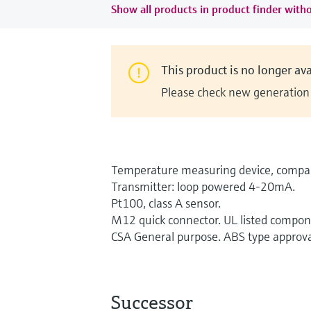
Show all products in product finder witho
This product is no longer ava
Please check new generation i
Temperature measuring device, compac
Transmitter: loop powered 4-20mA.
Pt100, class A sensor.
M12 quick connector. UL listed compon
CSA General purpose. ABS type approva
Successor