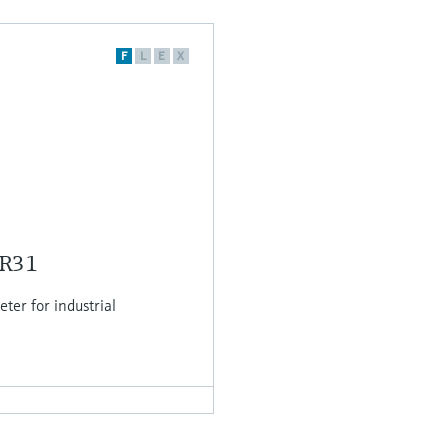
F
L
E
X
MR31
er for industrial