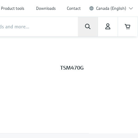
Product tools
Downloads
Contact
Canada (English)
TSM470G