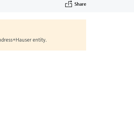
Share
Endress+Hauser entity.