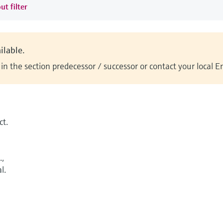
ut filter
ilable.
n the section predecessor / successor or contact your local 
t.
.,
l.