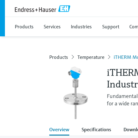
Products
Services
Industries
Support
Com
Products
Temperature
iTHERM M
iTHER
Indust
Fundamental 
for a wide ran
Overview
Specifications
Downl