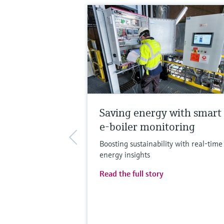
Saving energy with smart
e-boiler monitoring
Boosting sustainability with real-time
energy insights
Read the full story