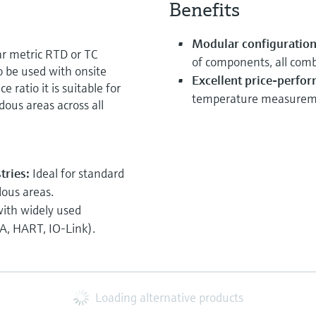
Benefits
Modular configuration 
 metric RTD or TC
of components, all comb
 be used with onsite
Excellent price-perfor
ratio it is suitable for
temperature measuremen
ous areas across all
tries:
Ideal for standard
dous areas.
ith widely used
, HART, IO-Link).
Loading alternative products