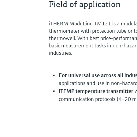
Field of application
iTHERM ModuLine TM121 is a modular
thermometer with protection tube or to
thermowell. With best price-performance 
basic measurement tasks in non-hazard
industries.
For universal use across all indus
applications and use in non-hazar
iTEMP temperature transmitter
w
communication protocols (4–20 mA