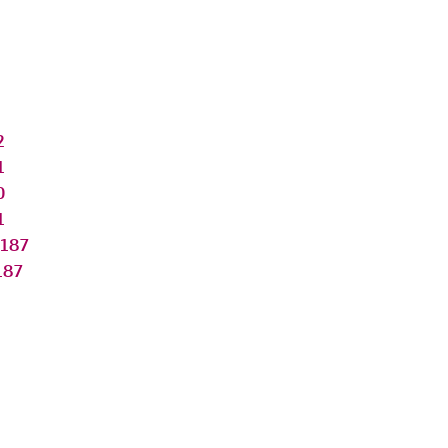
2
1
0
1
187
187