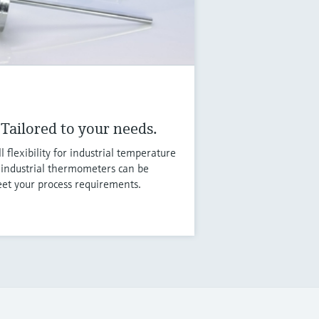
Tailored to your needs.
flexibility for industrial temperature
ndustrial thermometers can be
eet your process requirements.