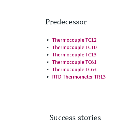
Predecessor
Thermocouple TC12
Thermocouple TC10
Thermocouple TC13
Thermocouple TC61
Thermocouple TC63
RTD Thermometer TR13
Success stories