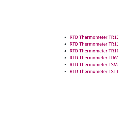
RTD Thermometer TR1
RTD Thermometer TR1
RTD Thermometer TR1
RTD Thermometer TR6
RTD Thermometer TSM
RTD Thermometer TST