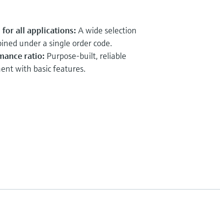
for all applications:
A wide selection
ined under a single order code.
mance ratio:
Purpose-built, reliable
t with basic features.