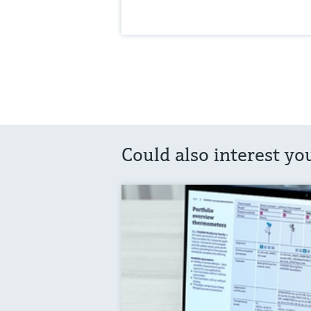
Could also interest yo