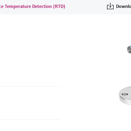
nce Temperature Detection (RTD)
Downlo