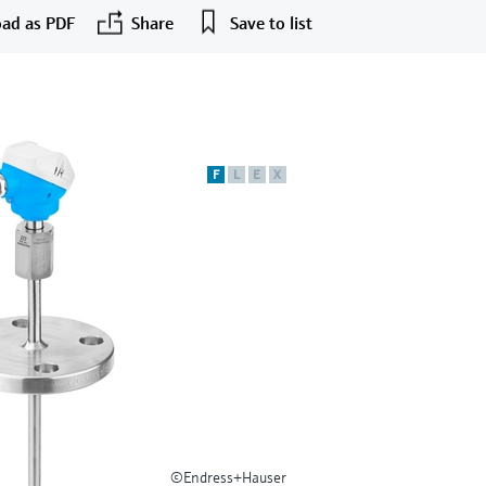
ad as PDF
Share
Save to list
F
L
E
X
©Endress+Hauser