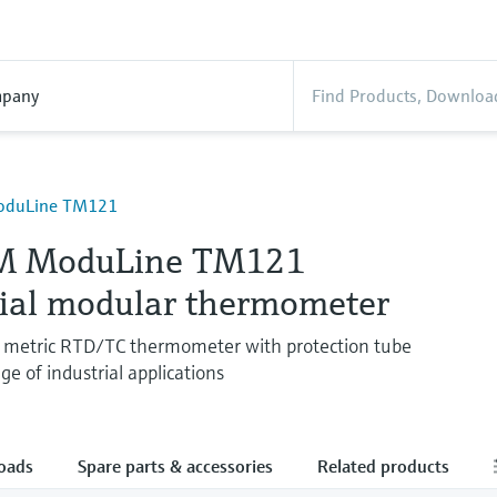
pany
oduLine TM121
M ModuLine TM121
rial modular thermometer
metric RTD/TC thermometer with protection tube
ge of industrial applications
oads
Spare parts & accessories
Related products