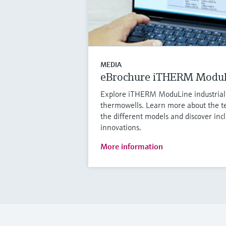
MEDIA
eBrochure iTHERM Modu
Explore iTHERM ModuLine industria
thermowells. Learn more about the te
the different models and discover in
innovations.
More information