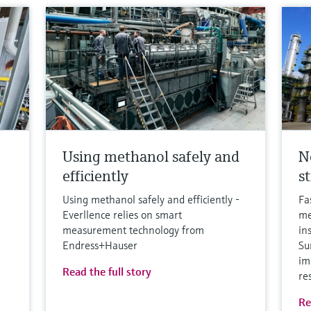
Using methanol safely and
N
efficiently
s
Using methanol safely and efficiently -
Fa
Everllence relies on smart
me
measurement technology from
in
Endress+Hauser
Su
im
Read the full story
re
Re