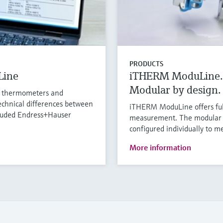
PRODUCTS
Line
iTHERM ModuLine.
Modular by design. 
l thermometers and
chnical differences between
iTHERM ModuLine offers full 
cluded Endress+Hauser
measurement. The modular i
configured individually to m
More information