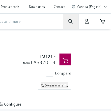
Product tools
Downloads
Contact
Canada (English)
TM121
-
CA$320.13
from
Compare
5-year warranty
Configure