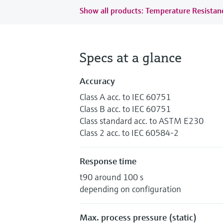
Show all products: Temperature Resista
Specs at a glance
Accuracy
Class A acc. to IEC 60751
Class B acc. to IEC 60751
Class standard acc. to ASTM E230
Class 2 acc. to IEC 60584-2
Response time
t90 around 100 s
depending on configuration
Max. process pressure (static)