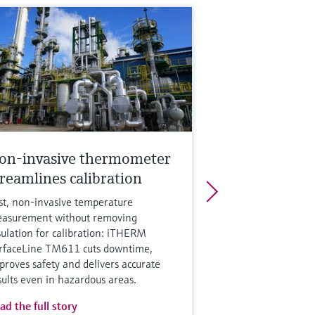
on-invasive thermometer
treamlines calibration
st, non‑invasive temperature
asurement without removing
sulation for calibration: iTHERM
rfaceLine TM611 cuts downtime,
proves safety and delivers accurate
sults even in hazardous areas.
ad the full story