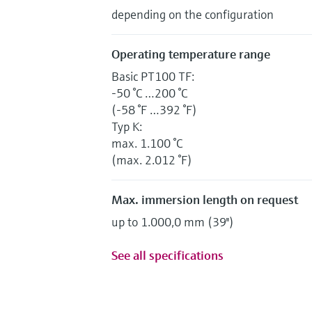
depending on the configuration
Operating temperature range
Basic PT100 TF:
-50 °C …200 °C
(-58 °F …392 °F)
Typ K:
max. 1.100 °C
(max. 2.012 °F)
Max. immersion length on request
up to 1.000,0 mm (39'')
See all specifications