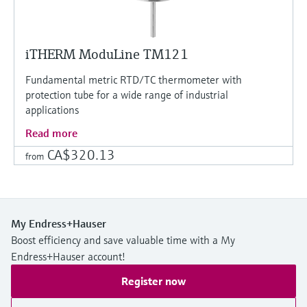
iTHERM ModuLine TM121
Fundamental metric RTD/TC thermometer with
protection tube for a wide range of industrial
applications
Read more
CA$320.13
from
My Endress+Hauser
Boost efficiency and save valuable time with a My
Endress+Hauser account!
Register now