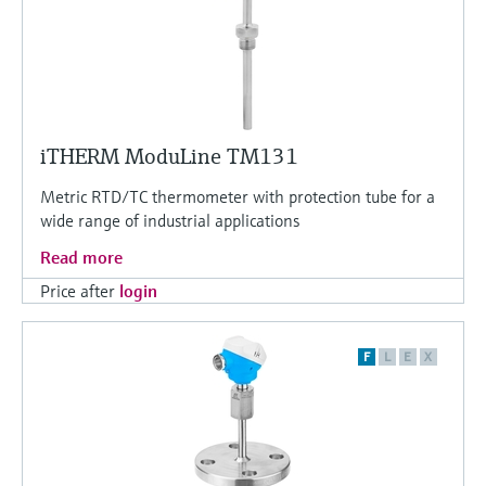
iTHERM ModuLine TM131
Metric RTD/TC thermometer with protection tube for a
wide range of industrial applications
Read more
Price after
login
F
L
E
X