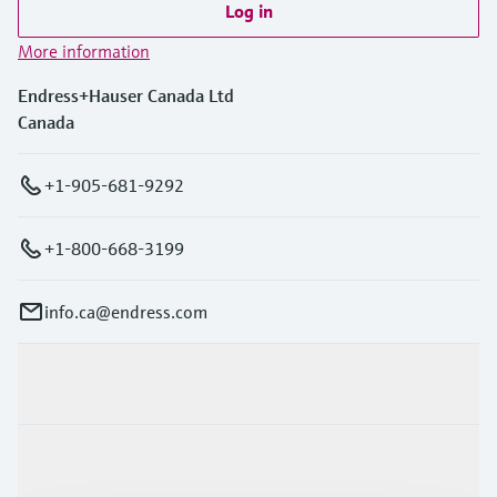
Log in
More information
Endress+Hauser Canada Ltd
Canada
+1-905-681-9292
+1-800-668-3199
info.ca@endress.com
Products & Services
Industries