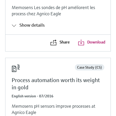
Memosens Les sondes de pH améliorent les
process chez Agnico Eagle
Show details
Share
Download
Case Study (CS)
Process automation worth its weight
in gold
English version - 07/2016
Memosens pH sensors improve processes at
Agnico Eagle