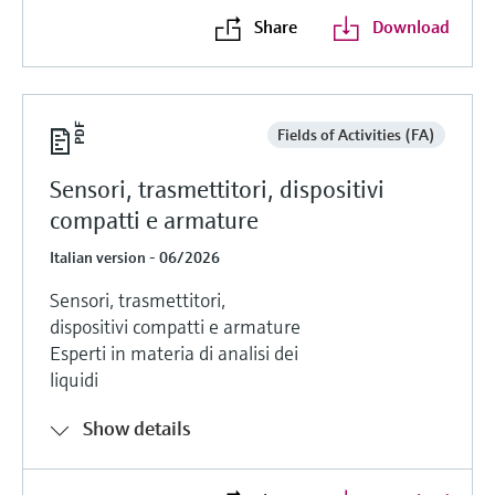
Share
Download
Fields of Activities (FA)
Sensori, trasmettitori, dispositivi
compatti e armature
Italian version - 06/2026
Sensori, trasmettitori,
dispositivi compatti e armature
Esperti in materia di analisi dei
liquidi
Show details