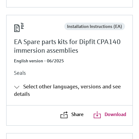
Installation Instructions (EA)
EA Spare parts kits for Dipfit CPA140
immersion assemblies
English version - 06/2025
Seals
Select other languages, versions and see
details
Share
Download