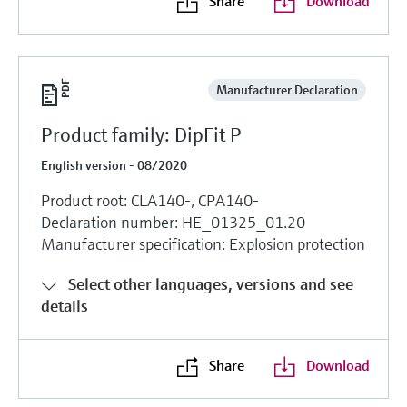
Share
Download
Manufacturer Declaration
Product family: DipFit P
English version - 08/2020
Product root: CLA140-, CPA140-
Declaration number: HE_01325_01.20
Manufacturer specification: Explosion protection
Select other languages, versions and see
details
Share
Download