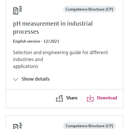
Competence Brochure (CP)
pH measurement in industrial
processes
English version - 12/2021
Selection and engineering guide for different
industries and
applications
Show details
Share
Download
Competence Brochure (CP)