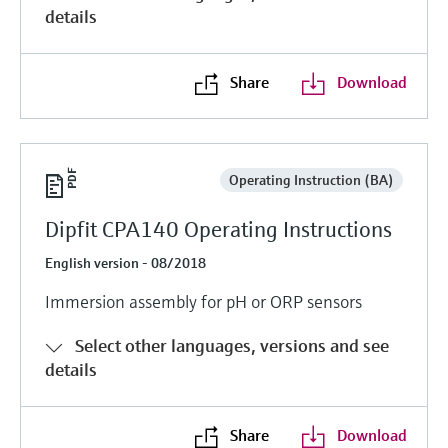
details
Share
Download
Operating Instruction (BA)
Dipfit CPA140 Operating Instructions
English version - 08/2018
Immersion assembly for pH or ORP sensors
Select other languages, versions and see
details
Share
Download