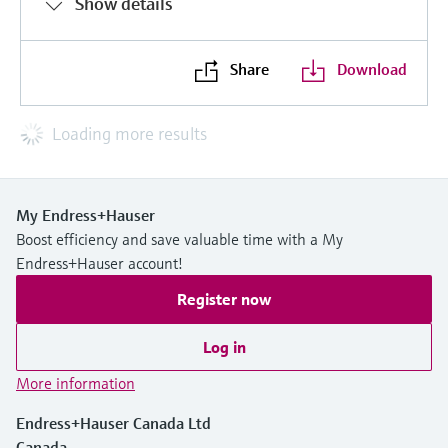
Show details
Share
Download
Loading more results
My Endress+Hauser
Boost efficiency and save valuable time with a My
Endress+Hauser account!
Register now
Log in
More information
Endress+Hauser Canada Ltd
Canada