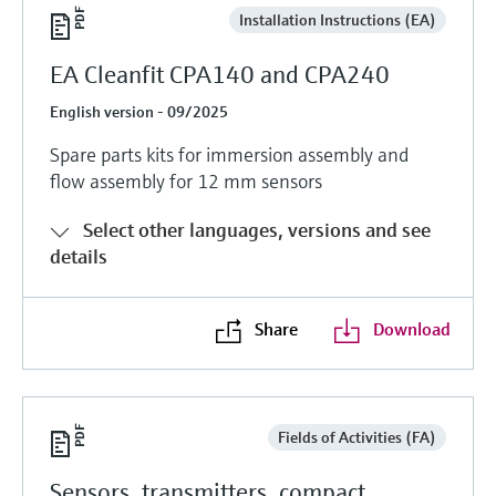
Installation Instructions (EA)
EA Cleanfit CPA140 and CPA240
English version - 09/2025
Spare parts kits for immersion assembly and
flow assembly for 12 mm sensors
Select other languages, versions and see
details
Share
Download
Fields of Activities (FA)
Sensors, transmitters, compact