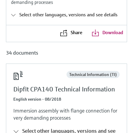
demanding processes
Level measurement with pressure
Device Viewer
Memosens technology
Find product-specific information and
Select other languages, versions and see details
Shop all
documentation
Shop all
Spare parts finder
Share
Download
Find spare parts by product root, order code,
or serial number
34 documents
Technical Information (TI)
Dipfit CPA140 Technical Information
English version - 08/2018
Immersion assembly with flange connection for
very demanding processes
Select other languages, versions and see