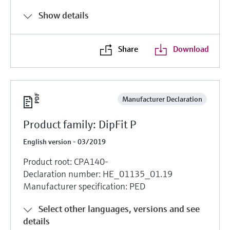
Show details
Share
Download
Manufacturer Declaration
Product family: DipFit P
English version - 03/2019
Product root: CPA140-
Declaration number: HE_01135_01.19
Manufacturer specification: PED
Select other languages, versions and see
details