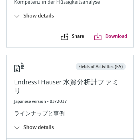
Kompetenz in der Flüssigkeitsanalyse
Show details
Share
Download
Fields of Activities (FA)
Endress+Hauser 水質分析計ファミ
リ
Japanese version - 03/2017
ラインナップと事例
Show details