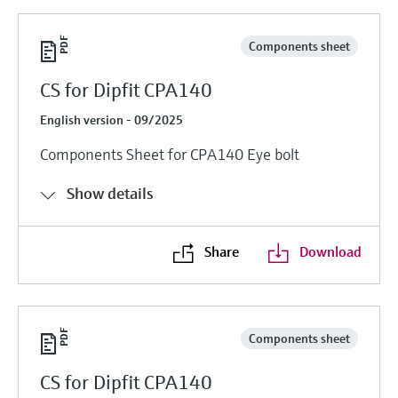
Components sheet
CS for Dipfit CPA140
English version - 09/2025
Components Sheet for CPA140 Eye bolt
Show details
Share
Download
Components sheet
CS for Dipfit CPA140