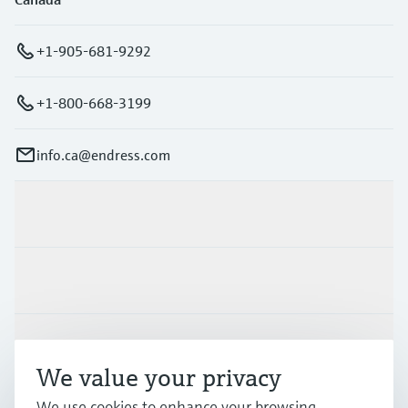
+1-905-681-9292
+1-800-668-3199
info.ca@endress.com
Products & Services
Industries
Support
We value your privacy
We use cookies to enhance your browsing