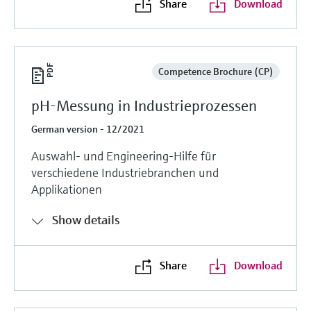
Share
Download
Competence Brochure (CP)
pH-Messung in Industrieprozessen
German version - 12/2021
Auswahl- und Engineering-Hilfe für
verschiedene Industriebranchen und
Applikationen
Show details
Share
Download