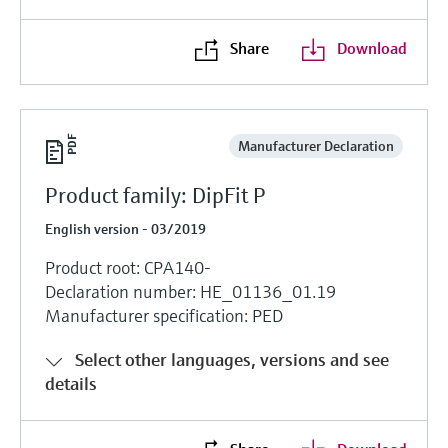
Share
Download
Manufacturer Declaration
Product family: DipFit P
English version - 03/2019
Product root: CPA140-
Declaration number: HE_01136_01.19
Manufacturer specification: PED
Select other languages, versions and see
details