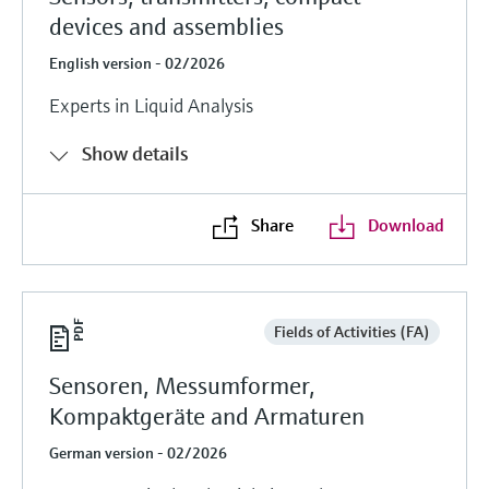
devices and assemblies
English version - 02/2026
Experts in Liquid Analysis
Show details
Share
Download
Fields of Activities (FA)
Sensoren, Messumformer,
Kompaktgeräte and Armaturen
German version - 02/2026