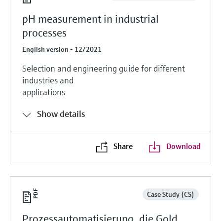
pH measurement in industrial
processes
English version - 12/2021
Selection and engineering guide for different
industries and
applications
Show details
Share
Download
Case Study (CS)
Prozessautomatisierung, die Gold