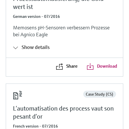
wert ist
German version - 07/2016
Memosens pH-Sensoren verbessern Prozesse
bei Agnico Eagle
Show details
Share
Download
Case Study (CS)
L’automatisation des process vaut son
pesant d’or
French version - 07/2016