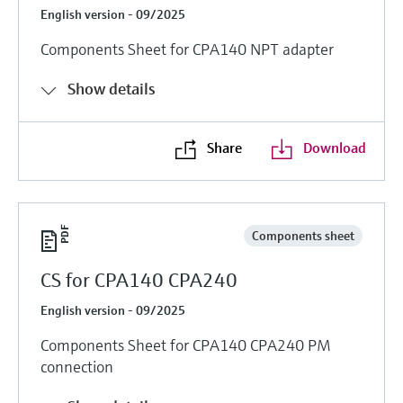
English version - 09/2025
Components Sheet for CPA140 NPT adapter
Show details
Share
Download
Components sheet
CS for CPA140 CPA240
English version - 09/2025
Components Sheet for CPA140 CPA240 PM
connection