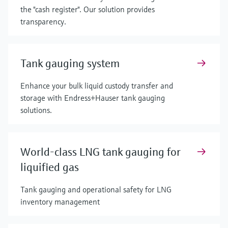
the "cash register". Our solution provides
transparency.
Tank gauging system
Enhance your bulk liquid custody transfer and
storage with Endress+Hauser tank gauging
solutions.
World-class LNG tank gauging for
liquified gas
Tank gauging and operational safety for LNG
inventory management