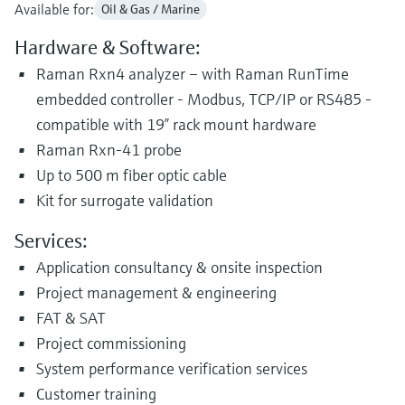
Available for:
Oil & Gas / Marine
Hardware & Software:
Raman Rxn4 analyzer – with Raman RunTime
embedded controller - Modbus, TCP/IP or RS485 -
compatible with 19” rack mount hardware
Raman Rxn-41 probe
Up to 500 m fiber optic cable
Kit for surrogate validation
Services:
Application consultancy & onsite inspection
Project management & engineering
FAT & SAT
Project commissioning
System performance verification services
Customer training