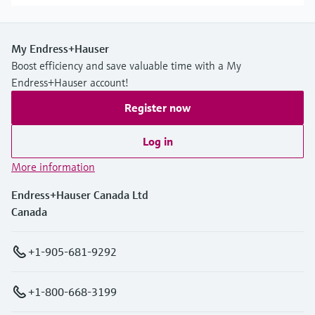
My Endress+Hauser
Boost efficiency and save valuable time with a My
Endress+Hauser account!
Register now
Log in
More information
Endress+Hauser Canada Ltd
Canada
+1-905-681-9292
+1-800-668-3199