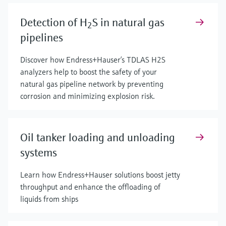
Detection of H
S in natural gas
2
pipelines
Discover how Endress+Hauser’s TDLAS H2S
analyzers help to boost the safety of your
natural gas pipeline network by preventing
corrosion and minimizing explosion risk.
Oil tanker loading and unloading
systems
Learn how Endress+Hauser solutions boost jetty
throughput and enhance the offloading of
liquids from ships