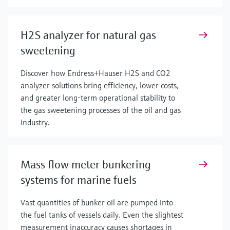
H2S analyzer for natural gas
sweetening
Discover how Endress+Hauser H2S and CO2
analyzer solutions bring efficiency, lower costs,
and greater long-term operational stability to
the gas sweetening processes of the oil and gas
industry.
Mass flow meter bunkering
systems for marine fuels
Vast quantities of bunker oil are pumped into
the fuel tanks of vessels daily. Even the slightest
measurement inaccuracy causes shortages in