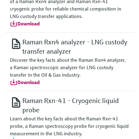
of a Raman Rxn4 analyzer and Raman Rxn-41
cryogenic probe for reliable chemical composition in
LNG custody transfer applications.
Download
Raman Rxn4 analyzer - LNG custody
transfer analyzer
Discover the key facts about the Raman Rxn4 analyzer,
a Raman spectroscopic analyzer for LNG custody
transfer in the Oil & Gas industry.
Download
Raman Rxn-41 - Cryogenic liquid
probe
Learn about the key facts about the Raman Rxn-41
probe, a Raman spectroscopy probe for cryogenic liquid
measurement in the LNG industry.