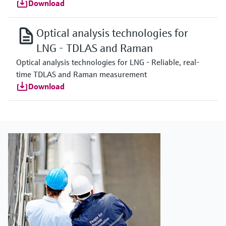
Download
Optical analysis technologies for
LNG - TDLAS and Raman
Optical analysis technologies for LNG - Reliable, real-
time TDLAS and Raman measurement
Download