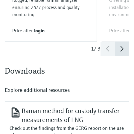
Rugged, reliable Raman analyzer
Offering sim
ensuring 24/7 process and quality
installation 
monitoring
environmen
Price after
login
Price after
l
1
/
3
Downloads
Explore additional resources
Raman method for custody transfer
measurements of LNG
Check out the findings from the GERG report on the use