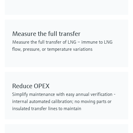
Measure the full transfer
Measure the full transfer of LNG – immune to LNG
flow, pressure, or temperature variations
Reduce OPEX
Simplify maintenance with easy annual verification -
internal automated calibration; no moving parts or
insulated transfer lines to maintain