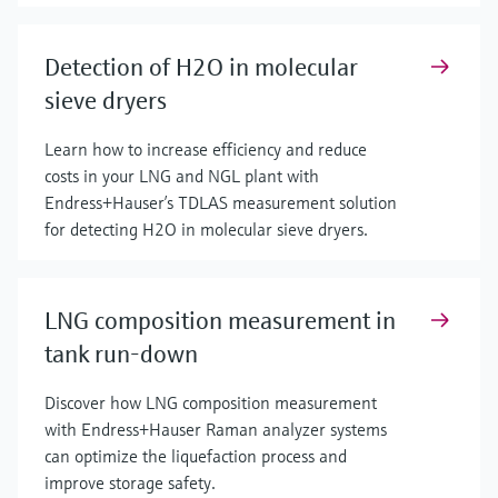
Detection of H2O in molecular
sieve dryers
Learn how to increase efficiency and reduce
costs in your LNG and NGL plant with
Endress+Hauser’s TDLAS measurement solution
for detecting H2O in molecular sieve dryers.
LNG composition measurement in
tank run-down
Discover how LNG composition measurement
with Endress+Hauser Raman analyzer systems
can optimize the liquefaction process and
improve storage safety.