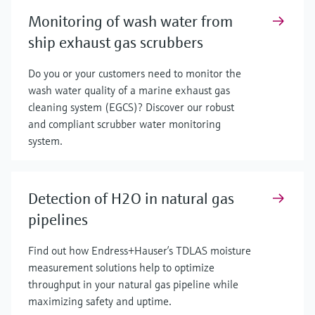
Monitoring of wash water from
ship exhaust gas scrubbers
Do you or your customers need to monitor the
wash water quality of a marine exhaust gas
cleaning system (EGCS)? Discover our robust
and compliant scrubber water monitoring
system.
Detection of H2O in natural gas
pipelines
Find out how Endress+Hauser’s TDLAS moisture
measurement solutions help to optimize
throughput in your natural gas pipeline while
maximizing safety and uptime.