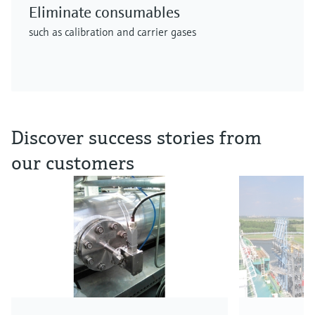
Eliminate consumables
such as calibration and carrier gases
Discover success stories from
our customers