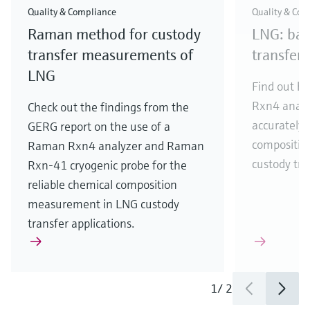
Quality & Compliance
Quality & Com
Raman method for custody
LNG: bas
transfer measurements of
transfer
LNG
Find out h
Rxn4 analy
Check out the findings from the
accurately
GERG report on the use of a
compositio
Raman Rxn4 analyzer and Raman
custody tra
Rxn-41 cryogenic probe for the
reliable chemical composition
measurement in LNG custody
transfer applications.
1
/
2