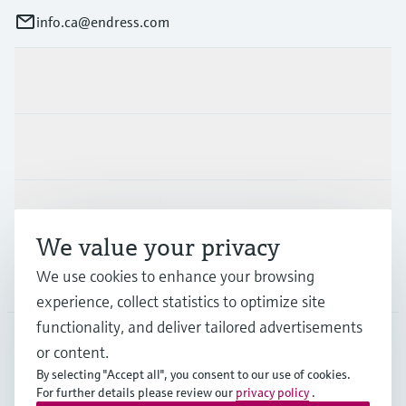
info.ca@endress.com
Products & Services
Industries
Support
We value your privacy
We use cookies to enhance your browsing
Company
experience, collect statistics to optimize site
functionality, and deliver tailored advertisements
or content.
CAN
•
English
By selecting "Accept all", you consent to our use of cookies.
For further details please review our
privacy policy
.