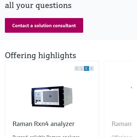
all your questions
Contact a solution consultant
Offering highlights
F
L
E
X
Raman Rxn4 analyzer
Raman R