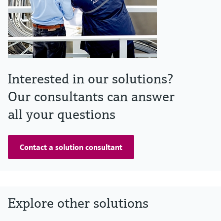
Interested in our solutions?
Our consultants can answer
all your questions
Contact a solution consultant
Explore other solutions