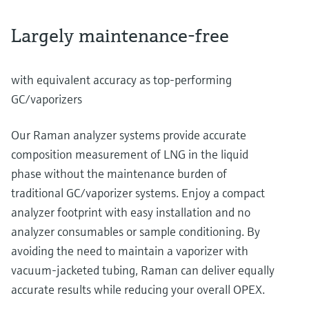
Largely maintenance-free
with equivalent accuracy as top-performing
GC/vaporizers
Our Raman analyzer systems provide accurate
composition measurement of LNG in the liquid
phase without the maintenance burden of
traditional GC/vaporizer systems. Enjoy a compact
analyzer footprint with easy installation and no
analyzer consumables or sample conditioning. By
avoiding the need to maintain a vaporizer with
vacuum-jacketed tubing, Raman can deliver equally
accurate results while reducing your overall OPEX.