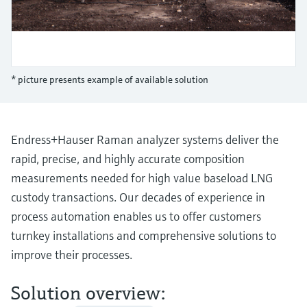
Level measurement with pressure
Device Viewer
Memosens technology
Find product-specific information and
Shop all
documentation
Shop all
Spare parts finder
* picture presents example of available solution
Find spare parts by product root, order code,
or serial number
Endress+Hauser Raman analyzer systems deliver the
rapid, precise, and highly accurate composition
measurements needed for high value baseload LNG
custody transactions. Our decades of experience in
process automation enables us to offer customers
turnkey installations and comprehensive solutions to
improve their processes.
Solution overview: