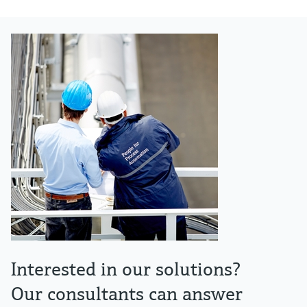
Interested in our solutions?
Our consultants can answer