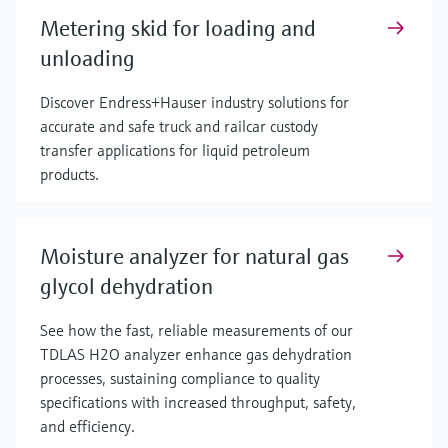
Metering skid for loading and
unloading
Discover Endress+Hauser industry solutions for
accurate and safe truck and railcar custody
transfer applications for liquid petroleum
products.
Moisture analyzer for natural gas
glycol dehydration
See how the fast, reliable measurements of our
TDLAS H2O analyzer enhance gas dehydration
processes, sustaining compliance to quality
specifications with increased throughput, safety,
and efficiency.