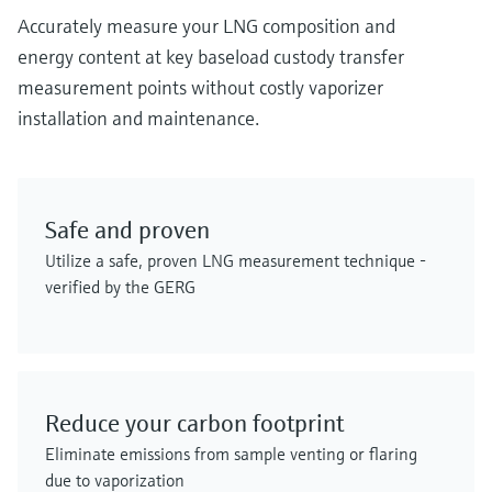
Accurately measure your LNG composition and
energy content at key baseload custody transfer
measurement points without costly vaporizer
installation and maintenance.
Safe and proven
Utilize a safe, proven LNG measurement technique -
verified by the GERG
Reduce your carbon footprint
Eliminate emissions from sample venting or flaring
due to vaporization