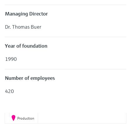
Level measurement with pressure
Device Viewer
Memosens technology
Find product-specific information and
Managing Director
Shop all
documentation
Shop all
Dr. Thomas Buer
Spare parts finder
Find spare parts by product root, order code,
or serial number
Year of foundation
1990
Number of employees
420
Production