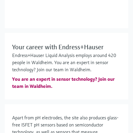
Your career with Endress+Hauser
Endress+Hauser Liquid Analysis employs around 420
people in Waldheim. You are an expert in sensor
technology? Join our team in Waldheim.
You are an expert in sensor technology? Join our
team in Waldheim.
Apart from pH electrodes, the site also produces glass-
free ISFET pH sensors based on semiconductor
technology, as well as sensors that measure