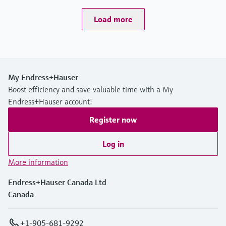
Load more
My Endress+Hauser
Boost efficiency and save valuable time with a My
Endress+Hauser account!
Register now
Log in
More information
Endress+Hauser Canada Ltd
Canada
+1-905-681-9292