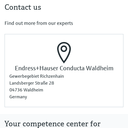
Contact us
Find out more from our experts
Endress+Hauser Conducta Waldheim
Gewerbegebiet Richzenhain
Landsberger Straße 28
04736 Waldheim
Germany
Your competence center for