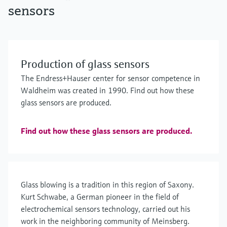
sensors
Production of glass sensors
The Endress+Hauser center for sensor competence in
Waldheim was created in 1990. Find out how these
glass sensors are produced.
Find out how these glass sensors are produced.
Glass blowing is a tradition in this region of Saxony.
Kurt Schwabe, a German pioneer in the field of
electrochemical sensors technology, carried out his
work in the neighboring community of Meinsberg.