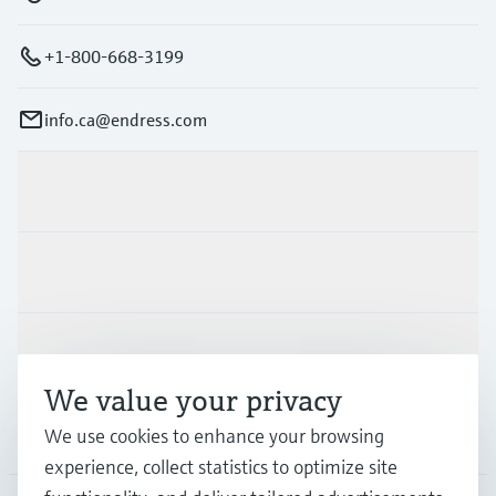
+1-800-668-3199
info.ca@endress.com
Products & Services
Industries
Support
We value your privacy
We use cookies to enhance your browsing
Company
experience, collect statistics to optimize site