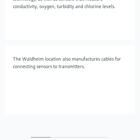
conductivity, oxygen, turbidity and chlorine levels.
The Waldheim location also manufactures cables for
connecting sensors to transmitters.