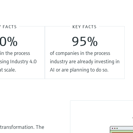
Y FACTS
KEY FACTS
20%
95%
in the process
of companies in the process
sing Industry 4.0
industry are already investing in
t scale.
AI or are planning to do so.
 transformation. The