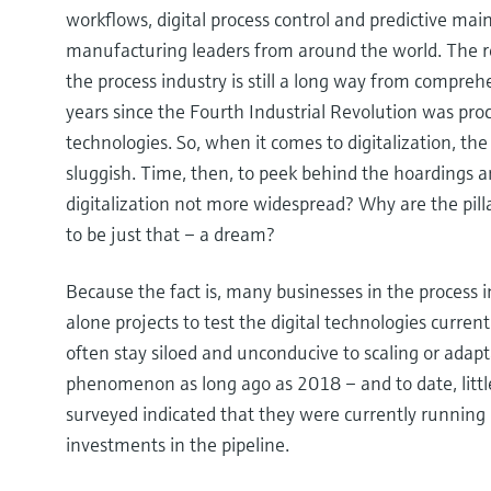
workflows, digital process control and predictive ma
manufacturing leaders from around the world. The re
the process industry is still a long way from comprehe
years since the Fourth Industrial Revolution was proc
technologies. So, when it comes to digitalization, the
sluggish. Time, then, to peek behind the hoardings a
digitalization not more widespread? Why are the pill
to be just that – a dream?
Because the fact is, many businesses in the process i
alone projects to test the digital technologies current
often stay siloed and unconducive to scaling or adap
phenomenon as long ago as 2018 – and to date, litt
surveyed indicated that they were currently running 
investments in the pipeline.