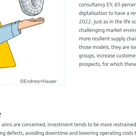
consultancy EY, 65 perce
digitalisation to have a r
2022. Just as in the life 
challenging market envir
more resilient supply cha
those models, they are l
groups, increase customer 
prospects, for which these
©Endress+Hauser
e
on aims are concerned, investment tends to be more restrained.
ng defects, avoiding downtime and lowering operating cost