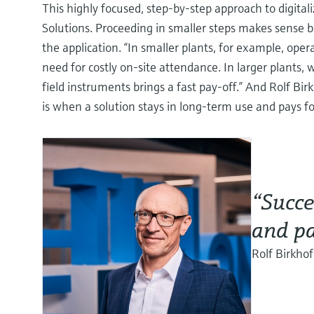
This highly focused, step-by-step approach to digital
Solutions. Proceeding in smaller steps makes sense 
the application. “In smaller plants, for example, op
need for costly on-site attendance. In larger plants
field instruments brings a fast pay-off.” And Rolf Bi
is when a solution stays in long-term use and pays fo
“Succe
and pa
Rolf Birkhof