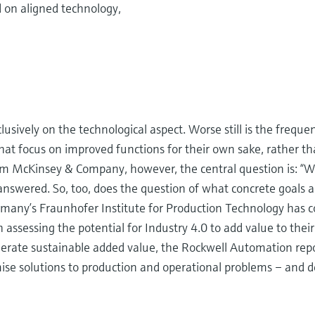
d on aligned technology,
usively on the technological aspect. Worse still is the frequ
s that focus on improved functions for their own sake, rather t
rm McKinsey & Company, however, the central question is: “Wh
answered. So, too, does the question of what concrete goals a
ermany’s Fraunhofer Institute for Production Technology has c
 assessing the potential for Industry 4.0 to add value to their
enerate sustainable added value, the Rockwell Automation re
ise solutions to production and operational problems – and de