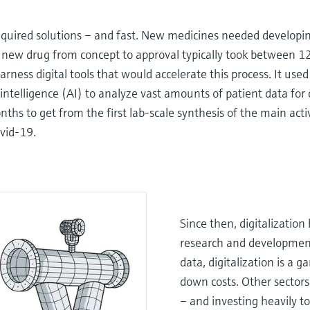
equired solutions – and fast. New medicines needed developin
a new drug from concept to approval typically took between 1
ness digital tools that would accelerate this process. It use
 intelligence (AI) to analyze vast amounts of patient data for c
onths to get from the first lab-scale synthesis of the main act
ovid-19.
Since then, digitalization
research and development,
data, digitalization is a 
down costs. Other sectors
– and investing heavily 