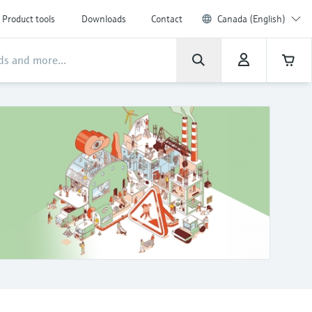
Product tools
Downloads
Contact
Canada (English)