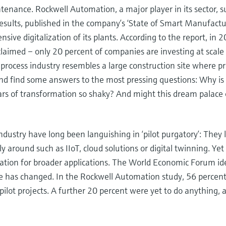
intenance. Rockwell Automation, a major player in its sector, 
sults, published in the company’s ‘State of Smart Manufactu
nsive digitalization of its plants. According to the report, i
laimed – only 20 percent of companies are investing at scale 
 process industry resembles a large construction site where pr
nd find some answers to the most pressing questions: Why is 
ars of transformation so shaky? And might this dream palace o
ndustry have long been languishing in ‘pilot purgatory’: They 
ly around such as IIoT, cloud solutions or digital twinning. Yet 
tation for broader applications. The World Economic Forum ide
le has changed. In the Rockwell Automation study, 56 percen
pilot projects. A further 20 percent were yet to do anything,