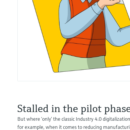
Stalled in the pilot phas
But where ‘only’ the classic Industry 4.0 digitalizati
for example, when it comes to reducing manufacturi