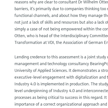
reasons why are clear to consultant Dr Wilhelm Otte
barriers, it’s primarily due to companies thinking t
functional channels, and about how they manage thei
not just a lack of skills and resources but also a lack
simply a case of not being empowered within the co
Otten, who is head of the Interdisciplinary Committee
Transformation at VDI, the Association of German E
Lending credence to this assessment is a joint study
management and technology consultancy BearingPo
University of Applied Sciences. It demonstrates a st
executive-level engagement with digitalization and 
Industry 4.0 is implemented in production. The study
level underpinning of Industry 4.0 and interconnecte
processes as being critical to success in this regard. 
importance of a correct organizational approach and