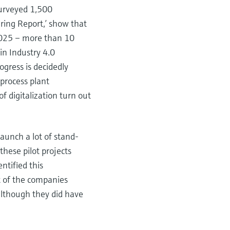
surveyed 1,500
ring Report,’ show that
n 2025 – more than 10
in Industry 4.0
ogress is decidedly
process plant
f digitalization turn out
launch a lot of stand-
these pilot projects
ntified this
t of the companies
 although they did have