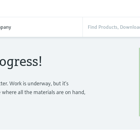
pany
ogress!
tter. Work is underway, but it’s
e where all the materials are on hand,