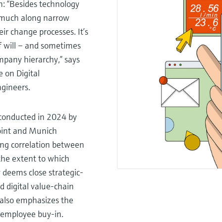
n: “Besides technology
oo much along narrow
r change processes. It’s
 of will – and sometimes
mpany hierarchy,” says
 on Digital
ngineers.
 conducted in 2024 by
int and Munich
rong correlation between
the extent to which
 deems close strategic-
d digital value-chain
It also emphasizes the
 employee buy-in.