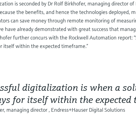
ization is seconded by Dr Rolf Birkhofer, managing director o
because the benefits, and hence the technologies deployed, m
erators can save money through remote monitoring of measurin
, we have already demonstrated with great success that managi
rkhofer further concurs with the Rockwell Automation report: “
r itself within the expected timeframe.”
ssful digitalization is when a so
ys for itself within the expected
er, managing director , Endress+Hauser Digital Solutions