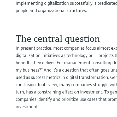
Implementing digitalization successfully is predicate
people and organizational structures.
The central question
In present practice, most companies focus almost excl
digitalization initiatives as technology or IT project
benefits they deliver. For management consulting fi
my business?” And it’s a question that often goes un
used as success metrics in digital transformation. G
conclusion. In its view, many companies struggle with
turn, has a constraining effect on investment. To g
companies identify and prioritize use cases that prom
investment.