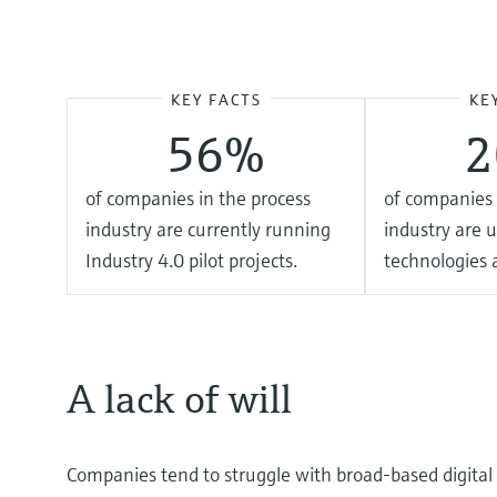
KEY FACTS
KE
56%
of companies in the process
of companies 
industry are currently running
industry are u
Industry 4.0 pilot projects.
technologies a
A lack of will
Companies tend to struggle with broad-based digital