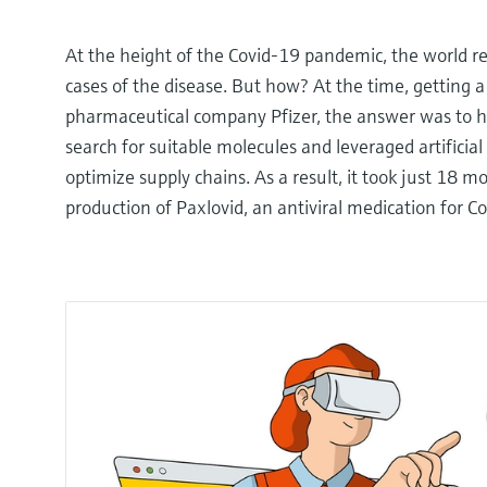
At the height of the Covid-19 pandemic, the world r
cases of the disease. But how? At the time, getting 
pharmaceutical company Pfizer, the answer was to har
search for suitable molecules and leveraged artificial
optimize supply chains. As a result, it took just 18 m
production of Paxlovid, an antiviral medication for C