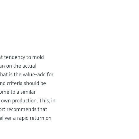
ent tendency to mold
han on the actual
at is the value-add for
nd criteria should be
ome to a similar
 own production. This, in
port recommends that
liver a rapid return on