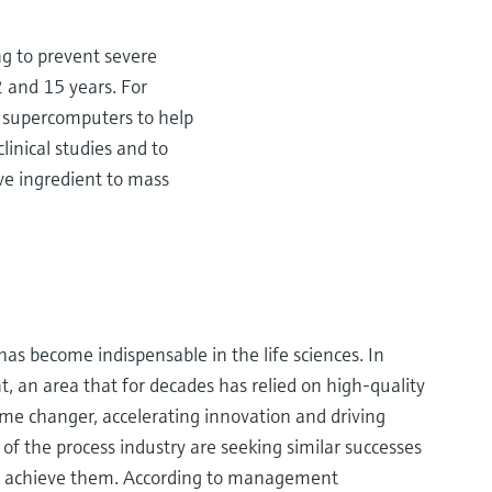
g to prevent severe
2 and 15 years. For
d supercomputers to help
linical studies and to
ive ingredient to mass
 has become indispensable in the life sciences. In
 an area that for decades has relied on high-quality
game changer, accelerating innovation and driving
 of the process industry are seeking similar successes
to achieve them. According to management