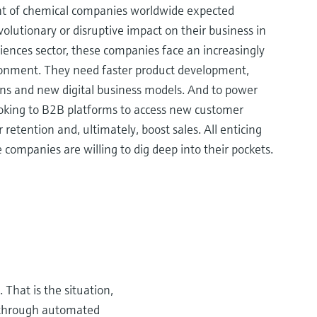
nt of chemical companies worldwide expected
evolutionary or disruptive impact on their business in
sciences sector, these companies face an increasingly
onment. They need faster product development,
ins and new digital business models. And to power
ooking to B2B platforms to access new customer
retention and, ultimately, boost sales. All enticing
 companies are willing to dig deep into their pockets.
 That is the situation,
s through automated