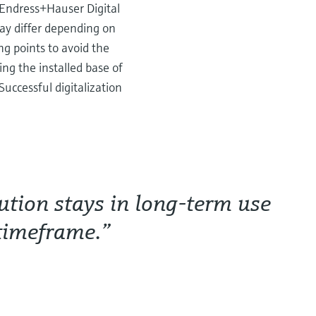
f Endress+Hauser Digital
ay differ depending on
g points to avoid the
ng the installed base of
Successful digitalization
lution stays in long-term use
 timeframe.”