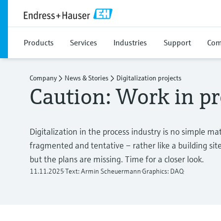
Products
Services
Industries
Support
Com
Company
News & Stories
Digitalization projects
Caution: Work in pr
Digitalization in the process industry is no simple ma
fragmented and tentative – rather like a building sit
but the plans are missing. Time for a closer look.
11.11.2025
Text: Armin Scheuermann
Graphics: DAQ