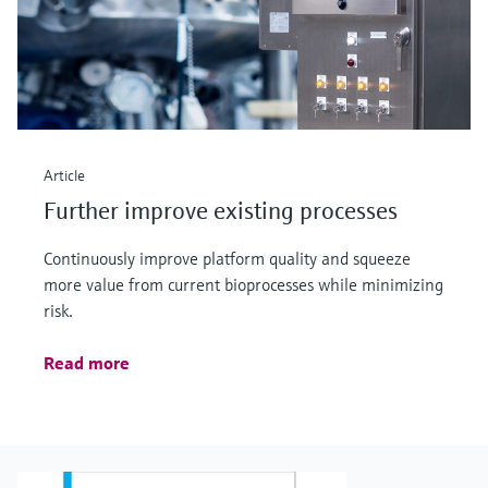
Article
Further improve existing processes
Continuously improve platform quality and squeeze
more value from current bioprocesses while minimizing
risk.
Read more