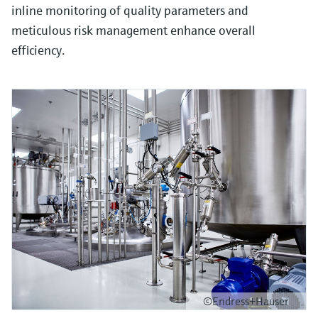
inline monitoring of quality parameters and
meticulous risk management enhance overall
efficiency.
©Endress+Hauser