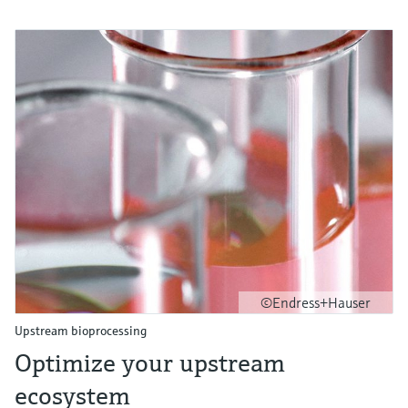
©Endress+Hauser
Upstream bioprocessing
Optimize your upstream
ecosystem