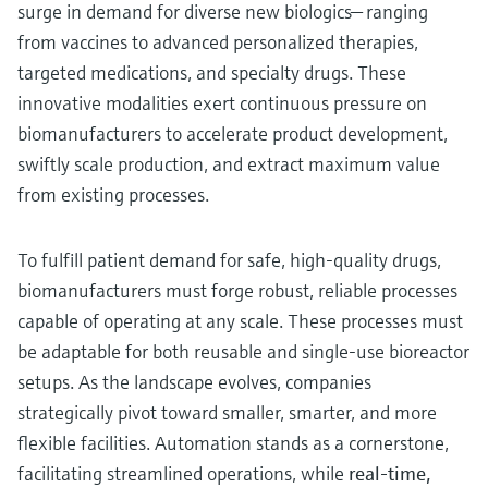
surge in demand for diverse new biologics— ranging
from vaccines to advanced personalized therapies,
targeted medications, and specialty drugs. These
innovative modalities exert continuous pressure on
biomanufacturers to accelerate product development,
swiftly scale production, and extract maximum value
from existing processes.
To fulfill patient demand for safe, high-quality drugs,
biomanufacturers must forge robust, reliable processes
capable of operating at any scale. These processes must
be adaptable for both reusable and single-use bioreactor
setups. As the landscape evolves, companies
strategically pivot toward smaller, smarter, and more
flexible facilities. Automation stands as a cornerstone,
facilitating streamlined operations, while
real-time,