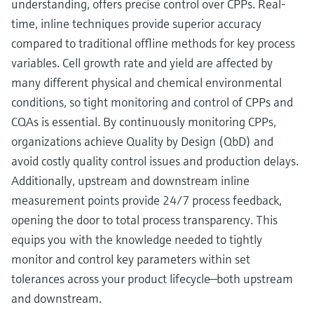
understanding, offers precise control over CPPs. Real-
time, inline techniques provide superior accuracy
compared to traditional offline methods for key process
variables. Cell growth rate and yield are affected by
many different physical and chemical environmental
conditions, so tight monitoring and control of CPPs and
CQAs is essential. By continuously monitoring CPPs,
organizations achieve Quality by Design (QbD) and
avoid costly quality control issues and production delays.
Additionally, upstream and downstream inline
measurement points provide 24/7 process feedback,
opening the door to total process transparency. This
equips you with the knowledge needed to tightly
monitor and control key parameters within set
tolerances across your product lifecycle—both upstream
and downstream.