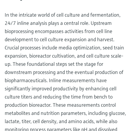
In the intricate world of cell culture and fermentation,
24/7 inline analysis plays a central role. Upstream
bioprocessing encompasses activities from cell line
development to cell culture expansion and harvest.
Crucial processes include media optimization, seed train
expansion, bioreactor cultivation, and cell culture scale-
up. These foundational steps set the stage for
downstream processing and the eventual production of
biopharmaceuticals. Inline measurements have
significantly improved productivity by enhancing cell
culture titers and reducing the time from bench to
production bioreactor. These measurements control
metabolites and nutrition parameters, including glucose,
lactate, titer, cell density, and amino acids, while also
monitoring process parameters like pH and dissolved