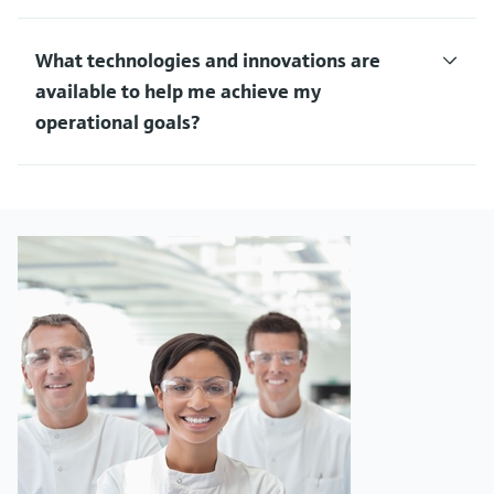
What technologies and innovations are
available to help me achieve my
operational goals?