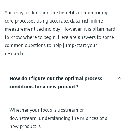
You may understand the benefits of monitoring
core processes using accurate, data-rich inline
measurement technology. However, it is often hard
to know where to begin. Here are answers to some
common questions to help jump-start your
research.
How do I figure out the optimal process
conditions for a new product?
Whether your focus is upstream or
downstream, understanding the nuances of a
new product is