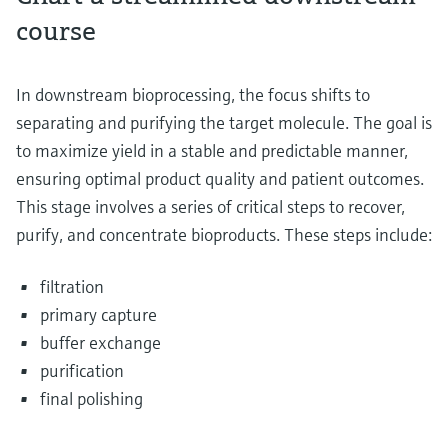
course
In downstream bioprocessing, the focus shifts to
separating and purifying the target molecule. The goal is
to maximize yield in a stable and predictable manner,
ensuring optimal product quality and patient outcomes.
This stage involves a series of critical steps to recover,
purify, and concentrate bioproducts. These steps include:
filtration
primary capture
buffer exchange
purification
final polishing