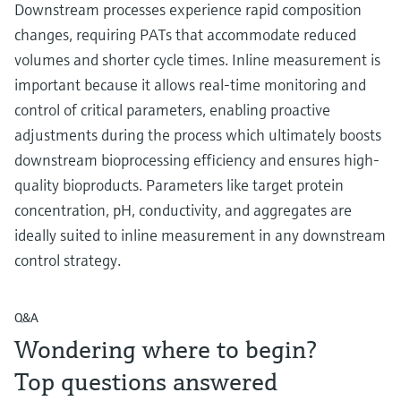
Downstream processes experience rapid composition
changes, requiring PATs that accommodate reduced
volumes and shorter cycle times. Inline measurement is
important because it allows real-time monitoring and
control of critical parameters, enabling proactive
adjustments during the process which ultimately boosts
downstream bioprocessing efficiency and ensures high-
quality bioproducts. Parameters like target protein
concentration, pH, conductivity, and aggregates are
ideally suited to inline measurement in any downstream
control strategy.
Q&A
Wondering where to begin?
Top questions answered