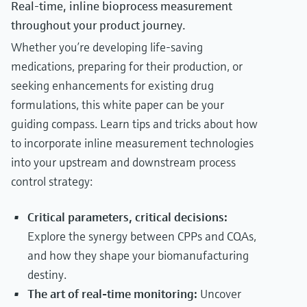
Real-time, inline bioprocess measurement
throughout your product journey.
Whether you’re developing life-saving
medications, preparing for their production, or
seeking enhancements for existing drug
formulations, this white paper can be your
guiding compass. Learn tips and tricks about how
to incorporate inline measurement technologies
into your upstream and downstream process
control strategy:
Critical parameters, critical decisions:
Explore the synergy between CPPs and CQAs,
and how they shape your biomanufacturing
destiny.
The art of real-time monitoring:
Uncover