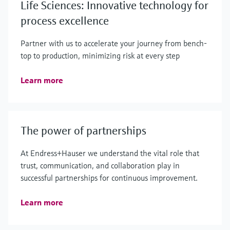
Life Sciences: Innovative technology for
process excellence
Partner with us to accelerate your journey from bench-
top to production, minimizing risk at every step
Learn more
The power of partnerships
At Endress+Hauser we understand the vital role that
trust, communication, and collaboration play in
successful partnerships for continuous improvement.
Learn more