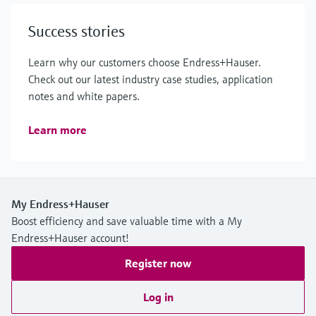
Success stories
Learn why our customers choose Endress+Hauser.
Check out our latest industry case studies, application
notes and white papers.
Learn more
My Endress+Hauser
Boost efficiency and save valuable time with a My
Endress+Hauser account!
Register now
Log in