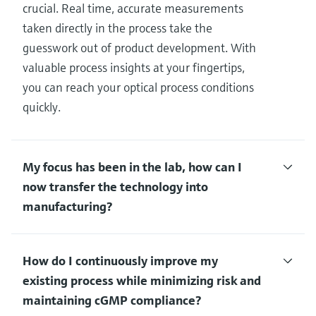
crucial. Real time, accurate measurements
taken directly in the process take the
guesswork out of product development. With
valuable process insights at your fingertips,
you can reach your optical process conditions
quickly.
My focus has been in the lab, how can I
now transfer the technology into
manufacturing?
How do I continuously improve my
existing process while minimizing risk and
maintaining cGMP compliance?