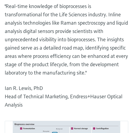
"Real-time knowledge of bioprocesses is
transformational for the Life Sciences industry. Inline
analysis technologies like Raman spectroscopy and liquid
analysis digital sensors provide scientists with
unprecedented visibility into bioprocesses. The insights
gained serve as a detailed road map, identifying specific
areas where process efficiency can be enhanced at every
stage of the product lifecycle, from the development
laboratory to the manufacturing site."
Ian R. Lewis, PhD
Head of Technical Marketing, Endress+Hauser Optical
Analysis