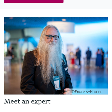
©Endress+Hauser
Meet an expert