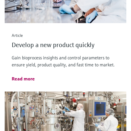
Article
Develop a new product quickly
Gain bioprocess insights and control parameters to
ensure yield, product quality, and fast time to market.
Read more