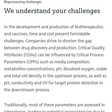
Bioprocessing challenges
We understand your challenges
In the development and production of biotherapeutics
and vaccines, time and cost present formidable
challenges. Companies strive to shorten the gap
between drug discovery and production. Critical Quality
Attributes (CQAs) can be influenced by Critical Process
Parameters (CPPs) such as media composition,
metabolites concentrations, pH, dissolved oxygen, viable
and total cell density in the upstream process, as well as
pH, conductivity and UV for target protein detection in
the downstream process.
Traditionally, most of these parameters are assessed in
laboratories, leading to potential inconsistencies due to