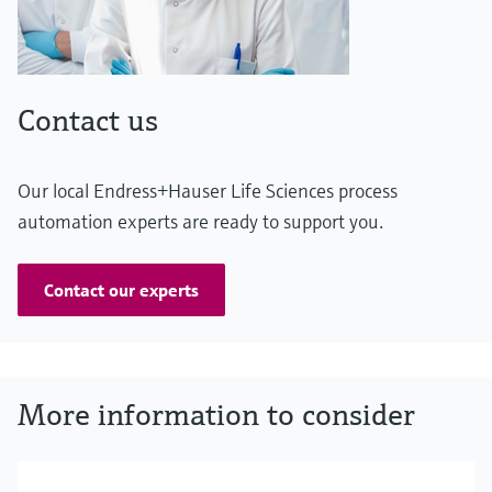
Contact us
Our local Endress+Hauser Life Sciences process
automation experts are ready to support you.
Contact our experts
More information to consider