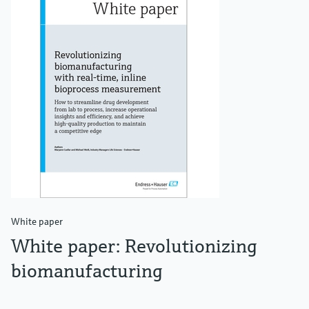
White paper
White paper: Revolutionizing
biomanufacturing