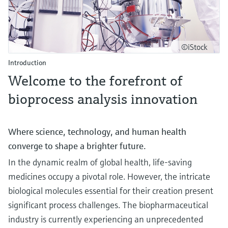
©iStock
Introduction
Welcome to the forefront of
bioprocess analysis innovation
Where science, technology, and human health
converge to shape a brighter future.
In the dynamic realm of global health, life-saving
medicines occupy a pivotal role. However, the intricate
biological molecules essential for their creation present
significant process challenges. The biopharmaceutical
industry is currently experiencing an unprecedented