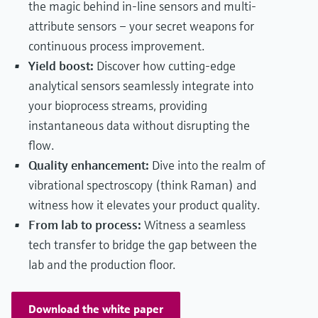
the magic behind in-line sensors and multi-
attribute sensors – your secret weapons for
continuous process improvement.
Yield boost:
Discover how cutting-edge
analytical sensors seamlessly integrate into
your bioprocess streams, providing
instantaneous data without disrupting the
flow.
Quality enhancement:
Dive into the realm of
vibrational spectroscopy (think Raman) and
witness how it elevates your product quality.
From lab to process:
Witness a seamless
tech transfer to bridge the gap between the
lab and the production floor.
Download the white paper