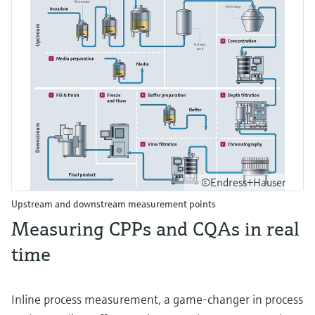
©Endress+Hauser
Upstream and downstream measurement points
Measuring CPPs and CQAs in real
time
Inline process measurement, a game-changer in process