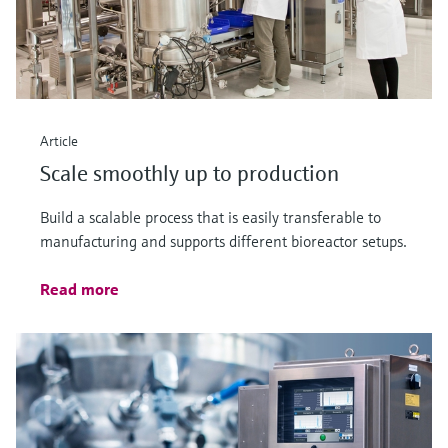
Article
Scale smoothly up to production
Build a scalable process that is easily transferable to
manufacturing and supports different bioreactor setups.
Read more