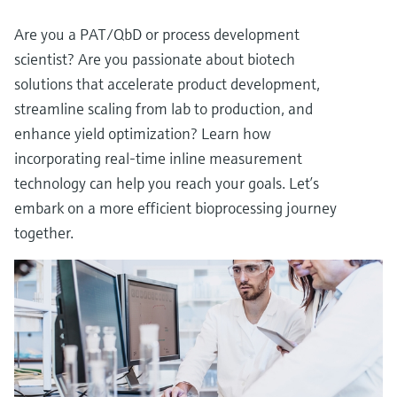
Are you a PAT/QbD or process development
scientist? Are you passionate about biotech
solutions that accelerate product development,
streamline scaling from lab to production, and
enhance yield optimization? Learn how
incorporating real-time inline measurement
technology can help you reach your goals. Let’s
embark on a more efficient bioprocessing journey
together.