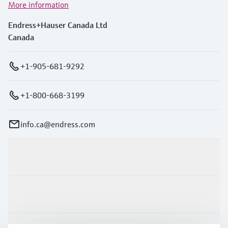
More information
Endress+Hauser Canada Ltd
Canada
+1-905-681-9292
+1-800-668-3199
info.ca@endress.com
Products & Services
Industries