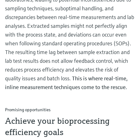
sampling techniques, suboptimal handling, and
discrepancies between real-time measurements and lab
analyses. Extracted samples might not perfectly align
with the process state, and deviations can occur even
when following standard operating procedures (SOPs).
The resulting time lag between sample extraction and
lab test results does not allow feedback control, which
reduces process efficiency and elevates the risk of
quality issues and batch loss.
This is where real-time,
inline measurement techniques come to the rescue.
Promising opportunities
Achieve your bioprocessing
efficiency goals