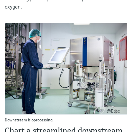
oxygen.
@Ease
Downstream bioprocessing
Chart a streamlined downstream