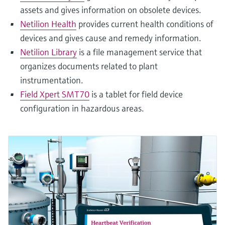
assets and gives information on obsolete devices.
Netilion Health
provides current health conditions of
devices and gives cause and remedy information.
Netilion Library
is a file management service that
organizes documents related to plant
instrumentation.
Field Xpert SMT70
is a tablet for field device
configuration in hazardous areas.