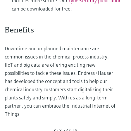
facilities more secure. Our
cybersecurity publication
can be downloaded for free.
Benefits
Downtime and unplanned maintenance are
common issues in the chemical process industry.
IIoT and big data are offering exciting new
possibilities to tackle these issues. Endress+Hauser
has developed the concept and tools to help our
chemical industry customers start digitalizing their
plants safely and simply. With us as a long-term
partner , you can embrace the Industrial Internet of
Things
KEY FACTS