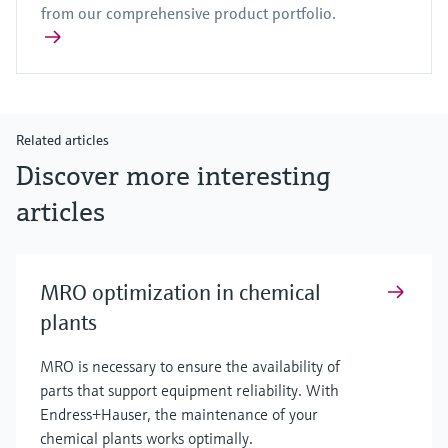
from our comprehensive product portfolio.
Related articles
Discover more interesting
articles
MRO optimization in chemical
plants
MRO is necessary to ensure the availability of
parts that support equipment reliability. With
Endress+Hauser, the maintenance of your
chemical plants works optimally.