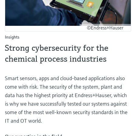
©Endress+Hauser
Insights
Strong cybersecurity for the
chemical process industries
Smart sensors, apps and cloud-based applications also
come with risk. The security of the system, plant and
data has the highest priority at Endress+Hauser, which
is why we have successfully tested our systems against
some of the most well-known security standards in the
IT and OT world.