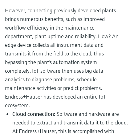
However, connecting previously developed plants
brings numerous benefits, such as improved
workflow efficiency in the maintenance
department, plant uptime and reliability. How? An
edge device collects all instrument data and
transmits it from the field to the cloud, thus
bypassing the plant's automation system
completely. IoT software then uses big data
analytics to diagnose problems, schedule
maintenance activities or predict problems.
Endress+Hauser has developed an entire IoT
ecosystem.
Cloud connection:
Software and hardware are
needed to extract and transmit data it to the cloud.
At Endress+Hauser, this is accomplished with