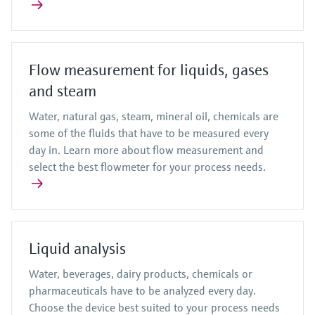
Flow measurement for liquids, gases
and steam
Water, natural gas, steam, mineral oil, chemicals are
some of the fluids that have to be measured every
day in. Learn more about flow measurement and
select the best flowmeter for your process needs.
Liquid analysis
Water, beverages, dairy products, chemicals or
pharmaceuticals have to be analyzed every day.
Choose the device best suited to your process needs