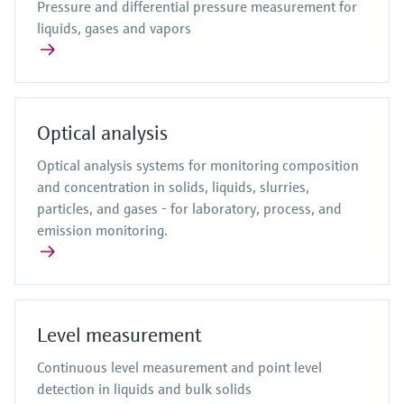
Pressure and differential pressure measurement for
liquids, gases and vapors
Optical analysis
Optical analysis systems for monitoring composition
and concentration in solids, liquids, slurries,
particles, and gases - for laboratory, process, and
emission monitoring.
Level measurement
Continuous level measurement and point level
detection in liquids and bulk solids