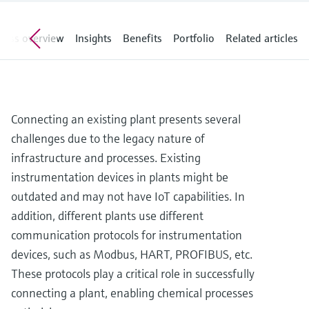
Level measurement with pressure
Device Viewer
Memosens technology
Find product-specific information and
cess overview
Insights
Benefits
Portfolio
Related articles
Shop all
documentation
Shop all
Spare parts finder
Find spare parts by product root, order code,
or serial number
Connecting an existing plant presents several
challenges due to the legacy nature of
infrastructure and processes. Existing
instrumentation devices in plants might be
outdated and may not have IoT capabilities. In
addition, different plants use different
communication protocols for instrumentation
devices, such as Modbus, HART, PROFIBUS, etc.
These protocols play a critical role in successfully
connecting a plant, enabling chemical processes