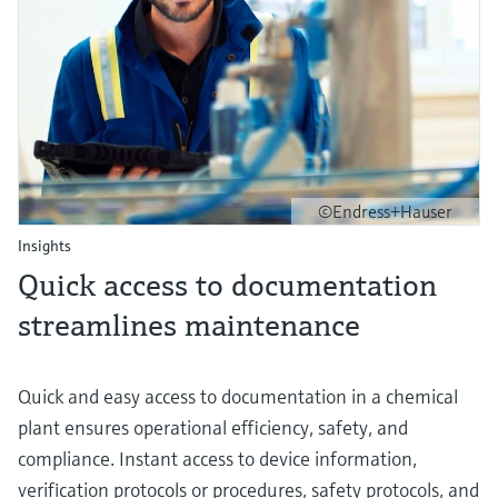
©Endress+Hauser
Insights
Quick access to documentation
streamlines maintenance
Quick and easy access to documentation in a chemical
plant ensures operational efficiency, safety, and
compliance. Instant access to device information,
verification protocols or procedures, safety protocols, and