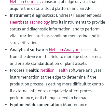
Netilion Connect
, consisting of edge devices that
acquire the data, a cloud platform and an API.
Instrument diagnostics:
Endress+Hauser embeds
Heartbeat Technology
into its instruments to provide
status and diagnostic information, and to perform
vital functions such as condition monitoring and in-
situ verification.
Analytical software:
Netilion Analytics
uses data
from the device in the field to manage obsolescence
and enable standardization of plant assets.
Process Health:
Netilion Health
software analyzes
instrumentation at the edge to determine if the
production process is getting more difficult to control,
if external influences negatively affect process
performance, or if changes need to be made.
Equipment documentation:
Maintenance