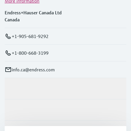
More information
Endress+Hauser Canada Ltd
Canada
+1-905-681-9292
+1-800-668-3199
info.ca@endress.com
Products & Services
Industries