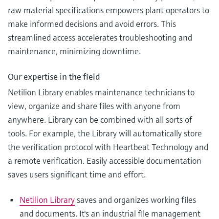
raw material specifications empowers plant operators to
make informed decisions and avoid errors. This
streamlined access accelerates troubleshooting and
maintenance, minimizing downtime.
Our expertise in the field
Netilion Library enables maintenance technicians to
view, organize and share files with anyone from
anywhere. Library can be combined with all sorts of
tools. For example, the Library will automatically store
the verification protocol with Heartbeat Technology and
a remote verification. Easily accessible documentation
saves users significant time and effort.
Netilion Library
saves and organizes working files
and documents. It's an industrial file management