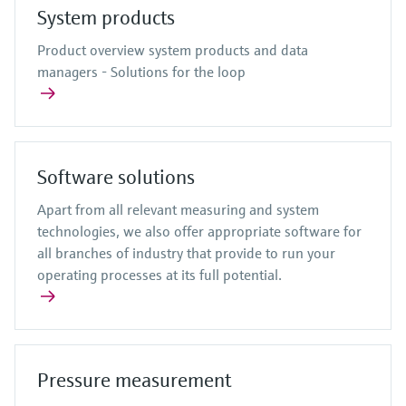
System products
Product overview system products and data
managers - Solutions for the loop
Software solutions
Apart from all relevant measuring and system
technologies, we also offer appropriate software for
all branches of industry that provide to run your
operating processes at its full potential.
Pressure measurement