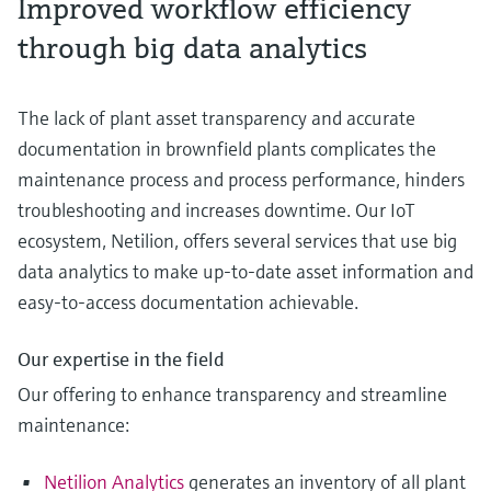
Improved workflow efficiency
through big data analytics
The lack of plant asset transparency and accurate
documentation in brownfield plants complicates the
maintenance process and process performance, hinders
troubleshooting and increases downtime. Our IoT
ecosystem, Netilion, offers several services that use big
data analytics to make up-to-date asset information and
easy-to-access documentation achievable.
Our expertise in the field
Our offering to enhance transparency and streamline
maintenance:
Netilion Analytics
generates an inventory of all plant