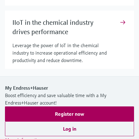
IIoT in the chemical industry
drives performance
Leverage the power of IoT in the chemical
industry to increase operational efficiency and
productivity and reduce downtime.
My Endress+Hauser
Boost efficiency and save valuable time with a My
Endress+Hauser account!
Register now
Log in