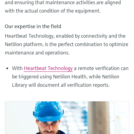
and ensuring that maintenance activities are aligned
with the actual condition of the equipment.
Our expertise in the field
Heartbeat Technology, enabled by connectivity and the
Netilion platform, is the perfect combination to optimize
maintenance and operations.
With
Heartbeat Technology
a remote verification can
be triggered using Netilion Health, while Netilion
Library will document all verification reports.