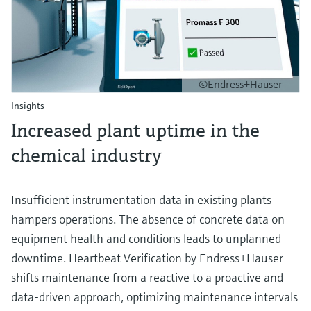
©Endress+Hauser
Insights
Increased plant uptime in the
chemical industry
Insufficient instrumentation data in existing plants
hampers operations. The absence of concrete data on
equipment health and conditions leads to unplanned
downtime. Heartbeat Verification by Endress+Hauser
shifts maintenance from a reactive to a proactive and
data-driven approach, optimizing maintenance intervals