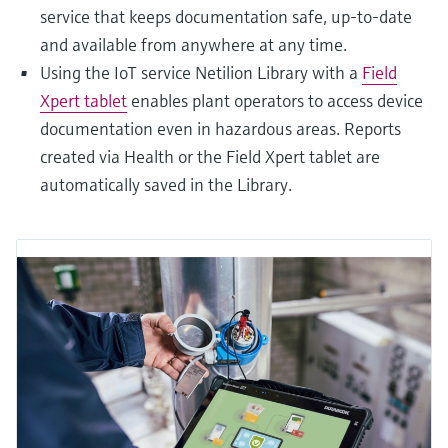
service that keeps documentation safe, up-to-date
and available from anywhere at any time.
Using the IoT service Netilion Library with a
Field
Xpert tablet
enables plant operators to access device
documentation even in hazardous areas. Reports
created via Health or the Field Xpert tablet are
automatically saved in the Library.