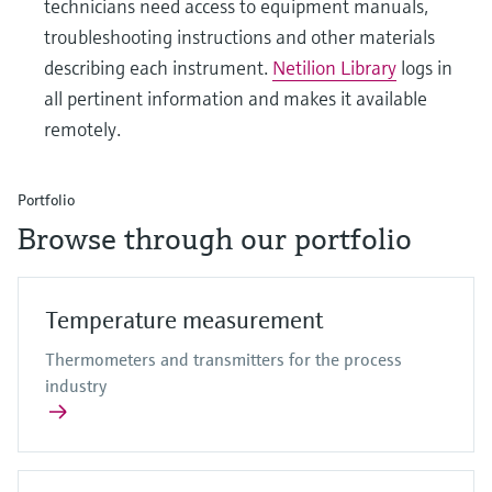
technicians need access to equipment manuals,
troubleshooting instructions and other materials
describing each instrument.
Netilion Library
logs in
all pertinent information and makes it available
remotely.
Portfolio
Browse through our portfolio
Temperature measurement
Thermometers and transmitters for the process
industry