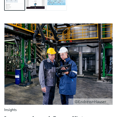
©Endress+Hauser
Insights