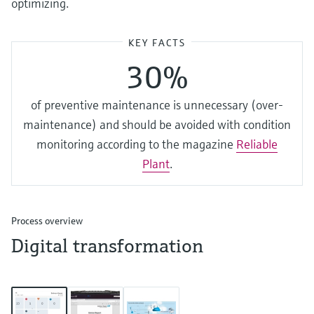
optimizing.
KEY FACTS
30%
of preventive maintenance is unnecessary (over-
maintenance) and should be avoided with condition
monitoring according to the magazine
Reliable
Plant
.
Process overview
Digital transformation