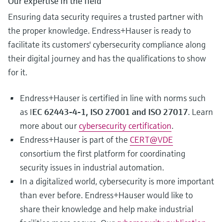
Our expertise in the field
Ensuring data security requires a trusted partner with
the proper knowledge. Endress+Hauser is ready to
facilitate its customers' cybersecurity compliance along
their digital journey and has the qualifications to show
for it.
Endress+Hauser is certified in line with norms such
as I
EC 62443-4-1, ISO 27001 and ISO 27017
. Learn
more about our
cybersecurity certification
.
Endress+Hauser is part of the
CERT@VDE
consortium the first platform for coordinating
security issues in industrial automation.
In a digitalized world, cybersecurity is more important
than ever before. Endress+Hauser would like to
share their knowledge and help make industrial