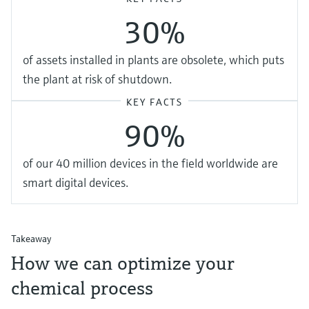
30%
of assets installed in plants are obsolete, which puts
the plant at risk of shutdown.
KEY FACTS
90%
of our 40 million devices in the field worldwide are
smart digital devices.
Takeaway
How we can optimize your
chemical process