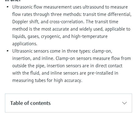
Level measurement with pressure
Device Viewer
Ultrasonic flow measurement uses ultrasound to measure
Memosens technology
Find product-specific information and
flow rates through three methods: transit time differential,
Shop all
documentation
Doppler shift, and cross-correlation. The transit time
Shop all
method is the most accurate and widely used, applicable to
Spare parts finder
liquids, gases, cryogenic, and high-temperature
Find spare parts by product root, order code,
applications.
or serial number
Ultrasonic sensors come in three types: clamp-on,
insertion, and inline. Clamp-on sensors measure flow from
outside the pipe, insertion sensors are in direct contact
with the fluid, and inline sensors are pre-installed in
measuring tubes for high accuracy.
Table of contents