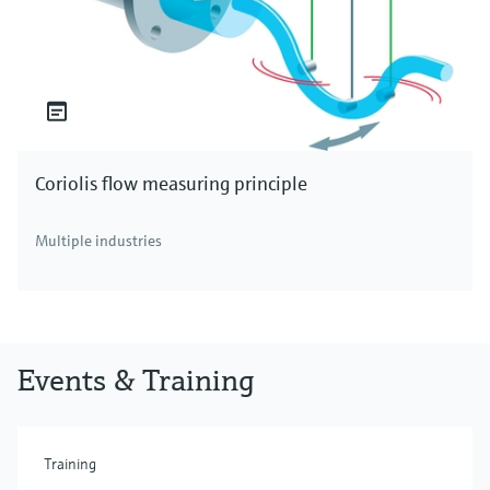
Coriolis flow measuring principle
Multiple industries
Events & Training
Training