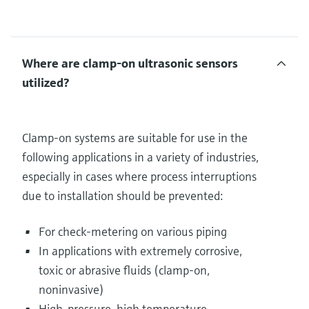
Where are clamp-on ultrasonic sensors
utilized?
Clamp-on systems are suitable for use in the
following applications in a variety of industries,
especially in cases where process interruptions
due to installation should be prevented:
For check-metering on various piping
In applications with extremely corrosive,
toxic or abrasive fluids (clamp-on,
noninvasive)
High-pressure, high temperature