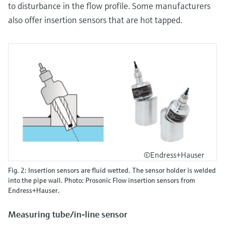
to disturbance in the flow profile. Some manufacturers
also offer insertion sensors that are hot tapped.
©Endress+Hauser
Fig. 2: Insertion sensors are fluid wetted. The sensor holder is welded
into the pipe wall. Photo: Prosonic Flow insertion sensors from
Endress+Hauser.
Measuring tube/in-line sensor