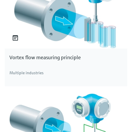
Vortex flow measuring principle
Multiple industries