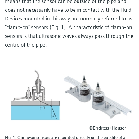
means that the sensor can be outside of the pipe and
does not necessarily have to be in contact with the fluid.
Devices mounted in this way are normally referred to as
“clamp-on” sensors (Fig. 1). A characteristic of clamp-on
sensors is that ultrasonic waves always pass through the
centre of the pipe.
©Endress+Hauser
Fig. 1: Clamp-on sensors are mounted directly on the outside of a