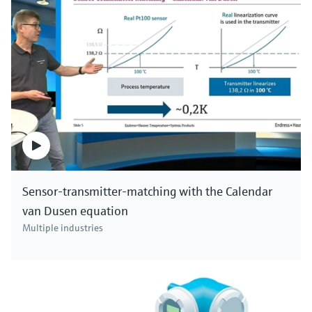
Sensor-transmitter-matching with the Calendar
van Dusen equation
Multiple industries