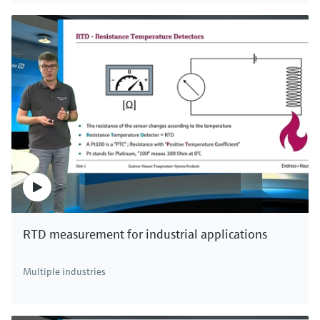
RTD measurement for industrial applications
Multiple industries