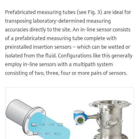
Prefabricated measuring tubes (see Fig. 3) are ideal for
transposing laboratory-determined measuring
accuracies directly to the site. An in-line sensor consists
of a prefabricated measuring tube complete with
preinstalled insertion sensors – which can be wetted or
isolated from the fluid. Configurations like this generally
employ in-line sensors with a multipath system
consisting of two, three, four or more pairs of sensors.