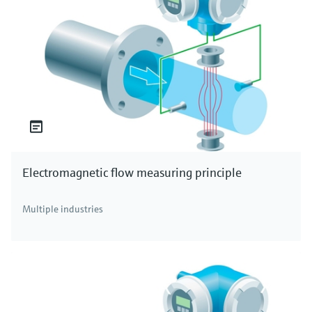
Electromagnetic flow measuring principle
Multiple industries