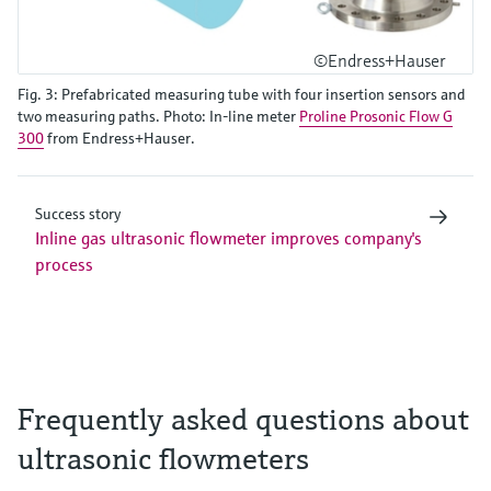
©Endress+Hauser
Fig. 3: Prefabricated measuring tube with four insertion sensors and
two measuring paths. Photo: In-line meter
Proline Prosonic Flow G
300
from Endress+Hauser.
Success story
Inline gas ultrasonic flowmeter improves company's
process
Frequently asked questions about
ultrasonic flowmeters