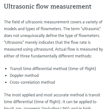
Ultrasonic flow measurement
The field of ultrasonic measurement covers a variety of
models and types of flowmeters. The term “ultrasonic”
does not unequivocally define the type of flowmeters.
“Ultrasonic” merely indicates that the flow rate is
measured using ultrasound. Actual flow is measured by
either of three fundamentally different methods:
Transit time differential method (time-of-flight)
Doppler method
Cross-correlation method
The most applied and most accurate method is transit
time differential (time of flight). It can be applied to
liquid, gas, cryogenic (including LNG) and in high