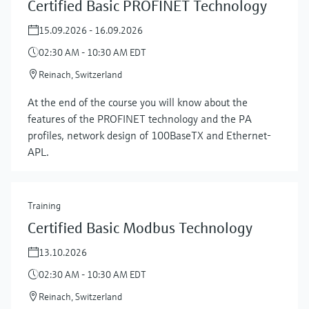
Certified Basic PROFINET Technology
15.09.2026 - 16.09.2026
02:30 AM - 10:30 AM EDT
Reinach, Switzerland
At the end of the course you will know about the
features of the PROFINET technology and the PA
profiles, network design of 100BaseTX and Ethernet-
APL.
Training
Certified Basic Modbus Technology
13.10.2026
02:30 AM - 10:30 AM EDT
Reinach, Switzerland