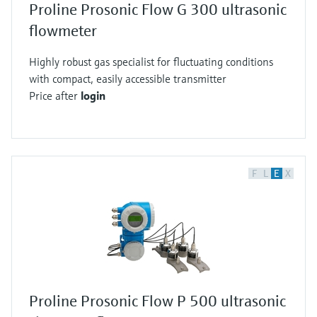
Proline Prosonic Flow G 300 ultrasonic
flowmeter
Highly robust gas specialist for fluctuating conditions
with compact, easily accessible transmitter
Price after
login
F
L
E
X
Proline Prosonic Flow P 500 ultrasonic