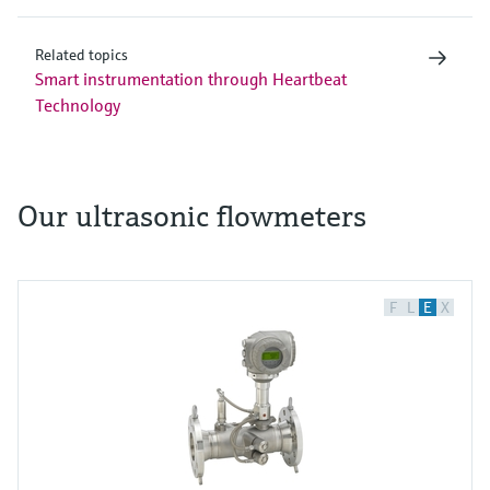
Related topics
Smart instrumentation through Heartbeat
Technology
Our ultrasonic flowmeters
F
L
E
X