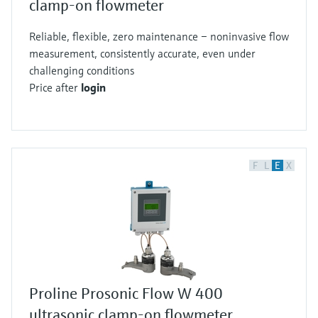
clamp-on flowmeter
Reliable, flexible, zero maintenance – noninvasive flow
measurement, consistently accurate, even under
challenging conditions
Price after
login
F
L
E
X
Proline Prosonic Flow W 400
ultrasonic clamp-on flowmeter