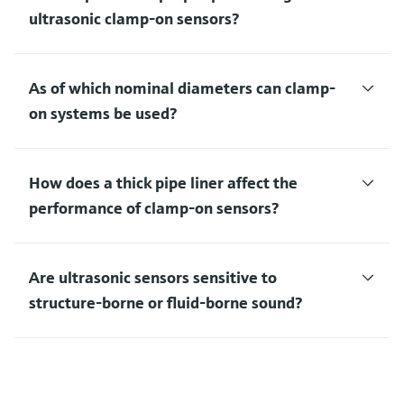
ultrasonic clamp-on sensors?
As of which nominal diameters can clamp-
on systems be used?
How does a thick pipe liner affect the
performance of clamp-on sensors?
Are ultrasonic sensors sensitive to
structure-borne or fluid-borne sound?