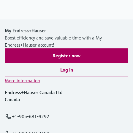
My Endress+Hauser
Boost efficiency and save valuable time with a My
Endress+Hauser account!
Register now
Log in
More information
Endress+Hauser Canada Ltd
Canada
+1-905-681-9292