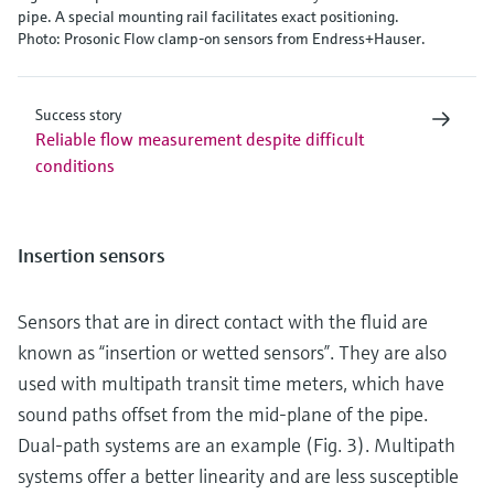
pipe. A special mounting rail facilitates exact positioning.
Photo: Prosonic Flow clamp-on sensors from Endress+Hauser.
Success story
Reliable flow measurement despite difficult
conditions
Insertion sensors
Sensors that are in direct contact with the fluid are
known as “insertion or wetted sensors”. They are also
used with multipath transit time meters, which have
sound paths offset from the mid-plane of the pipe.
Dual-path systems are an example (Fig. 3). Multipath
systems offer a better linearity and are less susceptible