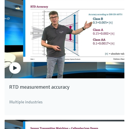
RTD measurement accuracy
Multiple industries