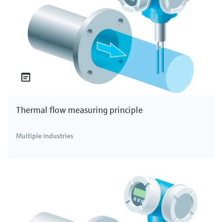
Thermal flow measuring principle
Multiple industries