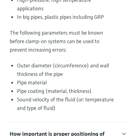
applications
In big pipes, plastic pipes including GRP
The following parameters must be known
before clamp-on systems can be used to
prevent increasing errors:
Outer diameter (circumference) and wall
thickness of the pipe
Pipe material
Pipe coating (material, thickness)
Sound velocity of the fluid (or: temperature
and type of fluid)
How important is proper positioning of