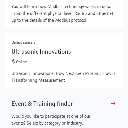
You will learn how Modbus technology works in detail.
From the different physical layer RS485 and Ethernet
up to the details of the Modbus protocol.
Online seminar
Ultrasonic Innovations
Online
Ultrasonic Innovations: How Next-Gen Prosonic Flow is
Transforming Measurement
Event & Training finder
Would you like to participate at one of our
events? Select by category or industry.