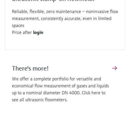
Reliable, flexible, zero maintenance – noninvasive flow
measurement, consistently accurate, even in limited
spaces
Price after
login
There's more!
We offer a complete portfolio for versatile and
economical flow measurement of gases and liquids
up to a nominal diameter DN 4000. Click here to
see all ultrasonic flowmeters.