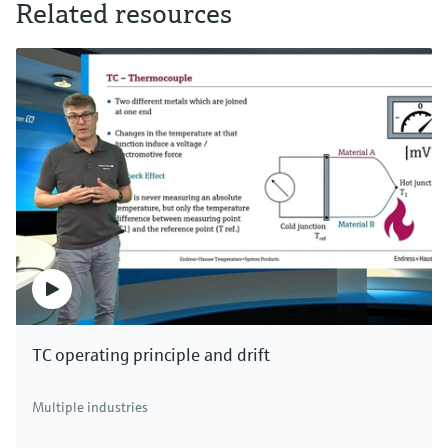
Related resources
TC operating principle and drift
Multiple industries