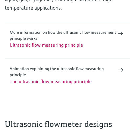
temperature applications.
More information on how the ultrasonic flow measurement
principle works
Ultrasonic flow measuring principle
Animation explaining the ultrasonic flow measuring
principle
The ultrasonic flow measuring principle
Ultrasonic flowmeter designs