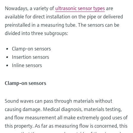
Nowadays, a variety of
ultrasonic sensor types
are
available for direct installation on the pipe or delivered
preinstalled in a measuring tube. The sensors can be
divided into three subgroups:
Clamp-on sensors
Insertion sensors
Inline sensors
Clamp-on sensors
Sound waves can pass through materials without
causing damage. Medical diagnosis, materials testing,
and flow measurement all make extremely good uses of
this property. As far as measuring flow is concerned, this