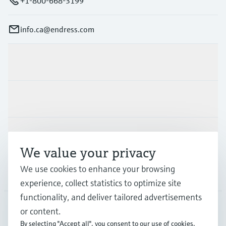
+1-800-668-3199
info.ca@endress.com
Products & Services
Industries
Support
We value your privacy
We use cookies to enhance your browsing
Company
experience, collect statistics to optimize site
functionality, and deliver tailored advertisements
or content.
CAN
•
English
By selecting "Accept all", you consent to our use of cookies.