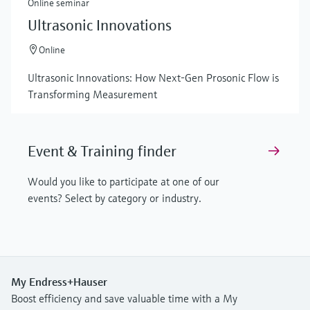
Online seminar
Ultrasonic Innovations
Online
Ultrasonic Innovations: How Next-Gen Prosonic Flow is
Transforming Measurement
Event & Training finder
Would you like to participate at one of our
events? Select by category or industry.
My Endress+Hauser
Boost efficiency and save valuable time with a My