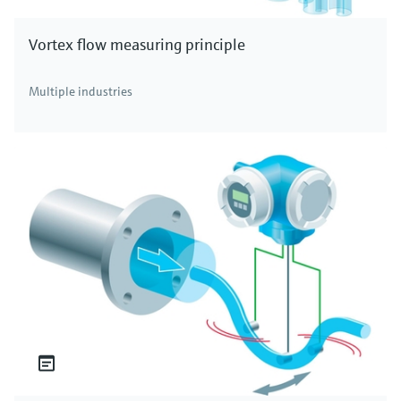
Vortex flow measuring principle
Multiple industries