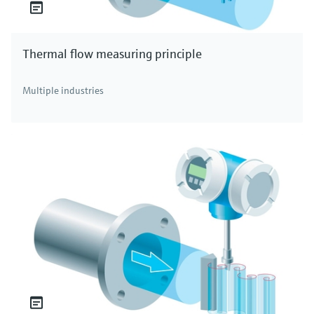
Thermal flow measuring principle
Multiple industries