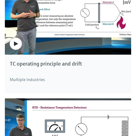
TC operating principle and drift
Multiple industries