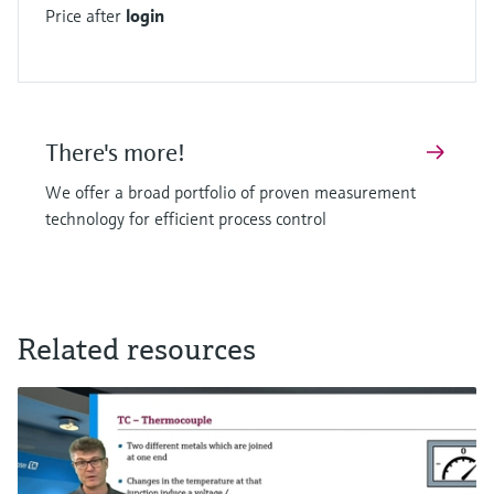
Price after
login
There's more!
We offer a broad portfolio of proven measurement
technology for efficient process control
Related resources