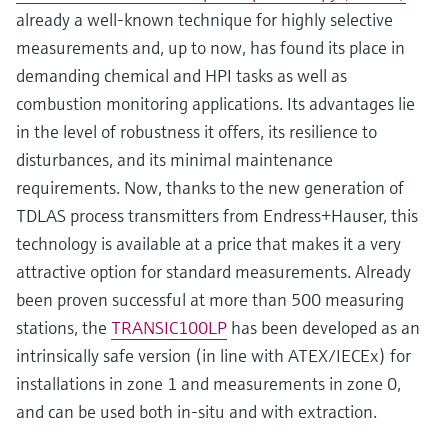
already a well-known technique for highly selective
measurements and, up to now, has found its place in
demanding chemical and HPI tasks as well as
combustion monitoring applications. Its advantages lie
in the level of robustness it offers, its resilience to
disturbances, and its minimal maintenance
requirements. Now, thanks to the new generation of
TDLAS process transmitters from Endress+Hauser, this
technology is available at a price that makes it a very
attractive option for standard measurements. Already
been proven successful at more than 500 measuring
stations, the
TRANSIC100LP
has been developed as an
intrinsically safe version (in line with ATEX/IECEx) for
installations in zone 1 and measurements in zone 0,
and can be used both in-situ and with extraction.