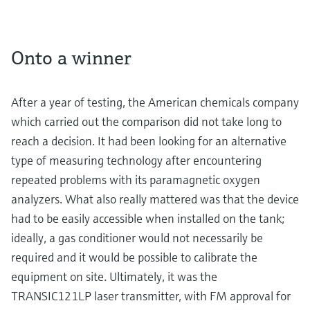
Onto a winner
After a year of testing, the American chemicals company
which carried out the comparison did not take long to
reach a decision. It had been looking for an alternative
type of measuring technology after encountering
repeated problems with its paramagnetic oxygen
analyzers. What also really mattered was that the device
had to be easily accessible when installed on the tank;
ideally, a gas conditioner would not necessarily be
required and it would be possible to calibrate the
equipment on site. Ultimately, it was the
TRANSIC121LP laser transmitter, with FM approval for