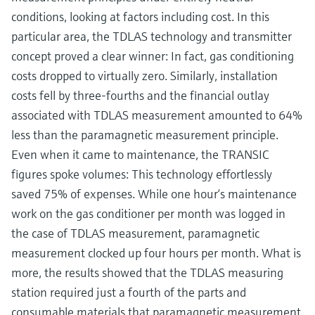
conditions, looking at factors including cost. In this
particular area, the TDLAS technology and transmitter
concept proved a clear winner: In fact, gas conditioning
costs dropped to virtually zero. Similarly, installation
costs fell by three-fourths and the financial outlay
associated with TDLAS measurement amounted to 64%
less than the paramagnetic measurement principle.
Even when it came to maintenance, the TRANSIC
figures spoke volumes: This technology effortlessly
saved 75% of expenses. While one hour‘s maintenance
work on the gas conditioner per month was logged in
the case of TDLAS measurement, paramagnetic
measurement clocked up four hours per month. What is
more, the results showed that the TDLAS measuring
station required just a fourth of the parts and
consumable materials that paramagnetic measurement