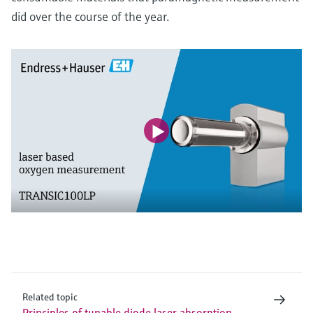
did over the course of the year.
Related topic
Principles of tunable diode laser absorption