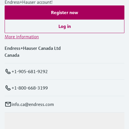
Endress+Hauser account!
Register now
Log in
More information
Endress+Hauser Canada Ltd
Canada
+1-905-681-9292
+1-800-668-3199
info.ca@endress.com
Products & Services