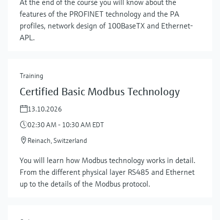
At the end of the course you will know about the
features of the PROFINET technology and the PA
profiles, network design of 100BaseTX and Ethernet-
APL.
Training
Certified Basic Modbus Technology
13.10.2026
02:30 AM - 10:30 AM EDT
Reinach, Switzerland
You will learn how Modbus technology works in detail.
From the different physical layer RS485 and Ethernet
up to the details of the Modbus protocol.