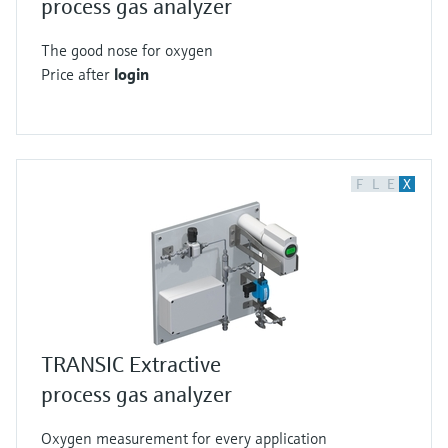
process gas analyzer
The good nose for oxygen
Price after
login
F
L
E
X
TRANSIC Extractive
process gas analyzer
Oxygen measurement for every application