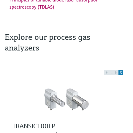
spectroscopy (TDLAS)
Explore our process gas
analyzers
F
L
E
X
TRANSIC100LP