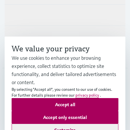
Industries
Support
We value your privacy
Company
We use cookies to enhance your browsing
experience, collect statistics to optimize site
functionality, and deliver tailored advertisements
or content.
CAN
•
English
By selecting "Accept all", you consent to our use of cookies.
For further details please review our
privacy policy
.
Accept all
Copyright © Endress+Hauser Group Services AG
Imprint
Terms of use
Data Protection Policy
Accept only essential
GTC/Legal information