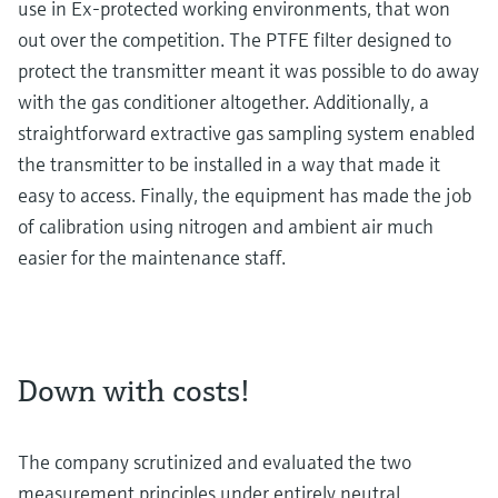
use in Ex-protected working environments, that won
out over the competition. The PTFE filter designed to
protect the transmitter meant it was possible to do away
with the gas conditioner altogether. Additionally, a
straightforward extractive gas sampling system enabled
the transmitter to be installed in a way that made it
easy to access. Finally, the equipment has made the job
of calibration using nitrogen and ambient air much
easier for the maintenance staff.
Down with costs!
The company scrutinized and evaluated the two
measurement principles under entirely neutral