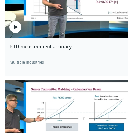
RTD measurement accuracy
Multiple industries