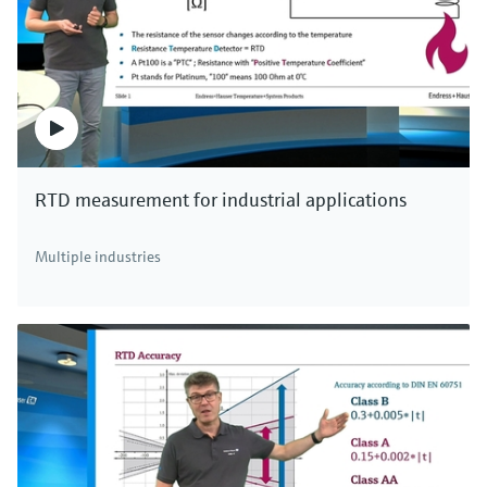
RTD measurement for industrial applications
Multiple industries