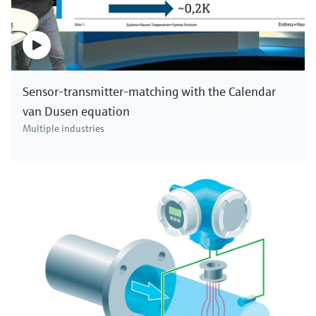
Sensor-transmitter-matching with the Calendar
van Dusen equation
Multiple industries