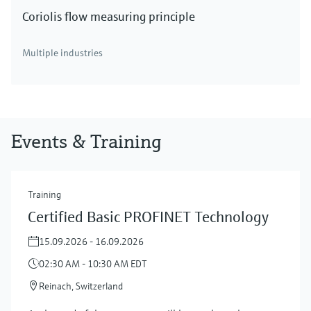
Coriolis flow measuring principle
Multiple industries
Events & Training
Training
Certified Basic PROFINET Technology
15.09.2026 - 16.09.2026
02:30 AM - 10:30 AM EDT
Reinach, Switzerland