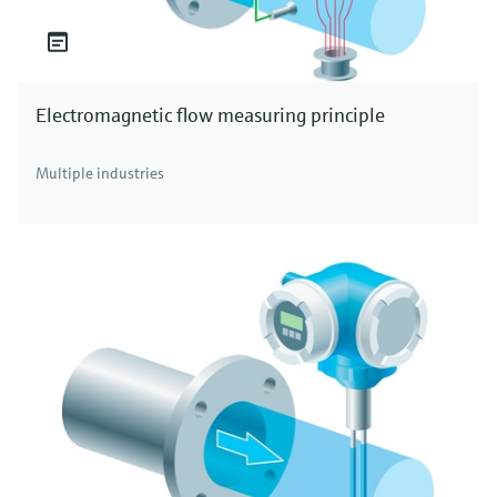
Electromagnetic flow measuring principle
Multiple industries