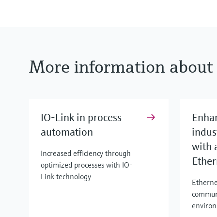
More information about 
IO-Link in process
Enha
automation
indus
with 
Increased efficiency through
Ether
optimized processes with IO-
Link technology
Etherne
commun
enviro