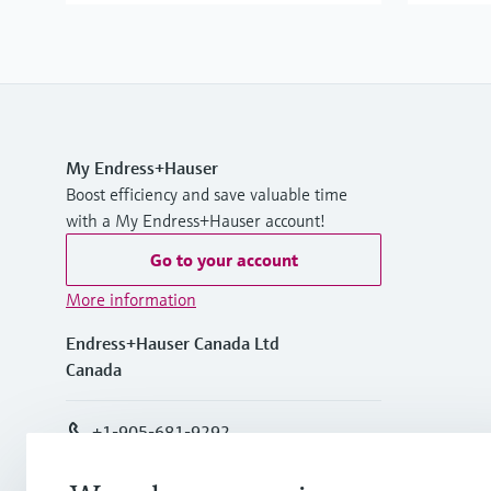
My Endress+Hauser
Boost efficiency and save valuable time
with a My Endress+Hauser account!
Go to your account
More information
Endress+Hauser Canada Ltd
Canada
+1-905-681-9292