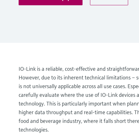
IO-Link is a reliable, cost-effective and straightforw
However, due to its inherent technical limitations – s
is not universally applicable across all use cases. Esp
carefully evaluate where the use of IO-Link devices
technology. This is particularly important when planni
higher data throughput and real-time capabilities. T
food and beverage industry, where it falls short th
technologies.