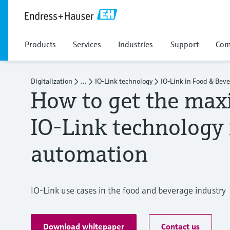
Products
Services
Industries
Support
Com
Digitalization
...
IO-Link technology
IO-Link in Food & Bev
​​How to get the ma
IO-Link technology 
automation​
IO-Link use cases in the food and beverage industry
Download whitepaper
Contact us