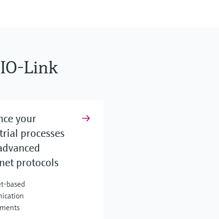
IO-Link
nce your
trial processes
advanced
net protocols
t-based
ication
nments