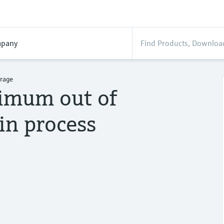
pany
erage
ximum out of
in process