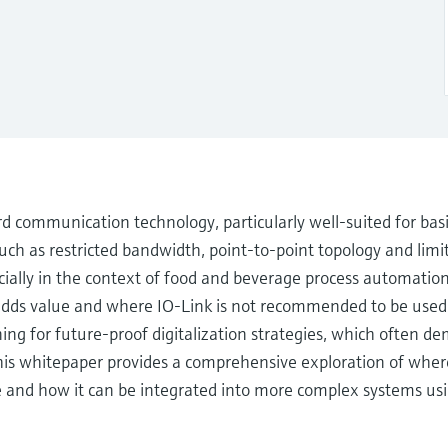
ard communication technology, particularly well-suited for basi
uch as restricted bandwidth, point-to-point topology and limit
ecially in the context of food and beverage process automation, 
 adds value and where IO-Link is not recommended to be used
ng for future-proof digitalization strategies, which often dem
his whitepaper provides a comprehensive exploration of where
ere and how it can be integrated into more complex systems 