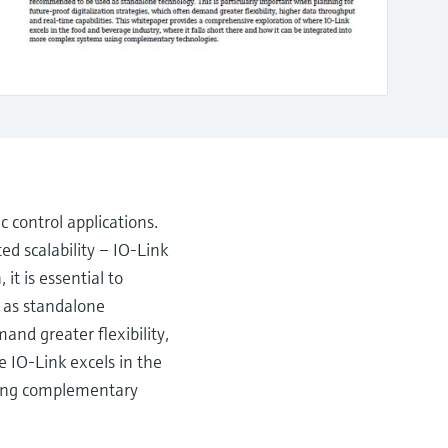
c control applications.
ed scalability – IO-Link
it is essential to
 as standalone
and greater flexibility,
 IO-Link excels in the
using complementary