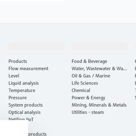
Products & Services
Industries
Products
Food & Beverage
Flow measurement
Water, Wastewater & Wast
Level
e
Oil & Gas / Marine
Liquid analysis
Life Sciences
Temperature
Chemical
Pressure
Power & Energy
System products
Mining, Minerals & Metals
Optical analysis
Utilities - steam
Netilion IIoT
Software
Featured products