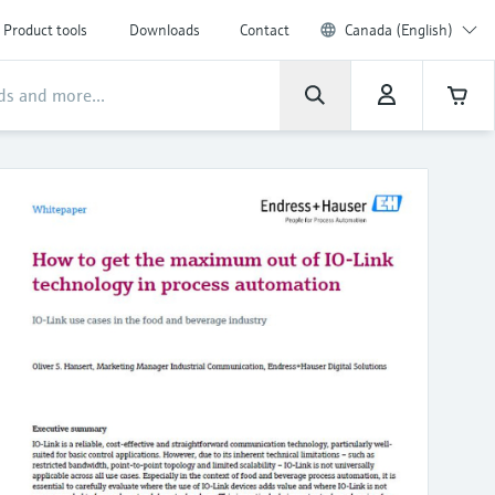
Product tools
Downloads
Contact
Canada (English)