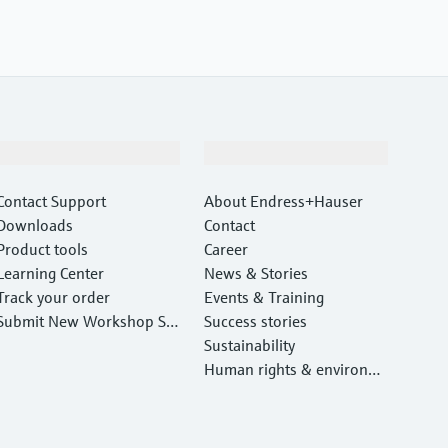
Support
Company
Contact Support
About Endress+Hauser
Downloads
Contact
Product tools
Career
Learning Center
News & Stories
Track your order
Events & Training
Submit New Workshop Ser
Success stories
vice Return
Sustainability
Human rights & environm
ental protection