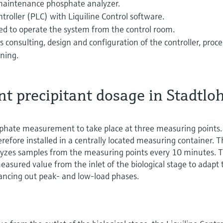
-maintenance phosphate analyzer.
roller (PLC) with Liquiline Control software.
ed to operate the system from the control room.
s consulting, design and configuration of the controller, proce
ining.
t precipitant dosage in Stadtlo
hate measurement to take place at three measuring points.
efore installed in a centrally located measuring container. 
lyzes samples from the measuring points every 10 minutes. 
easured value from the inlet of the biological stage to adapt 
lancing out peak- and low-load phases.