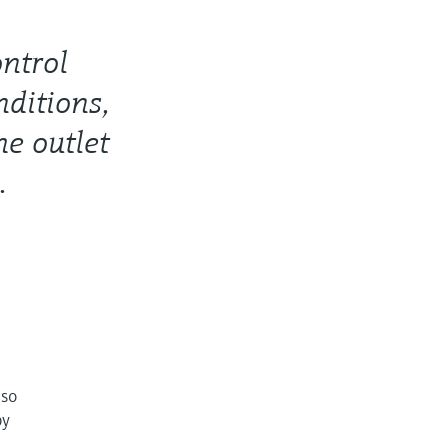
ontrol
nditions,
he outlet
.
lso
by