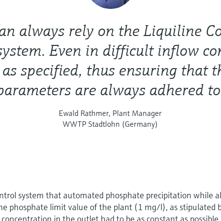
n always rely on the Liquiline C
system. Even in difficult inflow co
 as specified, thus ensuring that t
parameters are always adhered to
Ewald Rathmer, Plant Manager
WWTP Stadtlohn (Germany)
ntrol system that automated phosphate precipitation while a
e phosphate limit value of the plant (1 mg/l), as stipulated 
concentration in the outlet had to be as constant as possible