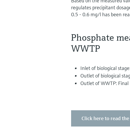
Based on the measured value
regulates precipitant dosage
0.5 - 0.6 mg/l has been reac
Phosphate mea
WWTP
Inlet of biological sta
Outlet of biological sta
Outlet of WWTP: Final c
Click here to read the