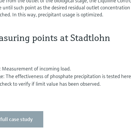
 from the outlet of the biological stage, the Liquiline Contro
 until such point as the desired residual outlet concentration
hed. In this way, precipitant usage is optimized.
suring points at Stadtlohn
ge: Measurement of incoming load.
ge: The effectiveness of phosphate precipitation is tested here
heck to verify if limit value has been observed.
 full case study