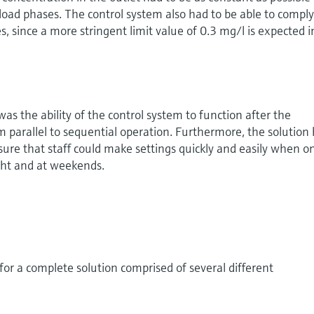
oad phases. The control system also had to be able to compl
, since a more stringent limit value of 0.3 mg/l is expected i
as the ability of the control system to function after the
om parallel to sequential operation. Furthermore, the solution
nsure that staff could make settings quickly and easily when o
ght and at weekends.
r a complete solution comprised of several different