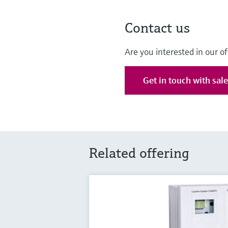
Contact us
Are you interested in our of
Get in touch with sal
Related offering