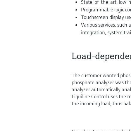
State-of-the-art, low
Programmable logic cont
Touchscreen display us
Various services, such a
integration, system tra
Load-dependen
The customer wanted phosp
phosphate analyzer was ther
analyzer automatically ana
Liquiline Control uses the m
the incoming load, thus ba