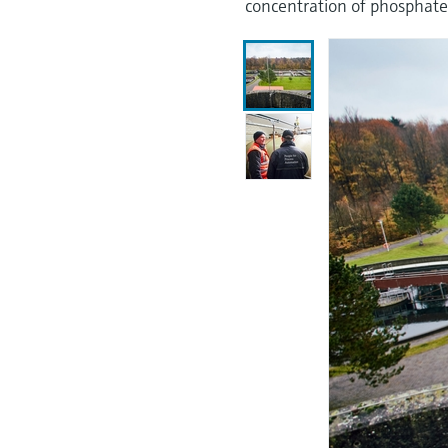
concentration of phosphate