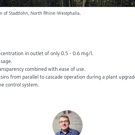
 of Stadtlohn, North Rhine-Westphalia.
ntration in outlet of only 0.5 - 0.6 mg/l.
usage.
transparency combined with ease of use.
sins from parallel to cascade operation during a plant upgrad
he control system.