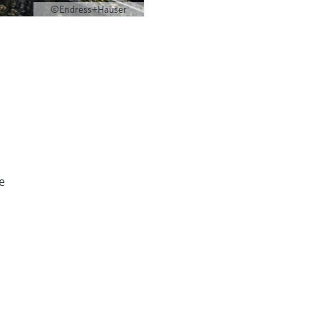
©Endress+Hauser
e