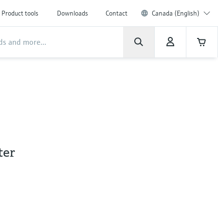
Product tools
Downloads
Contact
Canada (English)
ter