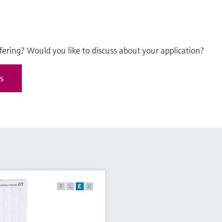
fering? Would you like to discuss about your application?
es
F
L
E
X