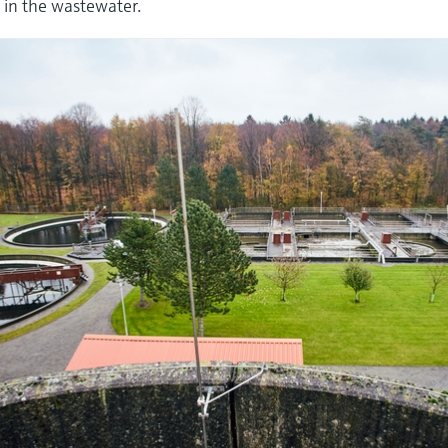
 in the wastewater.