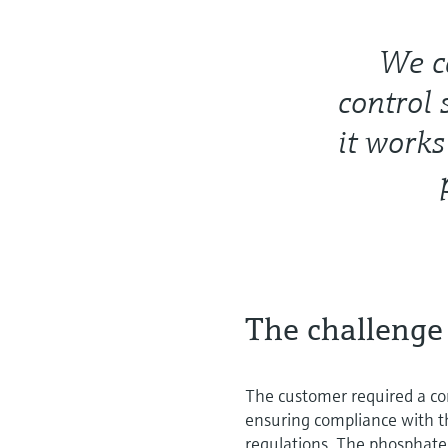
We ca
control 
it works
The challenge
The customer required a co
ensuring compliance with th
regulations. The phosphate 