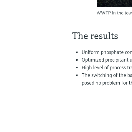
WWTP in the town
The results
Uniform phosphate conce
Optimized precipitant 
High level of process 
The switching of the ba
posed no problem for t