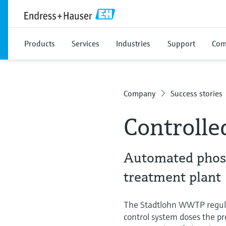
Products
Services
Industries
Support
Com
Company
Success stories
Controlle
Automated phosp
treatment plant
The Stadtlohn WWTP regulat
control system doses the pre