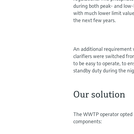
during both peak- and low-l
with much lower limit values
the next few years.
An additional requirement w
clarifiers were switched fr
to be easy to operate, to e
standby duty during the ni
Our solution
The WWTP operator opted fo
components: