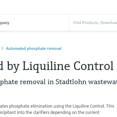
pany
Automated phosphate removal
d by Liquiline Control
hate removal in Stadtlohn wastewa
es phosphate elimination using the Liquiline Control. This
cipitant into the clarifiers depending on the current