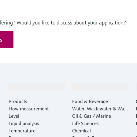
fering? Would you like to discuss about your application?
es
Products & Services
Industries
Products
Food & Beverage
Flow measurement
Water, Wastewater & Wast
Level
e
Oil & Gas / Marine
Liquid analysis
Life Sciences
Temperature
Chemical