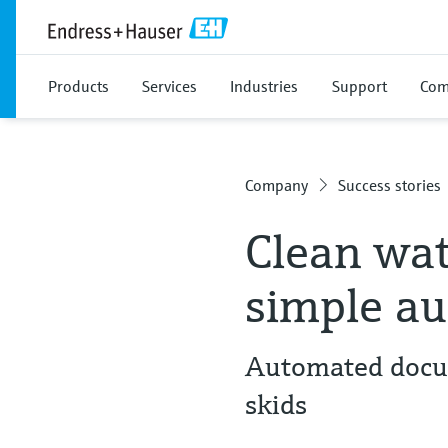
Products
Services
Industries
Support
Com
Company
Success stories
Clean wat
simple au
Automated docum
skids