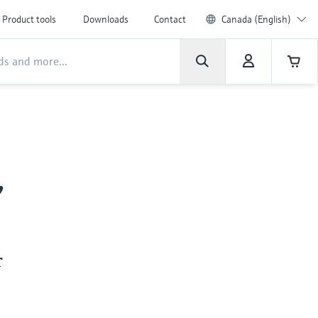
Product tools
Downloads
Contact
Canada (English)
,
r