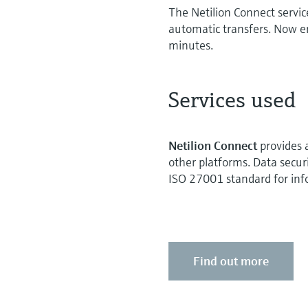
The Netilion Connect service
automatic transfers. Now e
minutes.
Services used
Netilion Connect
provides 
other platforms. Data securi
ISO 27001 standard for info
Find out more