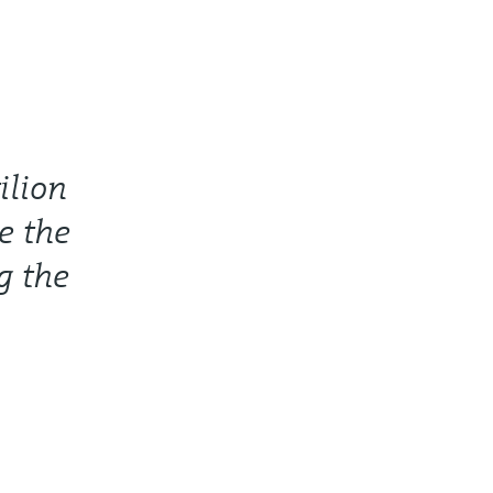
ilion
e the
g the