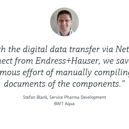
h the digital data transfer via Net
ect from Endress+Hauser, we sav
mous effort of manually compilin
documents of the components.”
Stefan Blank, Service Pharma Development
BWT Aqua