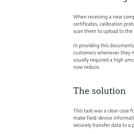
When receiving a new comp
certificates, calibration pro
scan them to upload to the
In providing this document
customers whenever they need
usually required a high am
now reduce.
The solution
This task was a clear case 
make field-device informatio
securely transfer data to a