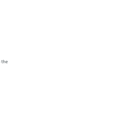
o the