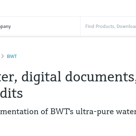
pany
BWT
er, digital documents
dits
entation of BWT's ultra-pure wate