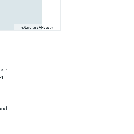
©Endress+Hauser
code
PI.
and