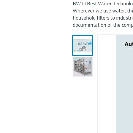
BWT (Best Water Technology) 
Wherever we use water, thi
household filters to industr
documentation of the compo