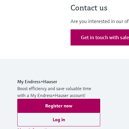
Contact us
Are you interested in our of
Get in touch with sal
My Endress+Hauser
Boost efficiency and save valuable time
with a My Endress+Hauser account!
Register now
Log in