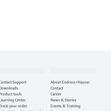
Support
Company
Contact Support
About Endress+Hauser
Downloads
Contact
Product tools
Career
Learning Center
News & Stories
Track your order
Events & Training