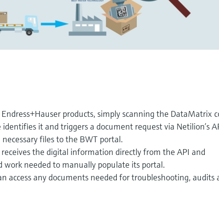
 Endress+Hauser products, simply scanning the DataMatrix 
 identifies it and triggers a document request via Netilion’s A
 necessary files to the BWT portal.
receives the digital information directly from the API and
d work needed to manually populate its portal.
 access any documents needed for troubleshooting, audits 