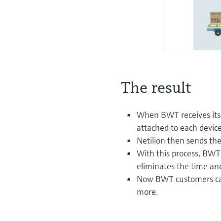
The result
When BWT receives its
attached to each device
Netilion then sends the
With this process, BWT 
eliminates the time an
Now BWT customers can
more.