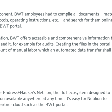
onent, BWT employees had to compile all documents – mate
tocols, operating instructions, etc. – and search for them onlin
 BWT portal.
ation, BWT offers accessible and comprehensive information 
 it, for example for audits. Creating the files in the portal
ount of manual labor which an automated data transfer shall
for Endress+Hauser’s Netilion, the IIoT ecosystem designed to
n available anywhere at any time. It’s easy for Netilion to
 partner cloud such as the BWT portal.