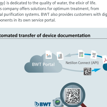
is dedicated to the quality of water, the elixir of life.
s company offers solutions for optimum treatment, from
ial purification systems. BWT also provides customers with dig
nents in its own service portal.