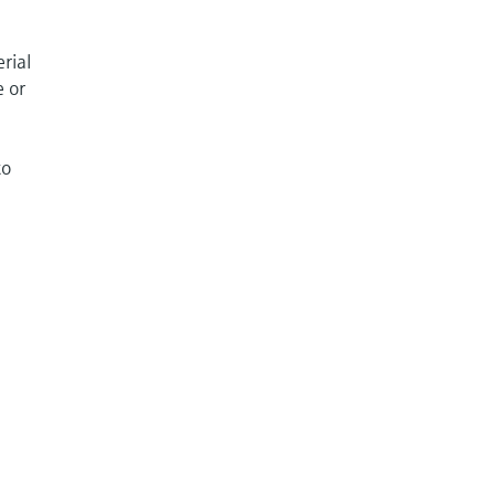
rial
e or
to