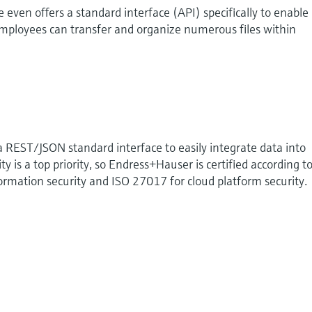
 even offers a standard interface (API) specifically to enable
mployees can transfer and organize numerous files within
a REST/JSON standard interface to easily integrate data into
ty is a top priority, so Endress+Hauser is certified according t
rmation security and ISO 27017 for cloud platform security.