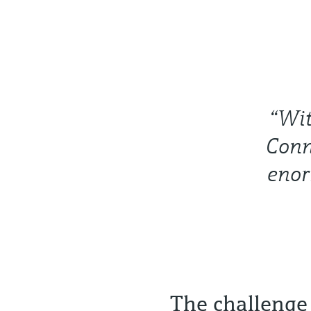
“Wit
Conn
enor
The challenge