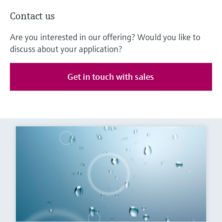
Contact us
Are you interested in our offering? Would you like to
discuss about your application?
Get in touch with sales