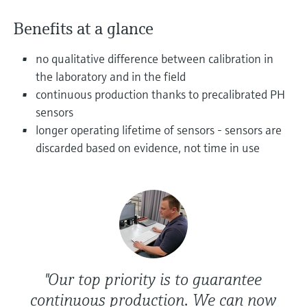
Level measurement with pressure
Device Viewer
Memosens technology
Benefits at a glance
Find product-specific information and
Shop all
documentation
Shop all
no qualitative difference between calibration in
Spare parts finder
the laboratory and in the field
Find spare parts by product root, order code,
continuous production thanks to precalibrated PH
or serial number
sensors
longer operating lifetime of sensors - sensors are
discarded based on evidence, not time in use
"Our top priority is to guarantee
continuous production. We can now