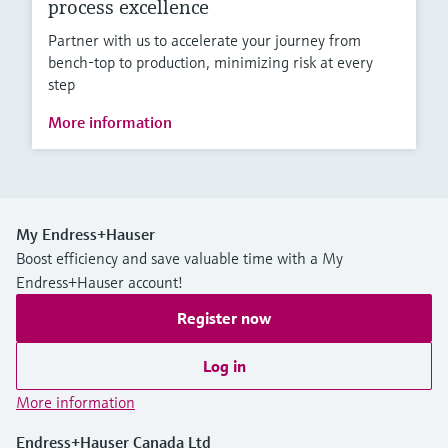
process excellence
Partner with us to accelerate your journey from
bench-top to production, minimizing risk at every
step
More information
My Endress+Hauser
Boost efficiency and save valuable time with a My
Endress+Hauser account!
Register now
Log in
More information
Endress+Hauser Canada Ltd