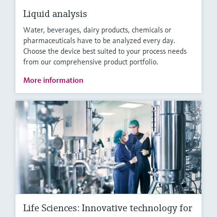
Liquid analysis
Water, beverages, dairy products, chemicals or
pharmaceuticals have to be analyzed every day.
Choose the device best suited to your process needs
from our comprehensive product portfolio.
More information
Life Sciences: Innovative technology for