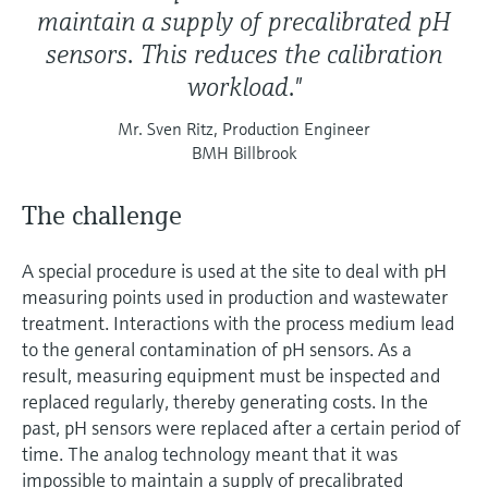
maintain a supply of precalibrated pH
sensors. This reduces the calibration
workload."
Mr. Sven Ritz, Production Engineer
BMH Billbrook
The challenge
A special procedure is used at the site to deal with pH
measuring points used in production and wastewater
treatment. Interactions with the process medium lead
to the general contamination of pH sensors. As a
result, measuring equipment must be inspected and
replaced regularly, thereby generating costs. In the
past, pH sensors were replaced after a certain period of
time. The analog technology meant that it was
impossible to maintain a supply of precalibrated