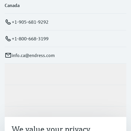
Canada
+1-905-681-9292
+1-800-668-3199
info.ca@endress.com
Products & Services
Industries
Support
We value your privacy