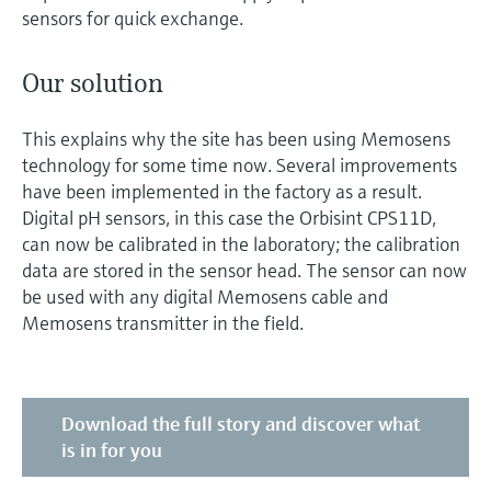
sensors for quick exchange.
Our solution
This explains why the site has been using Memosens
technology for some time now. Several improvements
have been implemented in the factory as a result.
Digital pH sensors, in this case the Orbisint CPS11D,
can now be calibrated in the laboratory; the calibration
data are stored in the sensor head. The sensor can now
be used with any digital Memosens cable and
Memosens transmitter in the field.
Download the full story and discover what
is in for you